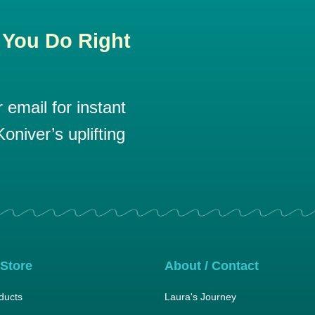
 You Do Right
email for instant
oniver’s uplifting
 Store
About / Contact
ducts
Laura's Journey