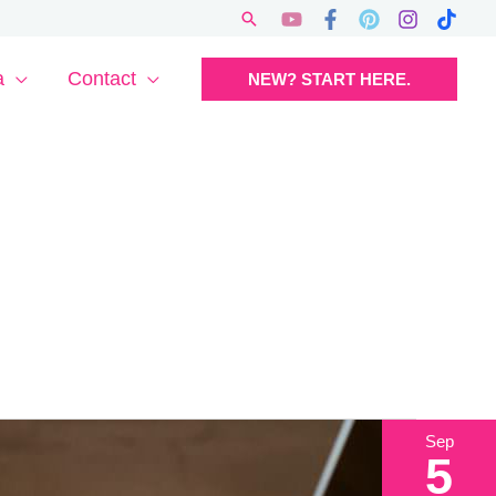
Search
a
Contact
NEW? START HERE.
Sep
5