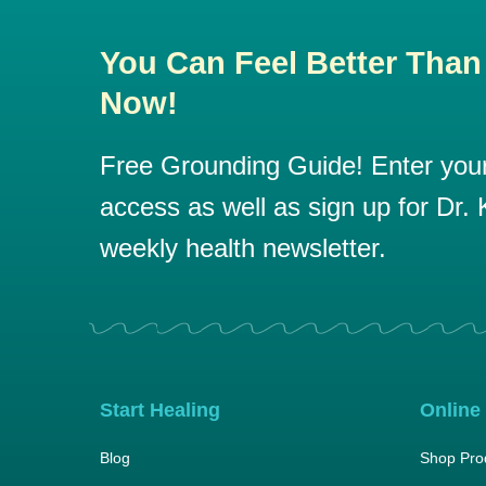
You Can Feel Better Than
Now!
Free Grounding Guide! Enter your 
access as well as sign up for Dr. K
weekly health newsletter.
Start Healing
Online
Blog
Shop Pro