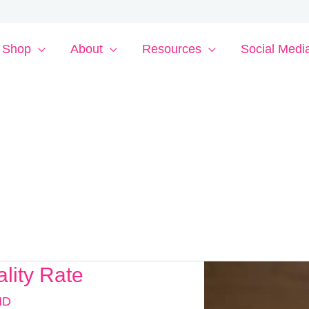
Shop
About
Resources
Social Medi
lity Rate
MD