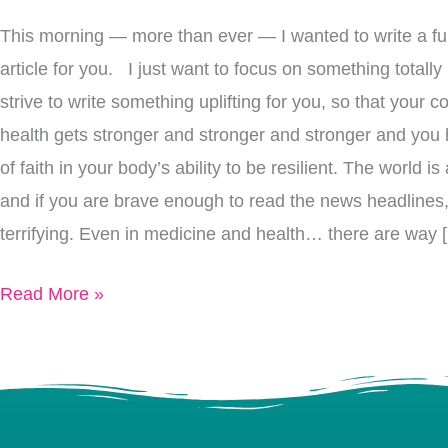
Intake,
This morning — more than ever — I wanted to write a fun
Lower
article for you. I just want to focus on something totally
Mortality
strive to write something uplifting for you, so that your 
Rate
health gets stronger and stronger and stronger and you
of faith in your body’s ability to be resilient. The world
and if you are brave enough to read the news headlines,
terrifying. Even in medicine and health… there are way 
Read More »