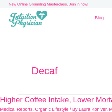
Skip
New Online Grounding Masterclass. Join in now!
to
Blog
content
Decaf
Higher Coffee Intake, Lower Morta
Higher
Coffee
Medical Reports
,
Organic Lifestyle
/ By
Laura Koniver, 