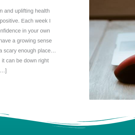
 and uplifting health
 positive. Each week I
confidence in your own
 have a growing sense
 is a scary enough place…
 it can be down right
[…]