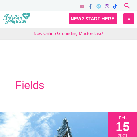
Skip
Sea
to
MA
NEW? START HERE.
content
M
New Online Grounding Masterclass!
Fields
Feb
15
2021