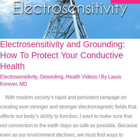
Electrosensitivity and Grounding:
Electrosensitivity
and
How To Protect Your Conductive
Grounding:
Health
How
Electrosensitivity
,
Grounding
,
Health Videos
/ By
Laura
To
Koniver, MD
Protect
With modern society’s rapid and persistent rampage on
Your
creating ever stronger and stronger electromagnetic fields that
Conductive
affects our body’s ability to function, I want to make sure that
Health
our connection to the earth stays as safe as possible. Because
even as our environment declines, we must find ways to