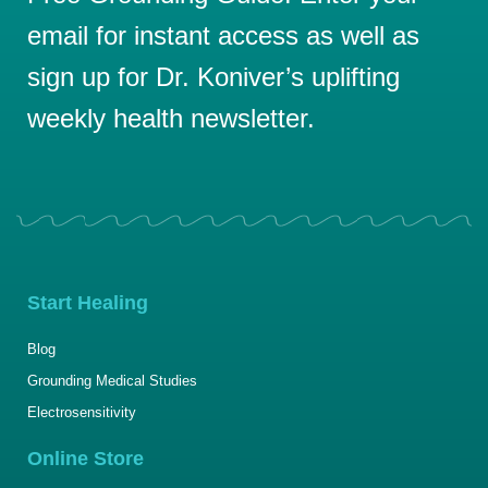
email for instant access as well as
sign up for Dr. Koniver’s uplifting
weekly health newsletter.
Start Healing
Blog
Grounding Medical Studies
Electrosensitivity
Online Store