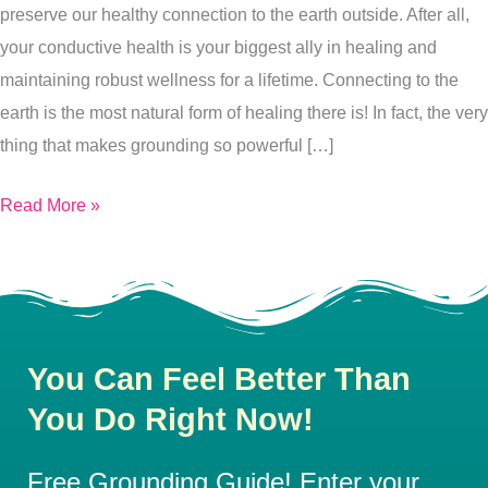
preserve our healthy connection to the earth outside. After all,
your conductive health is your biggest ally in healing and
maintaining robust wellness for a lifetime. Connecting to the
earth is the most natural form of healing there is! In fact, the very
thing that makes grounding so powerful […]
Read More »
You Can Feel Better Than
You Do Right Now!
Free Grounding Guide! Enter your