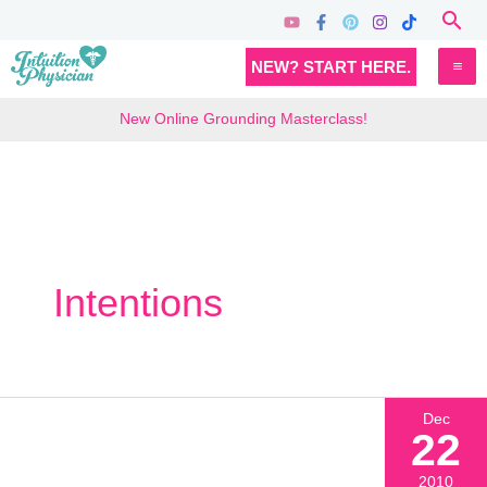
Skip
Sea
to
MA
NEW? START HERE.
content
M
New Online Grounding Masterclass!
Intentions
Dec
22
2010