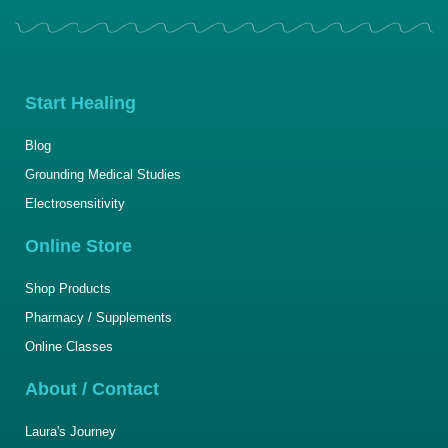
Start Healing
Blog
Grounding Medical Studies
Electrosensitivity
Online Store
Shop Products
Pharmacy / Supplements
Online Classes
About / Contact
Laura's Journey