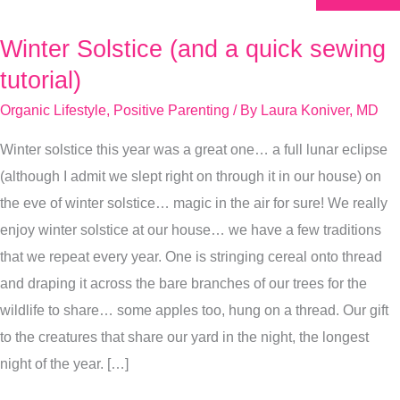
Winter Solstice (and a quick sewing
Winter
Solstice
tutorial)
(and
Organic Lifestyle
,
Positive Parenting
/ By
Laura Koniver, MD
a
Winter solstice this year was a great one… a full lunar eclipse
quick
(although I admit we slept right on through it in our house) on
sewing
the eve of winter solstice… magic in the air for sure! We really
tutorial)
enjoy winter solstice at our house… we have a few traditions
that we repeat every year. One is stringing cereal onto thread
and draping it across the bare branches of our trees for the
wildlife to share… some apples too, hung on a thread. Our gift
to the creatures that share our yard in the night, the longest
night of the year. […]