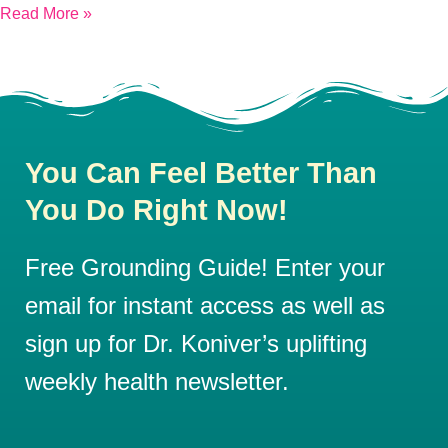
Read More »
You Can Feel Better Than
You Do Right Now!
Free Grounding Guide! Enter your
email for instant access as well as
sign up for Dr. Koniver’s uplifting
weekly health newsletter.