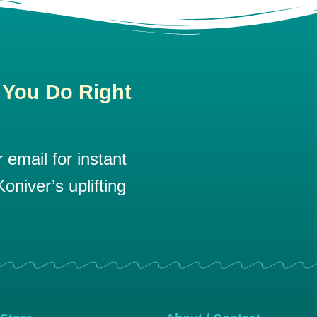
 You Do Right
email for instant
oniver’s uplifting