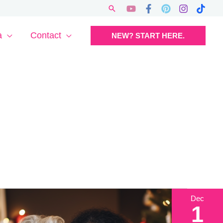
Search
a
Contact
NEW? START HERE.
Dec
1