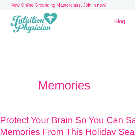
Skip
New Online Grounding Masterclass. Join in now!
to
Blog
content
Memories
Protect Your Brain So You Can S
Protect
Your
Memories From This Holiday Sea