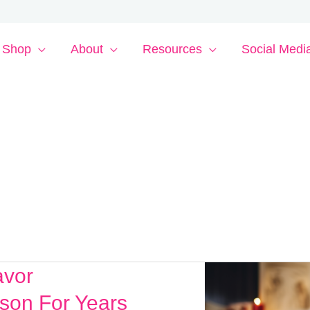
Shop
About
Resources
Social Medi
avor
son For Years