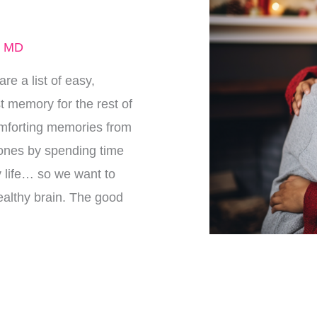
, MD
re a list of easy,
t memory for the rest of
 comforting memories from
 ones by spending time
ly life… so we want to
ealthy brain. The good