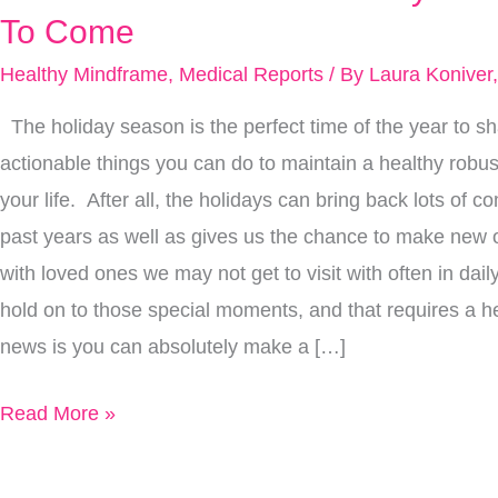
Brain
To Come
So
Healthy Mindframe
,
Medical Reports
/ By
Laura Koniver
You
Can
The holiday season is the perfect time of the year to sha
Savor
actionable things you can do to maintain a healthy robus
Memories
your life. After all, the holidays can bring back lots of
From
past years as well as gives us the chance to make new
This
with loved ones we may not get to visit with often in dai
Holiday
hold on to those special moments, and that requires a h
Season
news is you can absolutely make a […]
For
Read More »
Years
To
Come