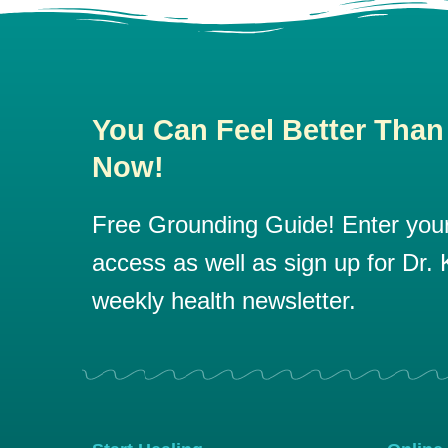
You Can Feel Better Than
Now!
Free Grounding Guide! Enter your 
access as well as sign up for Dr. K
weekly health newsletter.