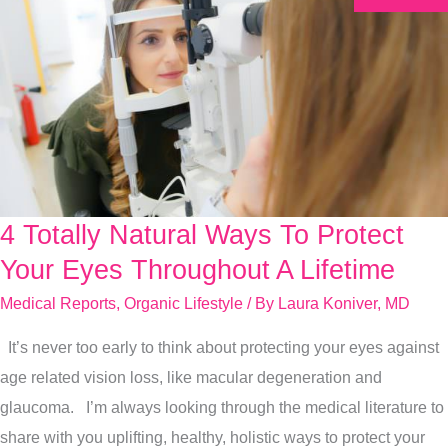
4 Totally Natural Ways To Protect
4
Totally
Your Eyes Throughout A Lifetime
Natural
Medical Reports
,
Organic Lifestyle
/ By
Laura Koniver, MD
Ways
It’s never too early to think about protecting your eyes against
To
age related vision loss, like macular degeneration and
Protect
glaucoma. I’m always looking through the medical literature to
Your
share with you uplifting, healthy, holistic ways to protect your
Eyes