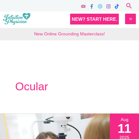
Skip
Sea
to
MA
NEW? START HERE.
content
M
New Online Grounding Masterclass!
Ocular
Aug
11
2025