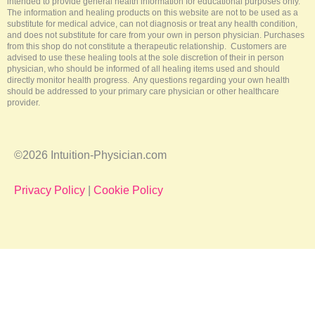
intended to provide general health information for educational purposes only.
The information and healing products on this website are not to be used as a
substitute for medical advice, can not diagnosis or treat any health condition,
and does not substitute for care from your own in person physician. Purchases
from this shop do not constitute a therapeutic relationship. Customers are
advised to use these healing tools at the sole discretion of their in person
physician, who should be informed of all healing items used and should
directly monitor health progress. Any questions regarding your own health
should be addressed to your primary care physician or other healthcare
provider.
©2026 Intuition-Physician.com
Privacy Policy
|
Cookie Policy