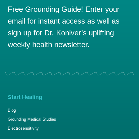
Free Grounding Guide! Enter your
email for instant access as well as
sign up for Dr. Koniver’s uplifting
weekly health newsletter.
Start Healing
Blog
Grounding Medical Studies
Electrosensitivity