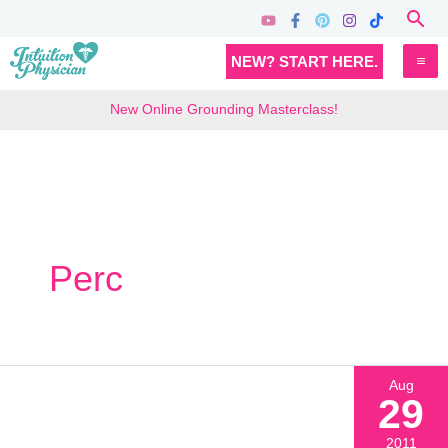
Skip
Sea
to
MA
NEW? START HERE.
content
M
New Online Grounding Masterclass!
Perc
Aug
29
2011