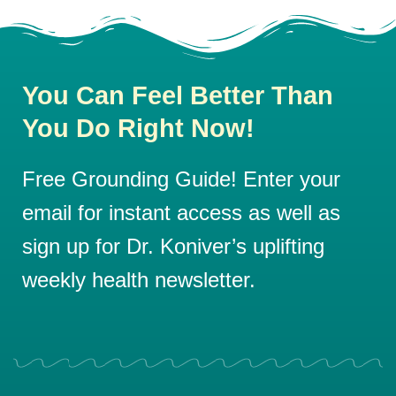
You Can Feel Better Than
You Do Right Now!
Free Grounding Guide! Enter your
email for instant access as well as
sign up for Dr. Koniver’s uplifting
weekly health newsletter.