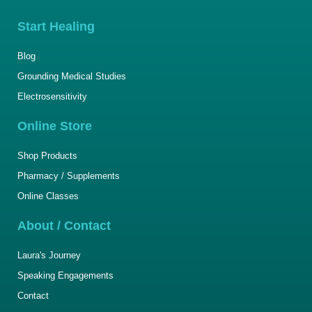
Start Healing
Blog
Grounding Medical Studies
Electrosensitivity
Online Store
Shop Products
Pharmacy / Supplements
Online Classes
About / Contact
Laura's Journey
Speaking Engagements
Contact