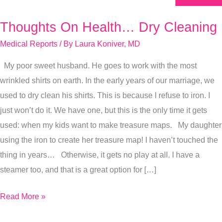
Thoughts On Health… Dry Cleaning
Thoughts
On
Medical Reports
/ By
Laura Koniver, MD
Health…
My poor sweet husband. He goes to work with the most
Dry
wrinkled shirts on earth. In the early years of our marriage, we
Cleaning
used to dry clean his shirts. This is because I refuse to iron. I
just won’t do it. We have one, but this is the only time it gets
used: when my kids want to make treasure maps. My daughter
using the iron to create her treasure map! I haven’t touched the
thing in years… Otherwise, it gets no play at all. I have a
steamer too, and that is a great option for […]
Read More »