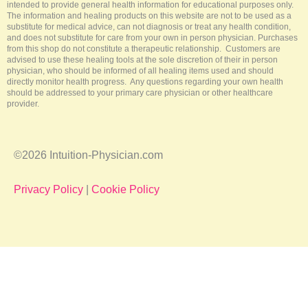
intended to provide general health information for educational purposes only.
The information and healing products on this website are not to be used as a
substitute for medical advice, can not diagnosis or treat any health condition,
and does not substitute for care from your own in person physician. Purchases
from this shop do not constitute a therapeutic relationship. Customers are
advised to use these healing tools at the sole discretion of their in person
physician, who should be informed of all healing items used and should
directly monitor health progress. Any questions regarding your own health
should be addressed to your primary care physician or other healthcare
provider.
©2026 Intuition-Physician.com
Privacy Policy
|
Cookie Policy