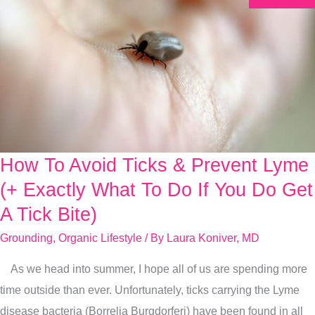
How To Avoid Ticks & Prevent Lyme
How
To
(+ Exactly What To Do If You Do Get
Avoid
A Tick Bite)
Ticks
Grounding
,
Organic Lifestyle
/ By
Laura Koniver, MD
&
Prevent
As we head into summer, I hope all of us are spending more
Lyme
time outside than ever. Unfortunately, ticks carrying the Lyme
(+
disease bacteria (Borrelia Burgdorferi) have been found in all