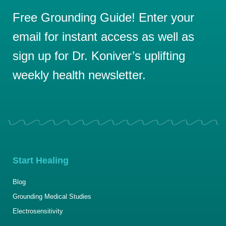
Free Grounding Guide! Enter your
email for instant access as well as
sign up for Dr. Koniver’s uplifting
weekly health newsletter.
Start Healing
Blog
Grounding Medical Studies
Electrosensitivity