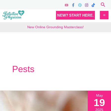
Skip
Sea
to
MA
NEW? START HERE.
content
M
New Online Grounding Masterclass!
Pests
May
19
2025