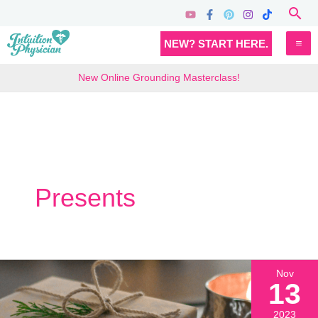
Skip
Sea
to
MA
NEW? START HERE.
content
M
New Online Grounding Masterclass!
Presents
Nov
13
2023