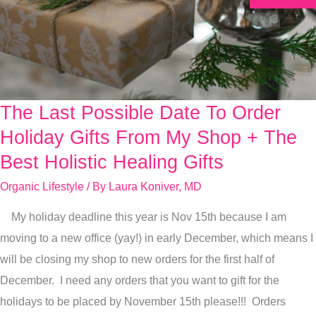
The Last Possible Date To Order
The
Last
Holiday Gifts From My Shop + The
Possible
Best Holistic Healing Gifts
Date
Organic Lifestyle
/ By
Laura Koniver, MD
To
Order
My holiday deadline this year is Nov 15th because I am
Holiday
moving to a new office (yay!) in early December, which means I
Gifts
will be closing my shop to new orders for the first half of
From
December. I need any orders that you want to gift for the
My
holidays to be placed by November 15th please!!! Orders