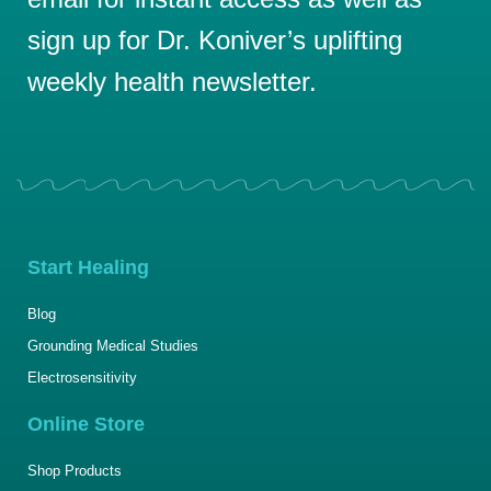
sign up for Dr. Koniver’s uplifting
weekly health newsletter.
Start Healing
Blog
Grounding Medical Studies
Electrosensitivity
Online Store
Shop Products