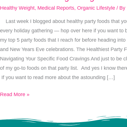
You
Healthy Weight
,
Medical Reports
,
Organic Lifestyle
/ By
Eat
Last week I blogged about healthy party foods that you
Ages
every holiday gathering — hop over here if you want to b
Your
my top 5 party foods that I reach for before heading into
Face:
and New Years Eve celebrations. The Healthiest Party 
How
Navigating Your Specific Food Cravings And just to be c
To
of my go-to foods on that party list. And yes I know ther
Reverse
If you want to read more about the astounding […]
The
“Sugar
Read More »
Sag”
In
Your
Skin