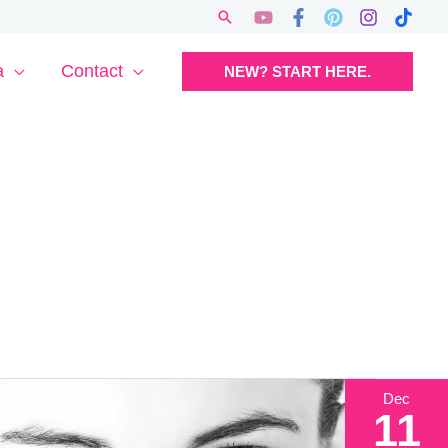
Search
a
Contact
NEW? START HERE.
Dec
11