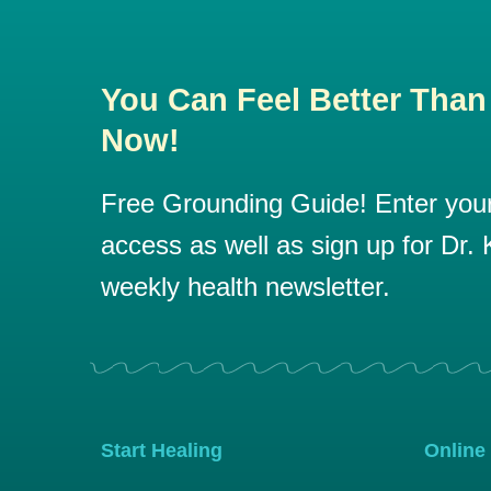
You Can Feel Better Than
Now!
Free Grounding Guide! Enter your 
access as well as sign up for Dr. K
weekly health newsletter.
Start Healing
Online