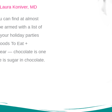
Laura Koniver, MD
 can find at almost
e armed with a list of
 your holiday parties
Foods To Eat +
lear — chocolate is one
e is sugar in chocolate.