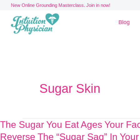
Skip
New Online Grounding Masterclass. Join in now!
to
Blog
content
Sugar Skin
The Sugar You Eat Ages Your Fa
The
Sugar
Reverse The “Sugar Sag” In Your