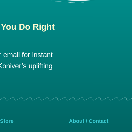
 You Do Right
email for instant
oniver’s uplifting
 Store
About / Contact