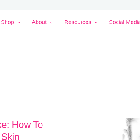
Shop
About
Resources
Social Medi
ce: How To
 Skin