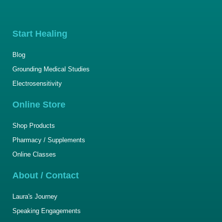
Start Healing
Blog
Grounding Medical Studies
Electrosensitivity
Online Store
Shop Products
Pharmacy / Supplements
Online Classes
About / Contact
Laura's Journey
Speaking Engagements