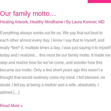
Our family motto…
Our
family
Healing Artwork
,
Healthy Mindframe
/ By
Laura Koniver, MD
motto…
Everything always works out for us. We say that out loud to
each other almost every day. I know I say that to myself, and
really *feel* it, multiple times a day. I was just saying it to myself
today and I realized… this must be our family motto. It made me
stop and realize how far we’ve come, and wonder how this
became our motto. Only a few short years ago this wasn’t a
thought that would routinely cross my mind. I felt blessed, no
doubt. I felt joy at being a mother and a wife, absolutely. I
adored […]
Read More »