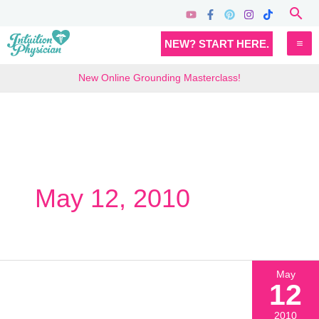
Skip
Sea
to
MA
NEW? START HERE.
content
M
New Online Grounding Masterclass!
May 12, 2010
May
12
2010