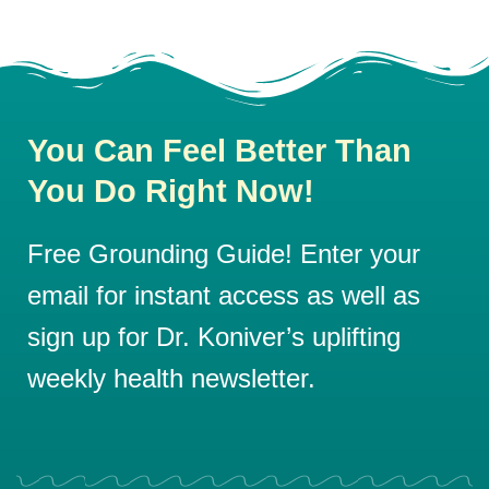
You Can Feel Better Than
You Do Right Now!
Free Grounding Guide! Enter your
email for instant access as well as
sign up for Dr. Koniver’s uplifting
weekly health newsletter.