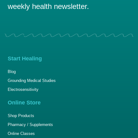
weekly health newsletter.
Start Healing
Blog
Grounding Medical Studies
Electrosensitivity
Online Store
Shop Products
Pharmacy / Supplements
Online Classes