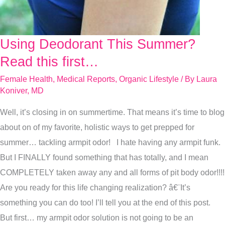
Using Deodorant This Summer?
Using
Deodorant
Read this first…
This
Female Health
,
Medical Reports
,
Organic Lifestyle
/ By
Laura
Summer?
Koniver, MD
Read
Well, it’s closing in on summertime. That means it’s time to blog
this
about on of my favorite, holistic ways to get prepped for
first…
summer… tackling armpit odor! I hate having any armpit funk.
But I FINALLY found something that has totally, and I mean
COMPLETELY taken away any and all forms of pit body odor!!!!
Are you ready for this life changing realization? â€¨It’s
something you can do too! I’ll tell you at the end of this post.
But first… my armpit odor solution is not going to be an