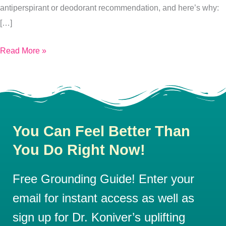
antiperspirant or deodorant recommendation, and here’s why:
[…]
Read More »
You Can Feel Better Than
You Do Right Now!
Free Grounding Guide! Enter your
email for instant access as well as
sign up for Dr. Koniver’s uplifting