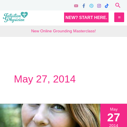
Skip
Sea
to
MA
NEW? START HERE.
content
M
New Online Grounding Masterclass!
May 27, 2014
May
27
2014