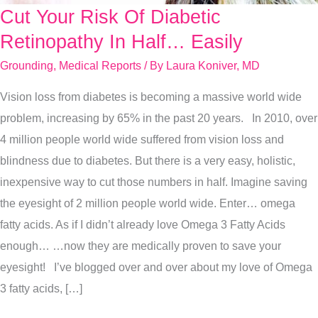
Cut Your Risk Of Diabetic
Cut
Your
Retinopathy In Half… Easily
Risk
Grounding
,
Medical Reports
/ By
Laura Koniver, MD
Of
Vision loss from diabetes is becoming a massive world wide
Diabetic
problem, increasing by 65% in the past 20 years. In 2010, over
Retinopathy
4 million people world wide suffered from vision loss and
In
blindness due to diabetes. But there is a very easy, holistic,
Half…
inexpensive way to cut those numbers in half. Imagine saving
Easily
the eyesight of 2 million people world wide. Enter… omega
fatty acids. As if I didn’t already love Omega 3 Fatty Acids
enough… …now they are medically proven to save your
eyesight! I’ve blogged over and over about my love of Omega
3 fatty acids, […]