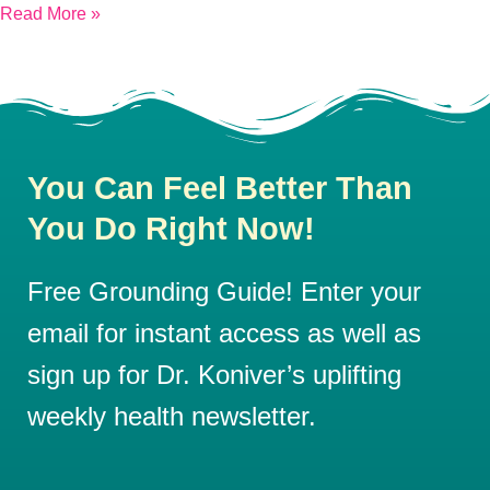
Read More »
You Can Feel Better Than
You Do Right Now!
Free Grounding Guide! Enter your
email for instant access as well as
sign up for Dr. Koniver’s uplifting
weekly health newsletter.