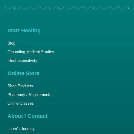
Start Healing
Blog
Grounding Medical Studies
Electrosensitivity
Online Store
Shop Products
Pharmacy / Supplements
Online Classes
About / Contact
Laura's Journey