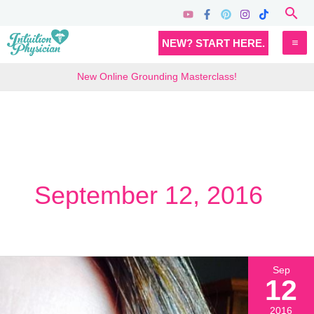
Skip
Sea
to
MA
NEW? START HERE.
content
M
New Online Grounding Masterclass!
September 12, 2016
Sep
12
2016