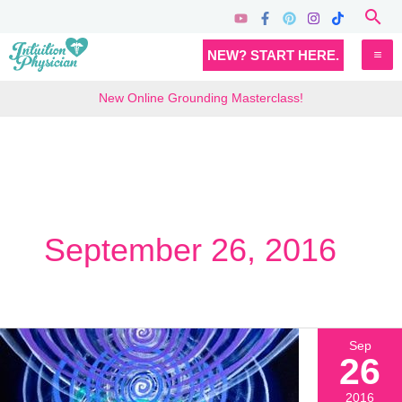
Skip
Sea
to
MA
NEW? START HERE.
content
M
New Online Grounding Masterclass!
September 26, 2016
Sep
26
2016