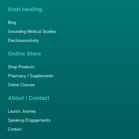
Start Healing
Blog
Grounding Medical Studies
Electrosensitivity
Online Store
Shop Products
Pharmacy / Supplements
Online Classes
About / Contact
Laura's Journey
Speaking Engagements
Contact