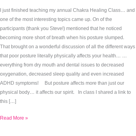
Health
I just finished teaching my annual Chakra Healing Class… and
one of the most interesting topics came up. On of the
participants (thank you Steve!) mentioned that he noticed
becoming more short of breath when his posture slumped.
That brought on a wonderful discussion of all the different ways
that poor posture literally physically affects your health… …
everything from dry mouth and dental issues to decreased
oxygenation, decreased sleep quality and even increased
ADHD symptoms! But posture affects more than just our
physical body… it affects our spirit. In class I shared a link to
this […]
Read More »