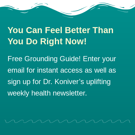
You Can Feel Better Than
You Do Right Now!
Free Grounding Guide! Enter your
email for instant access as well as
sign up for Dr. Koniver’s uplifting
weekly health newsletter.