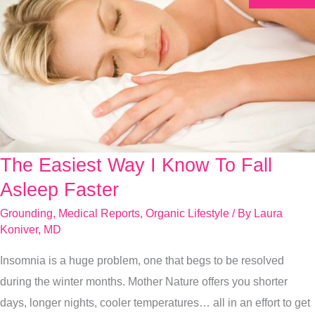
The Easiest Way I Know To Fall
The
Easiest
Asleep Faster
Way
Grounding
,
Medical Reports
,
Organic Lifestyle
/ By
Laura
I
Koniver, MD
Know
Insomnia is a huge problem, one that begs to be resolved
To
during the winter months. Mother Nature offers you shorter
Fall
days, longer nights, cooler temperatures… all in an effort to get
Asleep