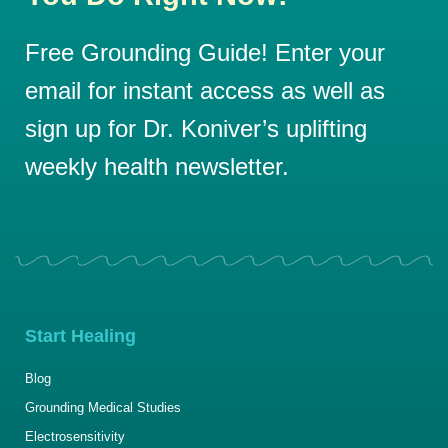
Free Grounding Guide! Enter your
email for instant access as well as
sign up for Dr. Koniver’s uplifting
weekly health newsletter.
Start Healing
Blog
Grounding Medical Studies
Electrosensitivity