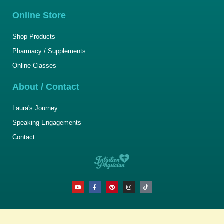
Online Store
Shop Products
Pharmacy / Supplements
Online Classes
About / Contact
Laura's Journey
Speaking Engagements
Contact
Y
F
P
I
T
o
a
i
n
i
u
c
n
s
k
t
e
t
t
t
u
b
e
a
o
b
o
r
g
k
e
o
e
r
k
s
a