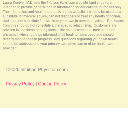
-
t
m
Laura Koniver, M.D. and the
Intuition Physician
website (and shop) are
f
intended to provide general health information for educational purposes only.
The information and healing products on this website are not to be used as a
substitute for medical advice, can not diagnosis or treat any health condition,
and does not substitute for care from your own in person physician. Purchases
from this shop do not constitute a therapeutic relationship. Customers are
advised to use these healing tools at the sole discretion of their in person
physician, who should be informed of all healing items used and should
directly monitor health progress. Any questions regarding your own health
should be addressed to your primary care physician or other healthcare
provider.
©2026 Intuition-Physician.com
Privacy Policy
|
Cookie Policy