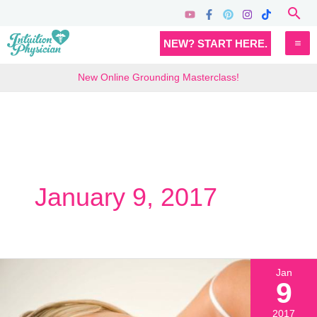
Skip
Sea
to
MA
NEW? START HERE.
content
M
New Online Grounding Masterclass!
January 9, 2017
Jan
9
2017