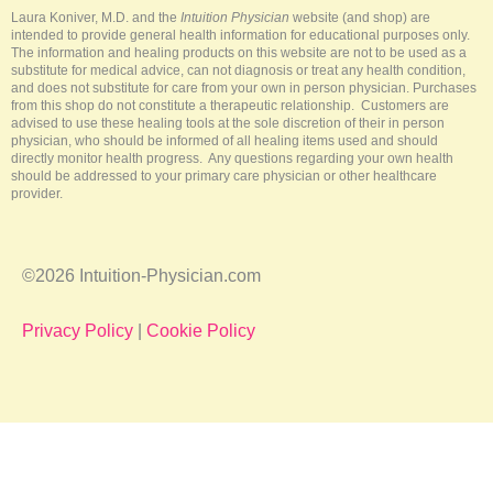
-
t
m
Laura Koniver, M.D. and the
Intuition Physician
website (and shop) are
f
intended to provide general health information for educational purposes only.
The information and healing products on this website are not to be used as a
substitute for medical advice, can not diagnosis or treat any health condition,
and does not substitute for care from your own in person physician. Purchases
from this shop do not constitute a therapeutic relationship. Customers are
advised to use these healing tools at the sole discretion of their in person
physician, who should be informed of all healing items used and should
directly monitor health progress. Any questions regarding your own health
should be addressed to your primary care physician or other healthcare
provider.
©2026 Intuition-Physician.com
Privacy Policy
|
Cookie Policy