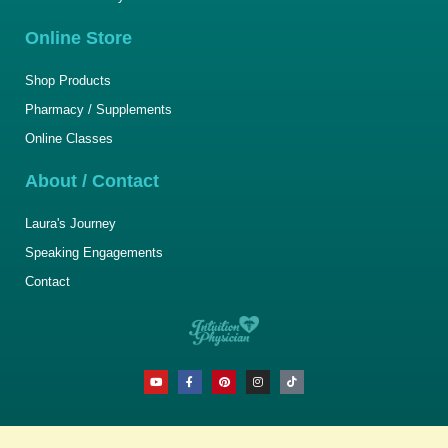
Online Store
Shop Products
Pharmacy / Supplements
Online Classes
About / Contact
Laura's Journey
Speaking Engagements
Contact
Y
F
P
I
T
o
a
i
n
i
u
c
n
s
k
t
e
t
t
t
u
b
e
a
o
b
o
r
g
k
e
o
e
r
k
s
a