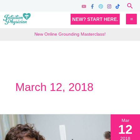
Skip
Sea
to
MA
NEW? START HERE.
content
M
New Online Grounding Masterclass!
March 12, 2018
Mar
12
2018