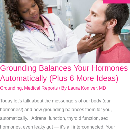
Grounding Balances Your Hormones
Grounding
Balances
Automatically (Plus 6 More Ideas)
Your
Grounding
,
Medical Reports
/ By
Laura Koniver, MD
Hormones
Today let’s talk about the messengers of our body (our
Automatically
hormones!) and how grounding balances them for you,
(Plus
automatically. Adrenal function, thyroid function, sex
6
hormones, even leaky gut — it’s all interconnected. Your
More