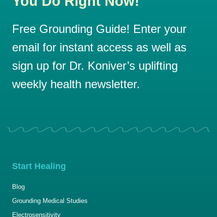
You Do Right Now!
Free Grounding Guide! Enter your
email for instant access as well as
sign up for Dr. Koniver’s uplifting
weekly health newsletter.
Start Healing
Blog
Grounding Medical Studies
Electrosensitivity