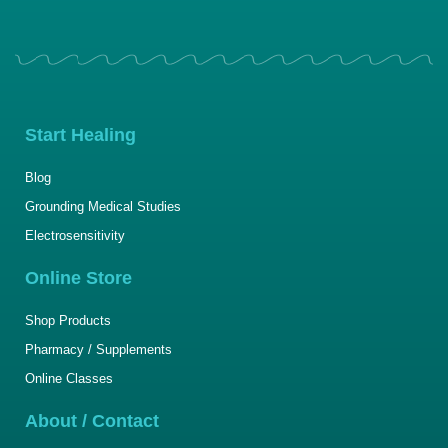
Start Healing
Blog
Grounding Medical Studies
Electrosensitivity
Online Store
Shop Products
Pharmacy / Supplements
Online Classes
About / Contact