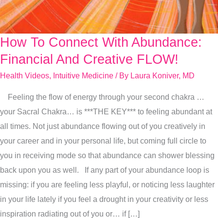
How To Connect With Abundance:
How
To
Financial And Creative FLOW!
Connect
Health Videos
,
Intuitive Medicine
/ By
Laura Koniver, MD
With
Feeling the flow of energy through your second chakra …
Abundance:
your Sacral Chakra… is ***THE KEY*** to feeling abundant at
Financial
all times. Not just abundance flowing out of you creatively in
And
your career and in your personal life, but coming full circle to
Creative
you in receiving mode so that abundance can shower blessing
FLOW!
back upon you as well. If any part of your abundance loop is
missing: if you are feeling less playful, or noticing less laughter
in your life lately if you feel a drought in your creativity or less
inspiration radiating out of you or… if […]