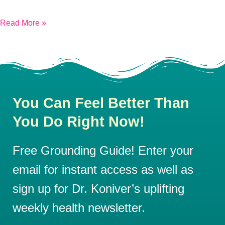
Read More »
You Can Feel Better Than
You Do Right Now!
Free Grounding Guide! Enter your
email for instant access as well as
sign up for Dr. Koniver’s uplifting
weekly health newsletter.