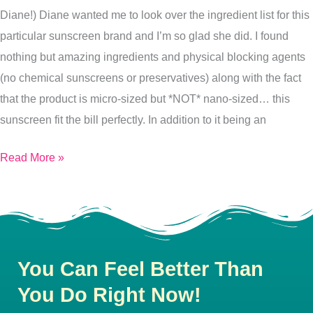
Diane!) Diane wanted me to look over the ingredient list for this
particular sunscreen brand and I’m so glad she did. I found
nothing but amazing ingredients and physical blocking agents
(no chemical sunscreens or preservatives) along with the fact
that the product is micro-sized but *NOT* nano-sized… this
sunscreen fit the bill perfectly. In addition to it being an
Read More »
You Can Feel Better Than
You Do Right Now!