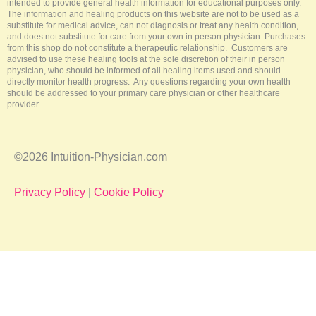
intended to provide general health information for educational purposes only.
The information and healing products on this website are not to be used as a
substitute for medical advice, can not diagnosis or treat any health condition,
and does not substitute for care from your own in person physician. Purchases
from this shop do not constitute a therapeutic relationship. Customers are
advised to use these healing tools at the sole discretion of their in person
physician, who should be informed of all healing items used and should
directly monitor health progress. Any questions regarding your own health
should be addressed to your primary care physician or other healthcare
provider.
©2026 Intuition-Physician.com
Privacy Policy
|
Cookie Policy