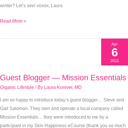
winter? Let’s see! xoxox, Laura
Read More »
Apr
6
2011
Guest Blogger — Mission Essentials
Guest
Blogger
Organic Lifestyle
/ By
Laura Koniver, MD
—
I am so happy to introduce today’s guest blogger… Steve and
Mission
Gail Salomon. They own and operate a local company called
Essentials
Mission Essentials… they were introduced to me by a
participant in my Skin Happiness eCourse (thank you so much