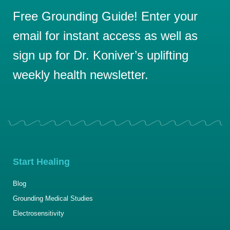
Free Grounding Guide! Enter your
email for instant access as well as
sign up for Dr. Koniver’s uplifting
weekly health newsletter.
Start Healing
Blog
Grounding Medical Studies
Electrosensitivity