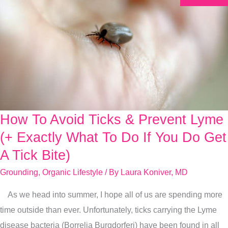
How To Avoid Ticks & Prevent Lyme
How
To
(+ Exactly What To Do If You Do Get
Avoid
A Tick Bite)
Ticks
Grounding
,
Organic Lifestyle
/ By
Laura Koniver, MD
&
Prevent
As we head into summer, I hope all of us are spending more
Lyme
time outside than ever. Unfortunately, ticks carrying the Lyme
(+
disease bacteria (Borrelia Burgdorferi) have been found in all