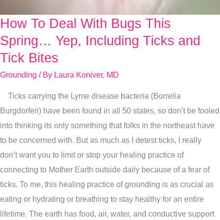
How To Deal With Bugs This
How
To
Spring… Yep, Including Ticks and
Deal
Tick Bites
With
Grounding
/ By
Laura Koniver, MD
Bugs
This
Ticks carrying the Lyme disease bacteria (Borrelia
Spring…
Burgdorferi) have been found in all 50 states, so don’t be fooled
Yep,
into thinking its only something that folks in the northeast have
Including
to be concerned with. But as much as I detest ticks, I really
Ticks
don’t want you to limit or stop your healing practice of
and
connecting to Mother Earth outside daily because of a fear of
Tick
ticks. To me, this healing practice of grounding is as crucial as
Bites
eating or hydrating or breathing to stay healthy for an entire
lifetime. The earth has food, air, water, and conductive support