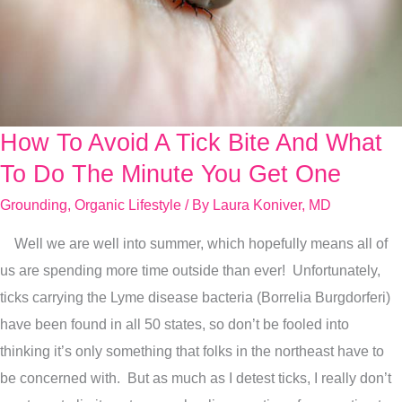
How To Avoid A Tick Bite And What
How
To
To Do The Minute You Get One
Avoid
Grounding
,
Organic Lifestyle
/ By
Laura Koniver, MD
A
Well we are well into summer, which hopefully means all of
Tick
us are spending more time outside than ever! Unfortunately,
Bite
ticks carrying the Lyme disease bacteria (Borrelia Burgdorferi)
And
have been found in all 50 states, so don’t be fooled into
What
thinking it’s only something that folks in the northeast have to
To
be concerned with. But as much as I detest ticks, I really don’t
Do