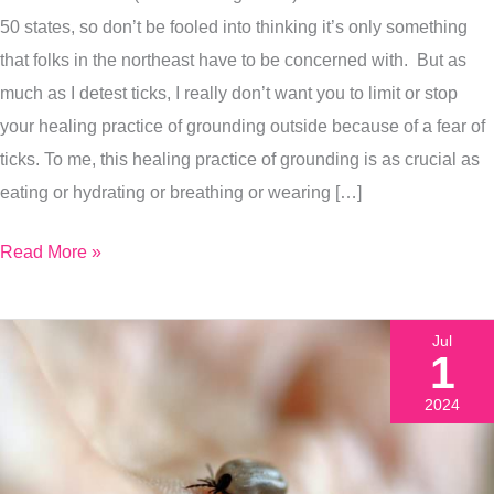
Exactly
50 states, so don’t be fooled into thinking it’s only something
What
that folks in the northeast have to be concerned with. But as
To
much as I detest ticks, I really don’t want you to limit or stop
Do
your healing practice of grounding outside because of a fear of
If
ticks. To me, this healing practice of grounding is as crucial as
You
eating or hydrating or breathing or wearing […]
Do
Read More »
Get
A
Tick
Jul
Bite)
1
2024