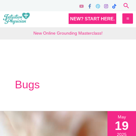
Skip
Sea
to
MA
NEW? START HERE.
content
M
New Online Grounding Masterclass!
Bugs
May
19
2025