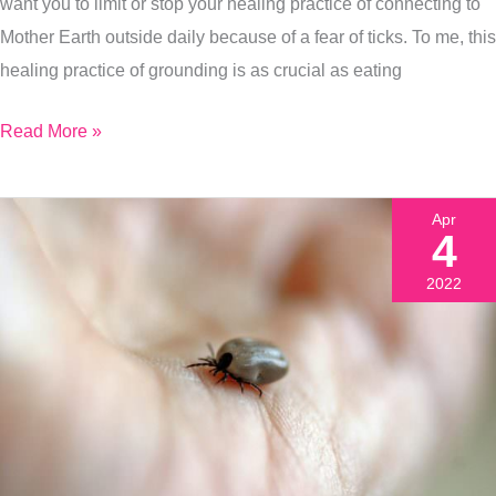
want you to limit or stop your healing practice of connecting to
The
Mother Earth outside daily because of a fear of ticks. To me, this
Minute
healing practice of grounding is as crucial as eating
You
Get
Read More »
One
Apr
4
2022