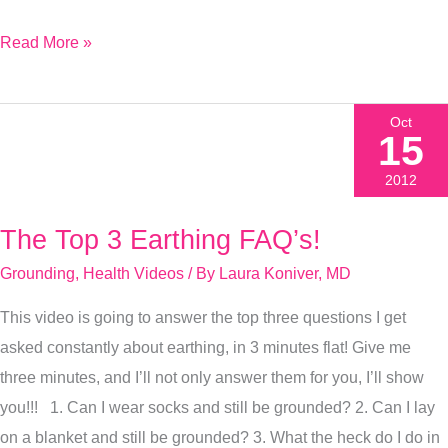
Read More »
Oct
15
2012
The Top 3 Earthing FAQ’s!
The
Top
Grounding
,
Health Videos
/ By
Laura Koniver, MD
3
This video is going to answer the top three questions I get
Earthing
asked constantly about earthing, in 3 minutes flat! Give me
FAQ’s!
three minutes, and I’ll not only answer them for you, I’ll show
you!!! 1. Can I wear socks and still be grounded? 2. Can I lay
on a blanket and still be grounded? 3. What the heck do I do in