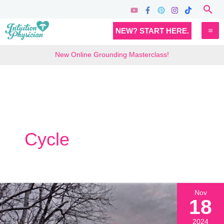
Skip
Sea
to
MA
NEW? START HERE.
content
M
New Online Grounding Masterclass!
Cycle
Nov
18
2024