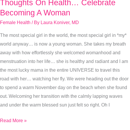
Thoughts On Health… Celebrate
Thoughts
On
Becoming A Woman
Health…
Female Health
/ By
Laura Koniver, MD
Celebrate
The most special girl in the world, the most special girl in *my*
Becoming
world anyway… is now a young woman. She takes my breath
A
away with how effortlessly she welcomed womanhood and
Woman
menstruation into her life… she is healthy and radiant and I am
the most lucky mama in the entire UNIVERSE to travel this
road with her… watching her fly. We were heading out the door
to spend a warm November day on the beach when she found
out. Welcoming her transition with the calmly lapping waves
and under the warm blessed sun just felt so right. Oh I
Read More »