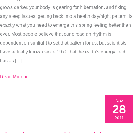
Get
grows darker, your body is gearing for hibernation, and fixing
Deeper
any sleep issues, getting back into a health day/night pattern, is
Sleep
exactly what you need to emerge this spring feeling better than
This
ever. Most people believe that our circadian rhythm is
Winter
dependent on sunlight to set that pattern for us, but scientists
have actually known since 1970 that the earth’s energy field
has as […]
Read More »
Nov
28
2011