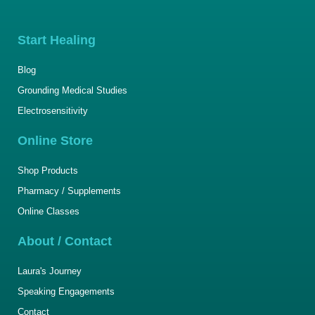
Start Healing
Blog
Grounding Medical Studies
Electrosensitivity
Online Store
Shop Products
Pharmacy / Supplements
Online Classes
About / Contact
Laura's Journey
Speaking Engagements
Contact