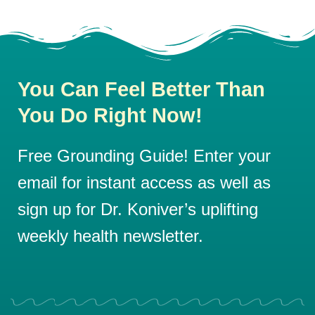
You Can Feel Better Than
You Do Right Now!
Free Grounding Guide! Enter your
email for instant access as well as
sign up for Dr. Koniver’s uplifting
weekly health newsletter.