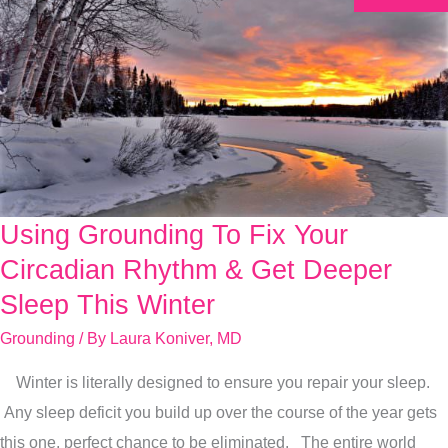
Using Grounding To Fix Your
Using
Grounding
Circadian Rhythm & Get Deeper
To
Sleep This Winter
Fix
Grounding
/ By
Laura Koniver, MD
Your
Circadian
Winter is literally designed to ensure you repair your sleep.
Rhythm
Any sleep deficit you build up over the course of the year gets
&
this one, perfect chance to be eliminated. The entire world