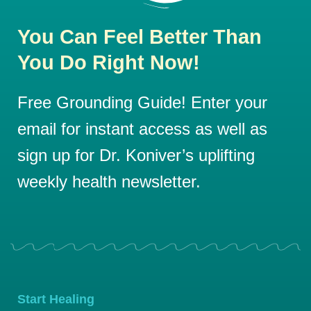
You Can Feel Better Than
You Do Right Now!
Free Grounding Guide! Enter your
email for instant access as well as
sign up for Dr. Koniver’s uplifting
weekly health newsletter.
Start Healing