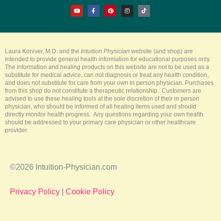
Y
F
P
I
T
o
a
i
n
i
u
c
n
s
k
t
e
t
t
t
u
b
e
a
o
b
o
r
g
k
e
o
e
r
k
s
a
-
t
m
Laura Koniver, M.D. and the
Intuition Physician
website (and shop) are
f
intended to provide general health information for educational purposes only.
The information and healing products on this website are not to be used as a
substitute for medical advice, can not diagnosis or treat any health condition,
and does not substitute for care from your own in person physician. Purchases
from this shop do not constitute a therapeutic relationship. Customers are
advised to use these healing tools at the sole discretion of their in person
physician, who should be informed of all healing items used and should
directly monitor health progress. Any questions regarding your own health
should be addressed to your primary care physician or other healthcare
provider.
©2026 Intuition-Physician.com
Privacy Policy
|
Cookie Policy