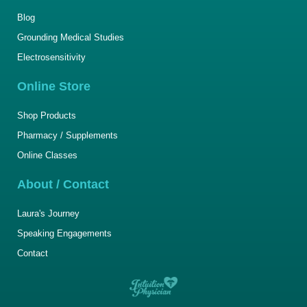
Blog
Grounding Medical Studies
Electrosensitivity
Online Store
Shop Products
Pharmacy / Supplements
Online Classes
About / Contact
Laura's Journey
Speaking Engagements
Contact