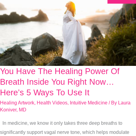
You Have The Healing Power Of
You
Have
Breath Inside You Right Now…
The
Here’s 5 Ways To Use It
Healing
Healing Artwork
,
Health Videos
,
Intuitive Medicine
/ By
Laura
Power
Koniver, MD
Of
In medicine, we know it only takes three deep breaths to
Breath
significantly support vagal nerve tone, which helps modulate
Inside