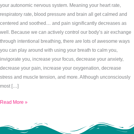
your autonomic nervous system. Meaning your heart rate,
You
respiratory rate, blood pressure and brain all get calmed and
Right
centered and soothed… and pain significantly decreases as
Now…
well. Because we can actively control our body’s air exchange
Here’s
through intentional breathing, there are lots of awesome ways
5
you can play around with using your breath to calm you,
Ways
invigorate you, increase your focus, decrease your anxiety,
To
decrease your pain, increase your oxygenation, decrease
Use
stress and muscle tension, and more. Although unconsciously
It
most […]
Read More »