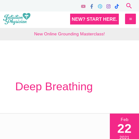
Skip
Sea
to
MA
NEW? START HERE.
content
M
New Online Grounding Masterclass!
Deep Breathing
Feb
22
2021