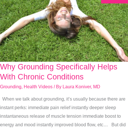
Why Grounding Specifically Helps
Why
Grounding
With Chronic Conditions
Specifically
Grounding
,
Health Videos
/ By
Laura Koniver, MD
Helps
When we talk about grounding, it’s usually because there are
With
instant perks: immediate pain relief instantly deeper sleep
Chronic
instantaneous release of muscle tension immediate boost to
Conditions
energy and mood instantly improved blood flow, etc… But did