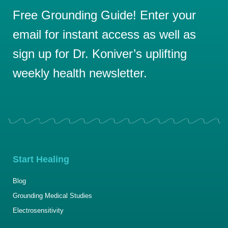
Free Grounding Guide! Enter your
email for instant access as well as
sign up for Dr. Koniver’s uplifting
weekly health newsletter.
Start Healing
Blog
Grounding Medical Studies
Electrosensitivity