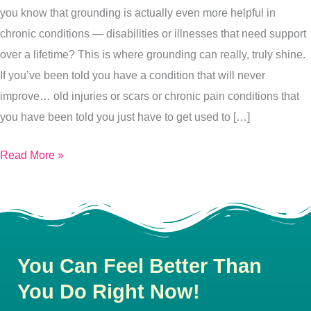
you know that grounding is actually even more helpful in
chronic conditions — disabilities or illnesses that need support
over a lifetime? This is where grounding can really, truly shine.
If you’ve been told you have a condition that will never
improve… old injuries or scars or chronic pain conditions that
you have been told you just have to get used to […]
Read More »
You Can Feel Better Than
You Do Right Now!