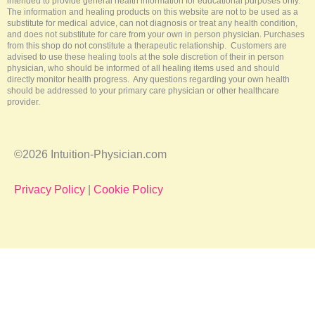
intended to provide general health information for educational purposes only.
The information and healing products on this website are not to be used as a
substitute for medical advice, can not diagnosis or treat any health condition,
and does not substitute for care from your own in person physician. Purchases
from this shop do not constitute a therapeutic relationship. Customers are
advised to use these healing tools at the sole discretion of their in person
physician, who should be informed of all healing items used and should
directly monitor health progress. Any questions regarding your own health
should be addressed to your primary care physician or other healthcare
provider.
©2026 Intuition-Physician.com
Privacy Policy
|
Cookie Policy