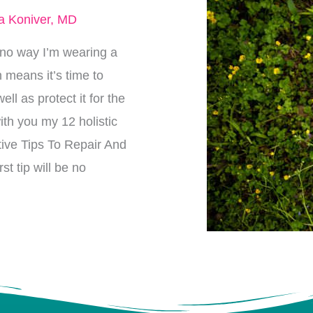
a Koniver, MD
is no way I’m wearing a
h means it’s time to
l as protect it for the
ith you my 12 holistic
ctive Tips To Repair And
t tip will be no