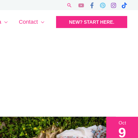
Search
a
Contact
NEW? START HERE.
Oct
9