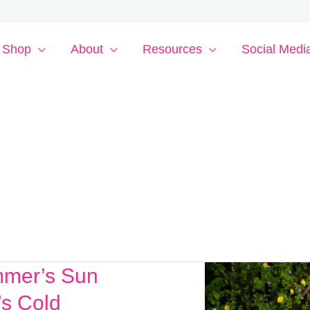
Shop
About
Resources
Social Medi
mmer’s Sun
’s Cold