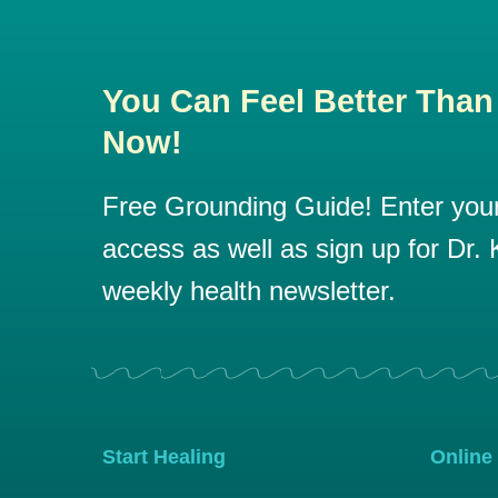
You Can Feel Better Than
Now!
Free Grounding Guide! Enter your 
access as well as sign up for Dr. K
weekly health newsletter.
Start Healing
Online