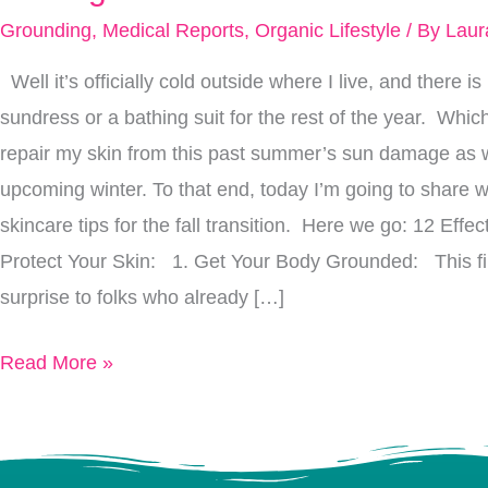
Heal
Grounding
,
Medical Reports
,
Organic Lifestyle
/ By
Laur
Your
Well it’s officially cold outside where I live, and there 
Skin
sundress or a bathing suit for the rest of the year. Whic
From
repair my skin from this past summer’s sun damage as wel
Summer’s
upcoming winter. To that end, today I’m going to share w
Sun
skincare tips for the fall transition. Here we go: 12 Effe
Damage
Protect Your Skin: 1. Get Your Body Grounded: This firs
&
surprise to folks who already […]
Protect
It
Read More »
From
Winter’s
Cold