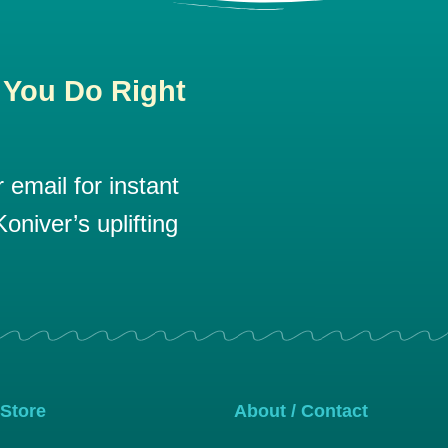
 You Do Right
email for instant
oniver’s uplifting
 Store
About / Contact