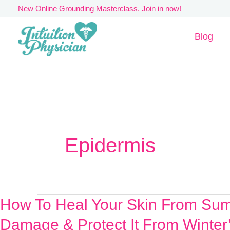
Skip
New Online Grounding Masterclass. Join in now!
to
Blog
content
Epidermis
How To Heal Your Skin From Su
How
To
Damage & Protect It From Winter