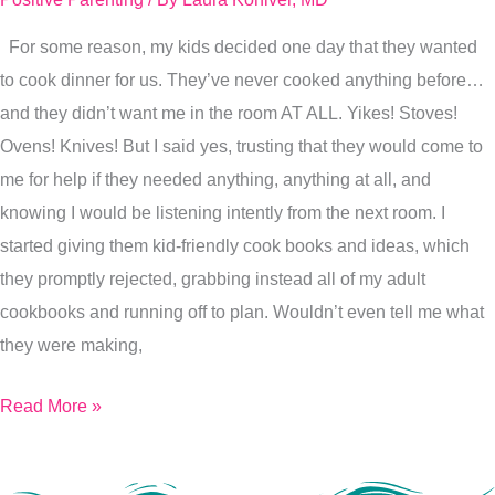
my
For some reason, my kids decided one day that they wanted
kids…
to cook dinner for us. They’ve never cooked anything before…
Intention
and they didn’t want me in the room AT ALL. Yikes! Stoves!
Ovens! Knives! But I said yes, trusting that they would come to
me for help if they needed anything, anything at all, and
knowing I would be listening intently from the next room. I
started giving them kid-friendly cook books and ideas, which
they promptly rejected, grabbing instead all of my adult
cookbooks and running off to plan. Wouldn’t even tell me what
they were making,
Read More »