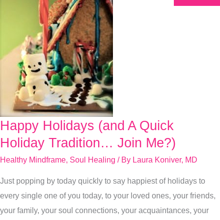
Happy Holidays (and A Quick
Happy
Holidays
Holiday Tradition… Join Me?)
(and
Healthy Mindframe
,
Soul Healing
/ By
Laura Koniver, MD
A
Just popping by today quickly to say happiest of holidays to
Quick
every single one of you today, to your loved ones, your friends,
Holiday
your family, your soul connections, your acquaintances, your
Tradition…