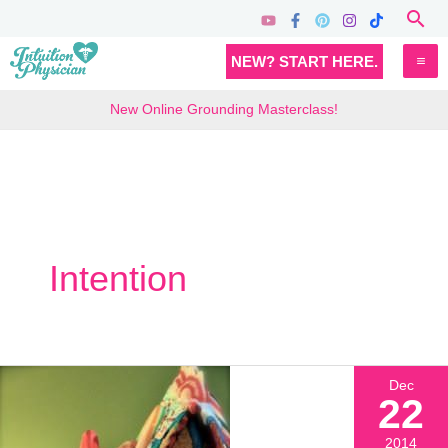
Skip
Sea
to
MA
NEW? START HERE.
content
M
New Online Grounding Masterclass!
Intention
Dec
22
2014