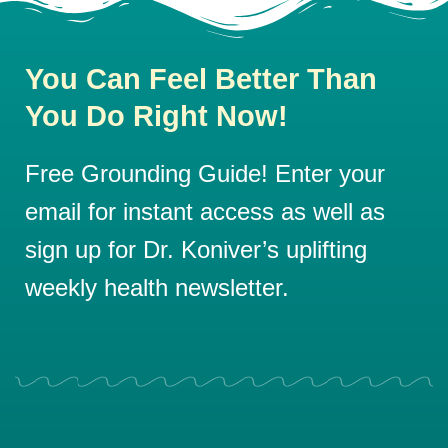
You Can Feel Better Than
You Do Right Now!
Free Grounding Guide! Enter your
email for instant access as well as
sign up for Dr. Koniver’s uplifting
weekly health newsletter.