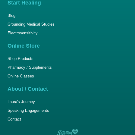
Start Healing
Blog
Grounding Medical Studies
Electrosensitivity
Online Store
Shop Products
Pharmacy / Supplements
Online Classes
About / Contact
Laura's Journey
Speaking Engagements
Contact