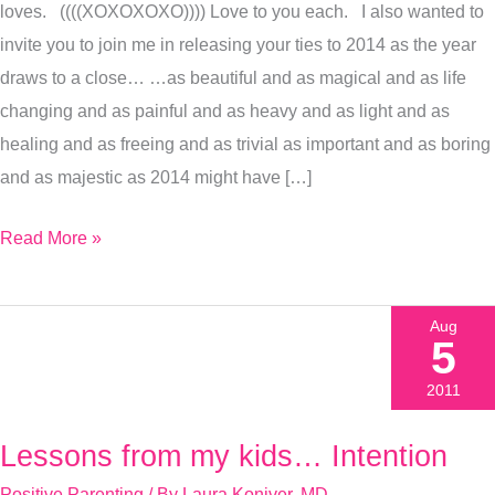
loves. ((((XOXOXOXO)))) Love to you each. I also wanted to
Join
invite you to join me in releasing your ties to 2014 as the year
Me?)
draws to a close… …as beautiful and as magical and as life
changing and as painful and as heavy and as light and as
healing and as freeing and as trivial as important and as boring
and as majestic as 2014 might have […]
Read More »
Aug
5
2011
Lessons from my kids… Intention
Lessons
from
Positive Parenting
/ By
Laura Koniver, MD