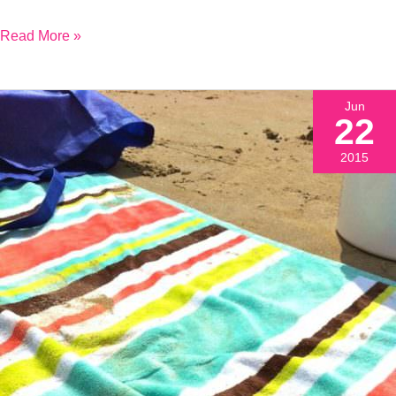
Read More »
Jun
22
2015