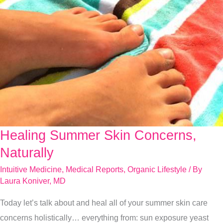
Healing Summer Skin Concerns,
Healing
Summer
Naturally
Skin
Intuitive Medicine
,
Medical Reports
,
Organic Lifestyle
/ By
Concerns,
Laura Koniver, MD
Naturally
Today let’s talk about and heal all of your summer skin care
concerns holistically… everything from: sun exposure yeast