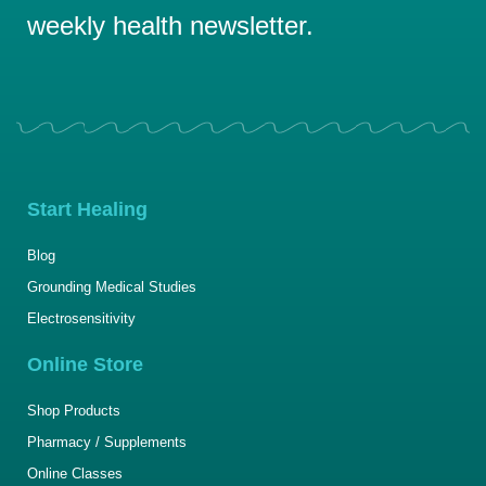
weekly health newsletter.
Start Healing
Blog
Grounding Medical Studies
Electrosensitivity
Online Store
Shop Products
Pharmacy / Supplements
Online Classes