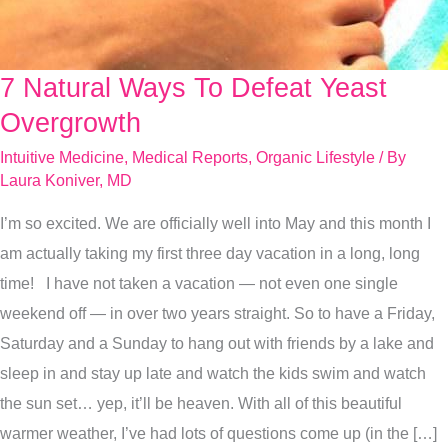
7 Natural Ways To Defeat Yeast
7
Natural
Overgrowth
Ways
Intuitive Medicine
,
Medical Reports
,
Organic Lifestyle
/ By
To
Laura Koniver, MD
Defeat
I’m so excited. We are officially well into May and this month I
Yeast
am actually taking my first three day vacation in a long, long
Overgrowth
time! I have not taken a vacation — not even one single
weekend off — in over two years straight. So to have a Friday,
Saturday and a Sunday to hang out with friends by a lake and
sleep in and stay up late and watch the kids swim and watch
the sun set… yep, it’ll be heaven. With all of this beautiful
warmer weather, I’ve had lots of questions come up (in the […]