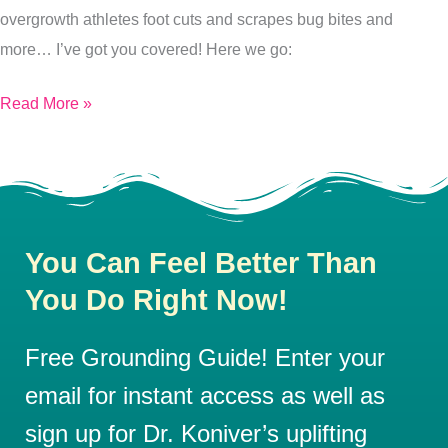
overgrowth athletes foot cuts and scrapes bug bites and
more… I’ve got you covered! Here we go:
Read More »
You Can Feel Better Than
You Do Right Now!
Free Grounding Guide! Enter your
email for instant access as well as
sign up for Dr. Koniver’s uplifting