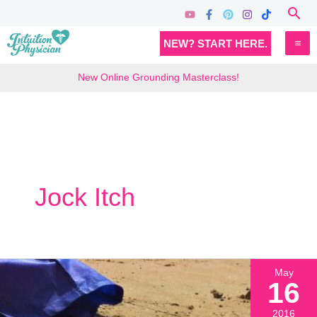
Skip
Sea
to
MA
NEW? START HERE.
content
M
New Online Grounding Masterclass!
Jock Itch
May
16
2016