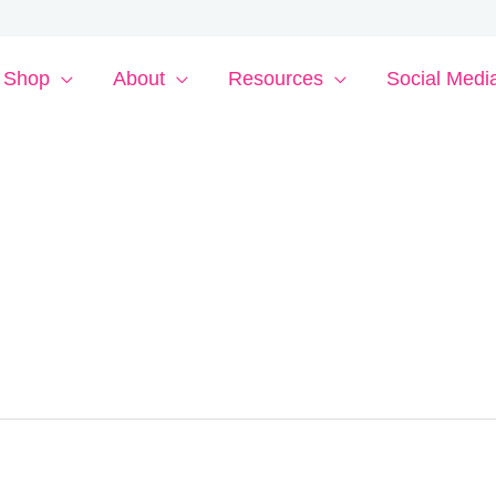
Shop
About
Resources
Social Medi