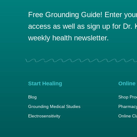
Free Grounding Guide! Enter your 
access as well as sign up for Dr. K
weekly health newsletter.
Start Healing
Online
Blog
Shop Pro
Grounding Medical Studies
Pharmacy
Electrosensitivity
Online C