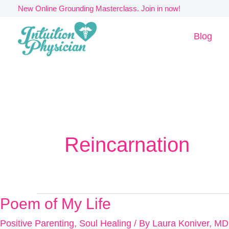
Skip
New Online Grounding Masterclass. Join in now!
to
Blog
content
Reincarnation
Poem of My Life
Poem
of
Positive Parenting
,
Soul Healing
/ By
Laura Koniver, MD