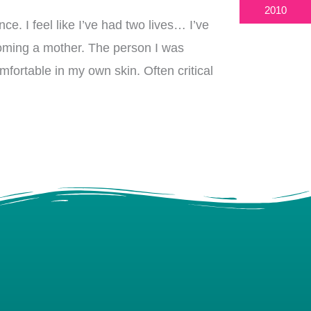
2010
nce. I feel like I’ve had two lives… I’ve
coming a mother. The person I was
omfortable in my own skin. Often critical