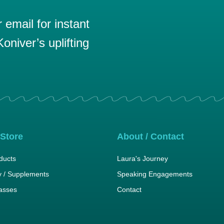
email for instant
oniver’s uplifting
 Store
About / Contact
ducts
Laura's Journey
 / Supplements
Speaking Engagements
lasses
Contact