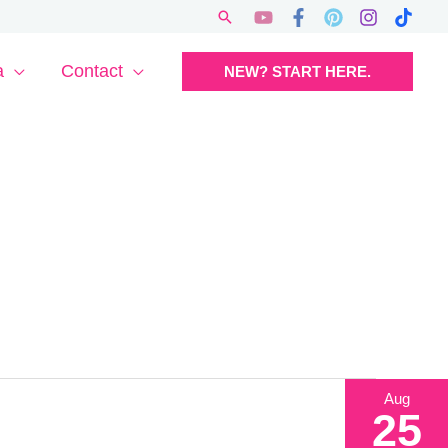
Search
a
Contact
NEW? START HERE.
Aug
25