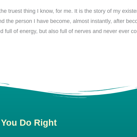
he truest thing I know, for me. It is the story of my existe
d the person I have become, almost instantly, after be
d full of energy, but also full of nerves and never ever c
 You Do Right