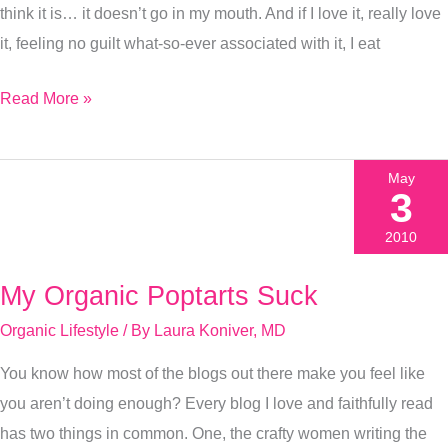
think it is… it doesn’t go in my mouth. And if I love it, really love
it, feeling no guilt what-so-ever associated with it, I eat
Read More »
May
3
2010
My Organic Poptarts Suck
My
Organic
Organic Lifestyle
/ By
Laura Koniver, MD
Poptarts
You know how most of the blogs out there make you feel like
Suck
you aren’t doing enough? Every blog I love and faithfully read
has two things in common. One, the crafty women writing the