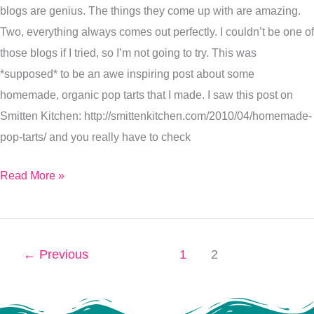
blogs are genius. The things they come up with are amazing.
Two, everything always comes out perfectly. I couldn’t be one of
those blogs if I tried, so I’m not going to try. This was
*supposed* to be an awe inspiring post about some
homemade, organic pop tarts that I made. I saw this post on
Smitten Kitchen: http://smittenkitchen.com/2010/04/homemade-
pop-tarts/ and you really have to check
Read More »
←
Previous
1
2