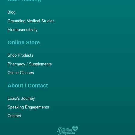
Blog
Grounding Medical Studies
Electrosensitivity
Online Store
Shop Products
Pharmacy / Supplements
Online Classes
About / Contact
Laura's Journey
Speaking Engagements
Contact