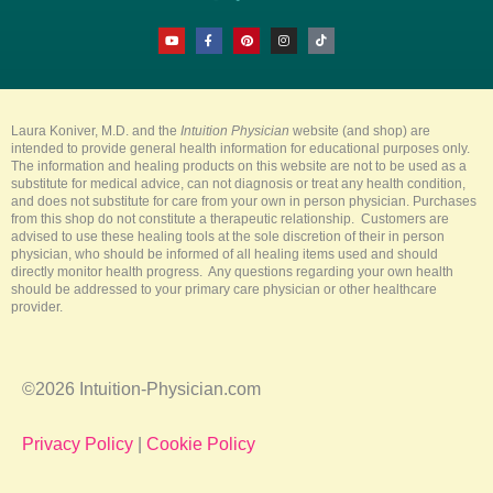
Y
F
P
I
T
o
a
i
n
i
u
c
n
s
k
t
e
t
t
t
u
b
e
a
o
b
o
r
g
k
e
o
e
r
k
s
a
-
t
m
Laura Koniver, M.D. and the
Intuition Physician
website (and shop) are
f
intended to provide general health information for educational purposes only.
The information and healing products on this website are not to be used as a
substitute for medical advice, can not diagnosis or treat any health condition,
and does not substitute for care from your own in person physician. Purchases
from this shop do not constitute a therapeutic relationship. Customers are
advised to use these healing tools at the sole discretion of their in person
physician, who should be informed of all healing items used and should
directly monitor health progress. Any questions regarding your own health
should be addressed to your primary care physician or other healthcare
provider.
©2026 Intuition-Physician.com
Privacy Policy
|
Cookie Policy