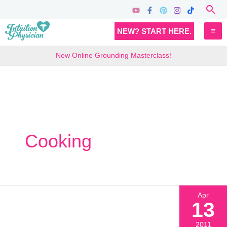
Skip
Sea
to
MA
NEW? START HERE.
content
M
New Online Grounding Masterclass!
Cooking
Apr
13
2011