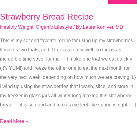
Strawberry Bread Recipe
Strawberry
Bread
Healthy Weight
,
Organic Lifestyle
/ By
Laura Koniver, MD
Recipe
This is my second favorite recipe for using up my strawberries.
It makes two loafs, and it freezes really well, so this is an
incredible time saver for me — I make one that we eat quickly
(it’s YUM!) and freeze the other one to eat the next month (or
the very next week, depending on how much we are craving it.)
I wind up using the strawberries that I wash, slice, and store in
my freezer in glass jars all winter long making this strawberry
bread — it is so good and makes me feel like spring is right […]
Read More »