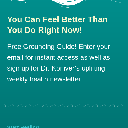
You Can Feel Better Than
You Do Right Now!
Free Grounding Guide! Enter your
email for instant access as well as
sign up for Dr. Koniver’s uplifting
weekly health newsletter.
Start Healing