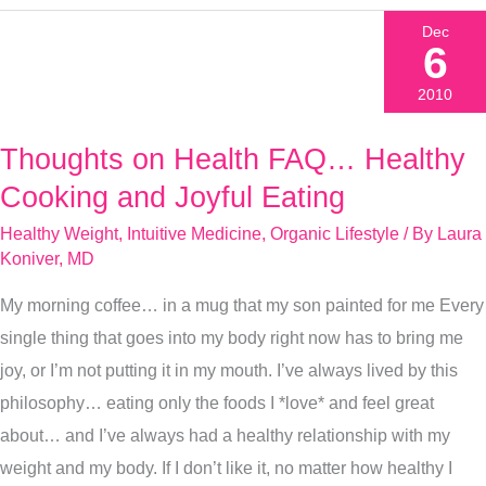
Dec
6
2010
Thoughts on Health FAQ… Healthy
Thoughts
on
Cooking and Joyful Eating
Health
Healthy Weight
,
Intuitive Medicine
,
Organic Lifestyle
/ By
Laura
FAQ…
Koniver, MD
Healthy
My morning coffee… in a mug that my son painted for me Every
Cooking
single thing that goes into my body right now has to bring me
and
joy, or I’m not putting it in my mouth. I’ve always lived by this
Joyful
philosophy… eating only the foods I *love* and feel great
Eating
about… and I’ve always had a healthy relationship with my
weight and my body. If I don’t like it, no matter how healthy I