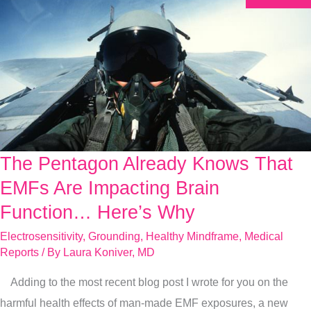
The Pentagon Already Knows That
The
Pentagon
EMFs Are Impacting Brain
Already
Function… Here’s Why
Knows
Electrosensitivity
,
Grounding
,
Healthy Mindframe
,
Medical
That
Reports
/ By
Laura Koniver, MD
EMFs
Adding to the most recent blog post I wrote for you on the
Are
harmful health effects of man-made EMF exposures, a new
Impacting