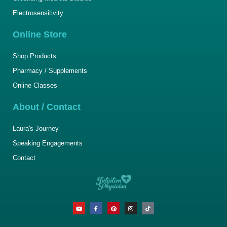
Electrosensitivity
Online Store
Shop Products
Pharmacy / Supplements
Online Classes
About / Contact
Laura's Journey
Speaking Engagements
Contact
Y
F
P
I
T
o
a
i
n
i
u
c
n
s
k
t
e
t
t
t
u
b
e
a
o