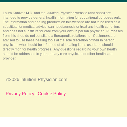
b
o
r
g
k
e
o
e
r
k
s
a
-
t
m
Laura Koniver, M.D. and the
Intuition Physician
website (and shop) are
f
intended to provide general health information for educational purposes only.
The information and healing products on this website are not to be used as a
substitute for medical advice, can not diagnosis or treat any health condition,
and does not substitute for care from your own in person physician. Purchases
from this shop do not constitute a therapeutic relationship. Customers are
advised to use these healing tools at the sole discretion of their in person
physician, who should be informed of all healing items used and should
directly monitor health progress. Any questions regarding your own health
should be addressed to your primary care physician or other healthcare
provider.
©2026 Intuition-Physician.com
Privacy Policy
|
Cookie Policy