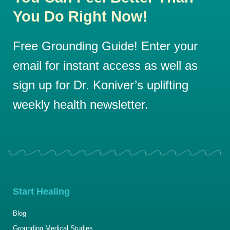
You Do Right Now!
Free Grounding Guide! Enter your
email for instant access as well as
sign up for Dr. Koniver’s uplifting
weekly health newsletter.
Start Healing
Blog
Grounding Medical Studies