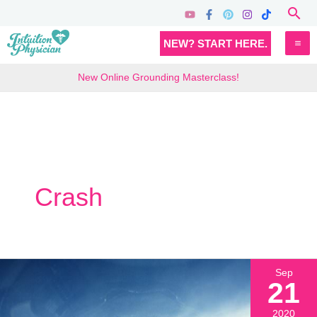
Skip
Sea
to
MA
NEW? START HERE.
content
M
New Online Grounding Masterclass!
Crash
Sep
21
2020