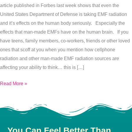
article published in Forbes last week shows that even the
Brain
United States Department of Defense is taking EMF radiation
Function…
and it’s effects on the human body seriously. Especially the
Here’s
effects that man-made EMFs have on the human brain. If you
Why
have teens, family members, co-workers, friends or other loved
ones that scoff at you when you mention how cellphone
radiation and other man-made EMF radiation sources are
affecting your ability to think… this is […]
Read More »
You Can Feel Better Than