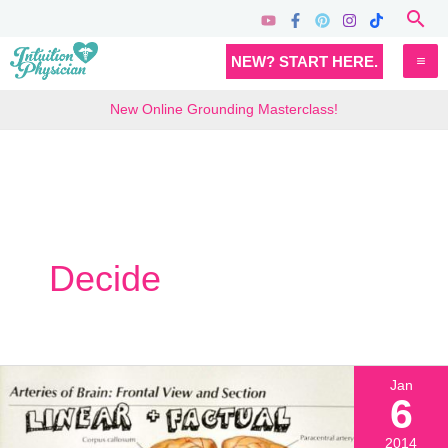
Skip
Sea
to
MA
NEW? START HERE.
content
M
New Online Grounding Masterclass!
Decide
Jan
6
2014