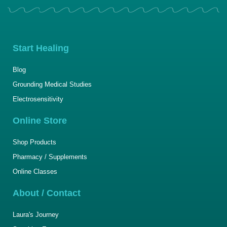
Start Healing
Blog
Grounding Medical Studies
Electrosensitivity
Online Store
Shop Products
Pharmacy / Supplements
Online Classes
About / Contact
Laura's Journey