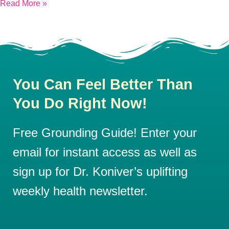
Read More »
You Can Feel Better Than
You Do Right Now!
Free Grounding Guide! Enter your
email for instant access as well as
sign up for Dr. Koniver’s uplifting
weekly health newsletter.