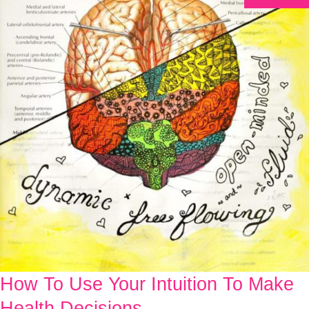
How To Use Your Intuition To Make
How
To
Health Decisions