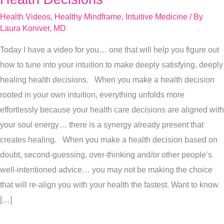
Use
Health Videos
,
Healthy Mindframe
,
Intuitive Medicine
/ By
Your
Laura Koniver, MD
Intuition
Today I have a video for you… one that will help you figure out
To
how to tune into your intuition to make deeply satisfying, deeply
Make
healing health decisions. When you make a health decision
Health
rooted in your own intuition, everything unfolds more
Decisions
effortlessly because your health care decisions are aligned with
your soul energy… there is a synergy already present that
creates healing. When you make a health decision based on
doubt, second-guessing, over-thinking and/or other people’s
well-intentioned advice… you may not be making the choice
that will re-align you with your health the fastest. Want to know
[…]