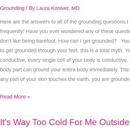
Toughest
Grounding
/ By
Laura Koniver, MD
Grounding
Here are the answers to all of the grounding questions 
Questions,
frequently! Have you ever wondered any of these ques
Answered.
don’t like being barefoot. How can I get grounded? You
to get grounded through your feet, this is a total myth. Y
conductive, every single cell of your body is conductive
body part can ground your entire body immediately. Th
any part of your skin touches the earth, you are grounde
Read More »
It’s Way Too Cold For Me Outsid
It’s