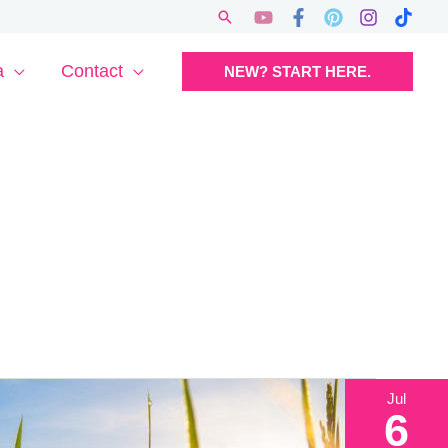
Search
a
Contact
NEW? START HERE.
Jul
6