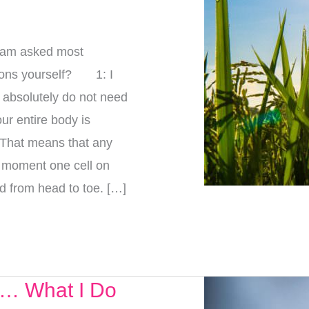
I am asked most
tions yourself? 1: I
 absolutely do not need
our entire body is
. That means that any
e moment one cell on
d from head to toe. […]
e… What I Do