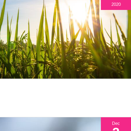
2020
Dec