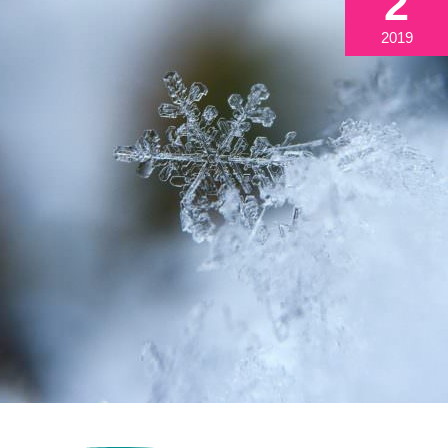
2
2019