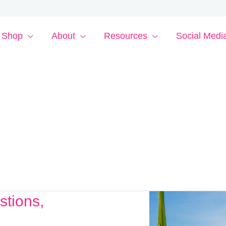
Shop
About
Resources
Social Medi
stions,