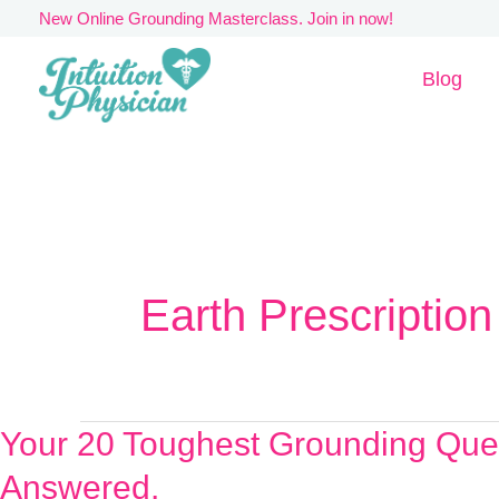
Skip
New Online Grounding Masterclass. Join in now!
to
Blog
content
Earth Prescription
Your 20 Toughest Grounding Que
Your
20
Answered.