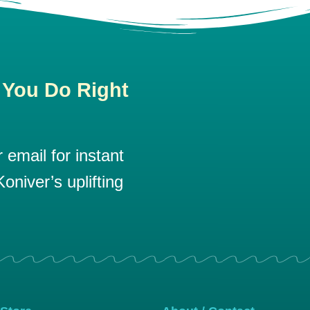
 You Do Right
email for instant
oniver’s uplifting