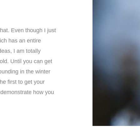
hat. Even though I just
ich has an entire
eas, I am totally
old. Until you can get
unding in the winter
e first to get your
to demonstrate how you