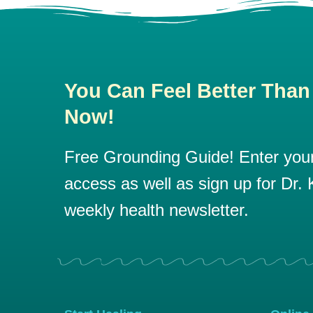
You Can Feel Better Than
Now!
Free Grounding Guide! Enter your 
access as well as sign up for Dr. K
weekly health newsletter.