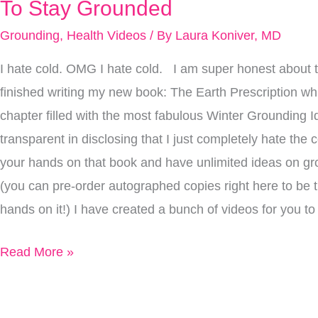
Way
To Stay Grounded
Too
Grounding
,
Health Videos
/ By
Laura Koniver, MD
Cold
I hate cold. OMG I hate cold. I am super honest about t
For
finished writing my new book: The Earth Prescription wh
Me
chapter filled with the most fabulous Winter Grounding Id
Outside…
transparent in disclosing that I just completely hate the c
What
your hands on that book and have unlimited ideas on gro
I
(you can pre-order autographed copies right here to be th
Do
hands on it!) I have created a bunch of videos for you 
To
Stay
Read More »
Grounded