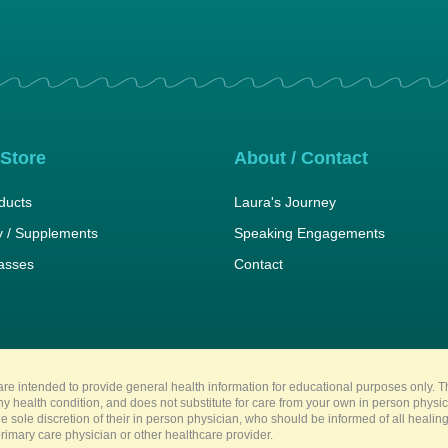
 Store
About / Contact
ducts
Laura's Journey
 / Supplements
Speaking Engagements
lasses
Contact
re intended to provide general health information for educational purposes only. Th
any health condition, and does not substitute for care from your own in person physi
e sole discretion of their in person physician, who should be informed of all heali
imary care physician or other healthcare provider.