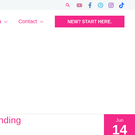
Search
a
Contact
NEW? START HERE.
nding
Jun
14