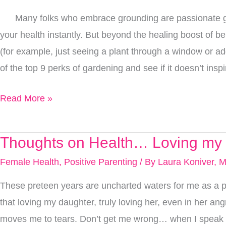
Benefits
Many folks who embrace grounding are passionate gar
That
your health instantly. But beyond the healing boost of be
Go
(for example, just seeing a plant through a window or ad
Way
of the top 9 perks of gardening and see if it doesn’t ins
Beyond
Time
Read More »
Spent
Grounding
Thoughts on Health… Loving my 
Thoughts
on
Female Health
,
Positive Parenting
/ By
Laura Koniver, 
Health…
These preteen years are uncharted waters for me as a par
Loving
that loving my daughter, truly loving her, even in her a
my
moves me to tears. Don’t get me wrong… when I speak of 
Daughter,