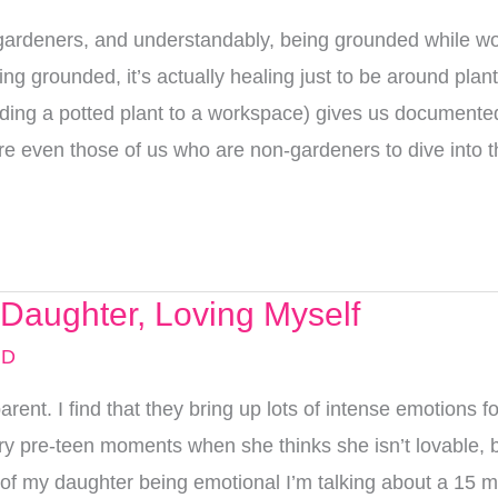
deners, and understandably, being grounded while wor
ing grounded, it’s actually healing just to be around pla
ding a potted plant to a workspace) gives us documented 
pire even those of us who are non-gardeners to dive into t
Daughter, Loving Myself
MD
ent. I find that they bring up lots of intense emotions f
ngry pre-teen moments when she thinks she isn’t lovable, 
my daughter being emotional I’m talking about a 15 minut