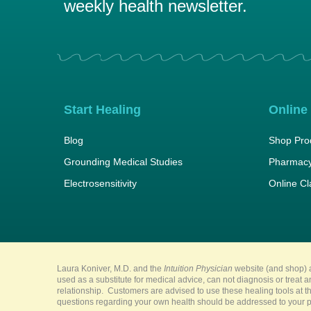
weekly health newsletter.
Start Healing
Online
Blog
Shop Pro
Grounding Medical Studies
Pharmacy
Electrosensitivity
Online C
Laura Koniver, M.D. and the
Intuition Physician
website (and shop) a
used as a substitute for medical advice, can not diagnosis or treat 
relationship. Customers are advised to use these healing tools at th
questions regarding your own health should be addressed to your pr