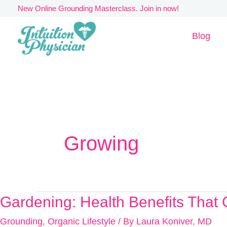
Skip
New Online Grounding Masterclass. Join in now!
to
Blog
content
Growing
Gardening: Health Benefits Tha
Gardening:
Health
Grounding
,
Organic Lifestyle
/ By
Laura Koniver, MD