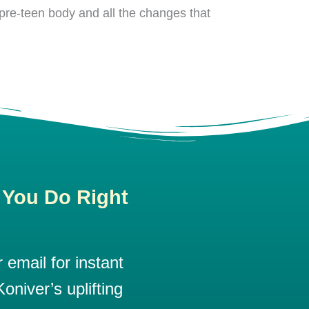
pre-teen body and all the changes that
 You Do Right
email for instant
oniver’s uplifting