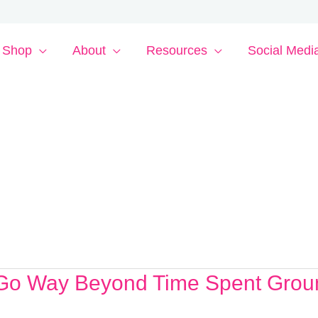
Shop
About
Resources
Social Medi
t Go Way Beyond Time Spent Grou