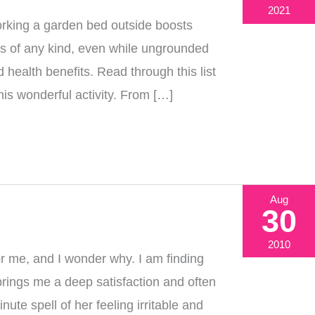
2021
king a garden bed outside boosts
nts of any kind, even while ungrounded
health benefits. Read through this list
his wonderful activity. From […]
Aug
30
2010
or me, and I wonder why. I am finding
brings me a deep satisfaction and often
e spell of her feeling irritable and