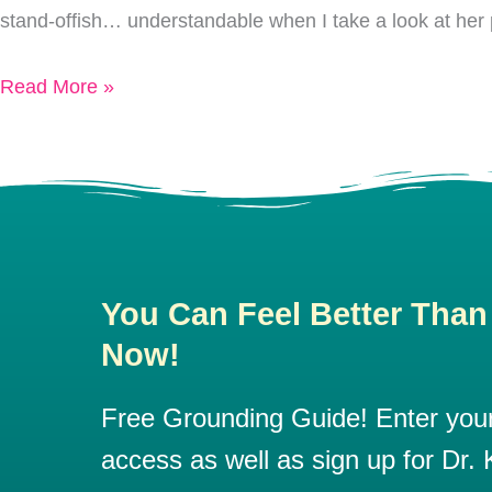
stand-offish… understandable when I take a look at her 
Loving
Myself
Read More »
You Can Feel Better Than
Now!
Free Grounding Guide! Enter your 
access as well as sign up for Dr. K