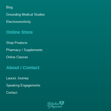
Blog
Grounding Medical Studies
Electrosensitivity
Online Store
Shop Products
Pharmacy / Supplements
Online Classes
About / Contact
Laura's Journey
Speaking Engagements
Contact