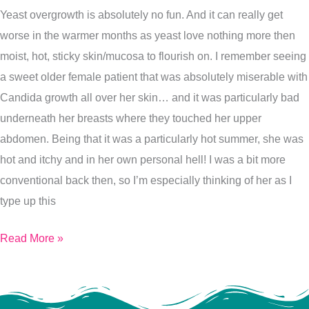
Yeast overgrowth is absolutely no fun. And it can really get
The
worse in the warmer months as yeast love nothing more then
Best
moist, hot, sticky skin/mucosa to flourish on. I remember seeing
of
a sweet older female patient that was absolutely miserable with
Yeast
Candida growth all over her skin… and it was particularly bad
underneath her breasts where they touched her upper
abdomen. Being that it was a particularly hot summer, she was
hot and itchy and in her own personal hell! I was a bit more
conventional back then, so I’m especially thinking of her as I
type up this
Read More »