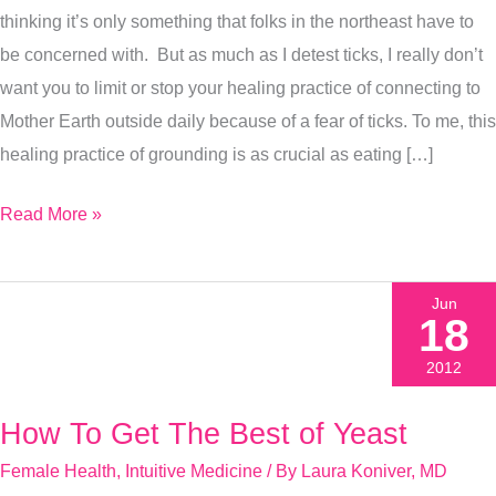
thinking it’s only something that folks in the northeast have to
To
be concerned with. But as much as I detest ticks, I really don’t
Do
want you to limit or stop your healing practice of connecting to
The
Mother Earth outside daily because of a fear of ticks. To me, this
Minute
healing practice of grounding is as crucial as eating […]
You
Get
Read More »
One
Jun
18
2012
How To Get The Best of Yeast
How
To
Female Health
,
Intuitive Medicine
/ By
Laura Koniver, MD
Get