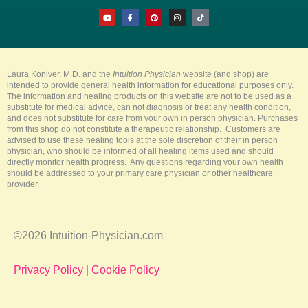
Y
F
P
I
T
o
a
i
n
i
u
c
n
s
k
t
e
t
t
t
u
b
e
a
o
b
o
r
g
k
e
o
e
r
k
s
a
-
t
m
Laura Koniver, M.D. and the
Intuition Physician
website (and shop) are
f
intended to provide general health information for educational purposes only.
The information and healing products on this website are not to be used as a
substitute for medical advice, can not diagnosis or treat any health condition,
and does not substitute for care from your own in person physician. Purchases
from this shop do not constitute a therapeutic relationship. Customers are
advised to use these healing tools at the sole discretion of their in person
physician, who should be informed of all healing items used and should
directly monitor health progress. Any questions regarding your own health
should be addressed to your primary care physician or other healthcare
provider.
©2026 Intuition-Physician.com
Privacy Policy
|
Cookie Policy