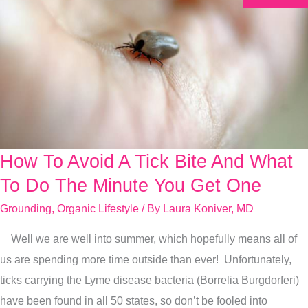
How To Avoid A Tick Bite And What
How
To
To Do The Minute You Get One
Avoid
Grounding
,
Organic Lifestyle
/ By
Laura Koniver, MD
A
Well we are well into summer, which hopefully means all of
Tick
us are spending more time outside than ever! Unfortunately,
Bite
ticks carrying the Lyme disease bacteria (Borrelia Burgdorferi)
And
have been found in all 50 states, so don’t be fooled into
What