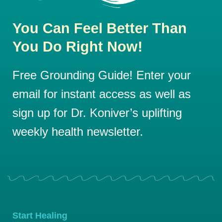
You Can Feel Better Than
You Do Right Now!
Free Grounding Guide! Enter your
email for instant access as well as
sign up for Dr. Koniver’s uplifting
weekly health newsletter.
Start Healing