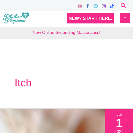
Skip
Sea
to
MA
NEW? START HERE.
content
M
New Online Grounding Masterclass!
Itch
Jul
1
2024