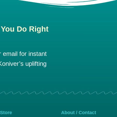
 You Do Right
email for instant
oniver’s uplifting
 Store
About / Contact