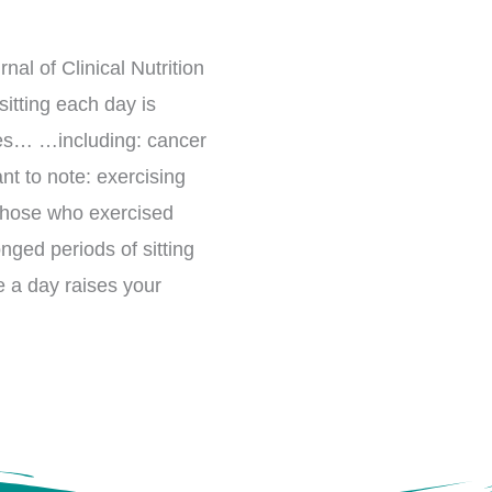
al of Clinical Nutrition
itting each day is
uses… …including: cancer
nt to note: exercising
 those who exercised
nged periods of sitting
e a day raises your