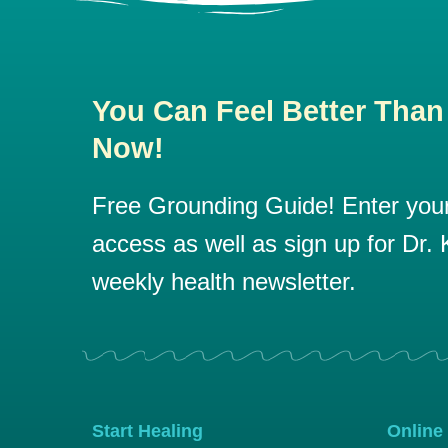
You Can Feel Better Than
Now!
Free Grounding Guide! Enter your 
access as well as sign up for Dr. K
weekly health newsletter.
Start Healing
Online