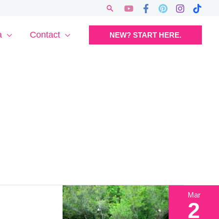
Search
a
Contact
NEW? START HERE.
Mar
2