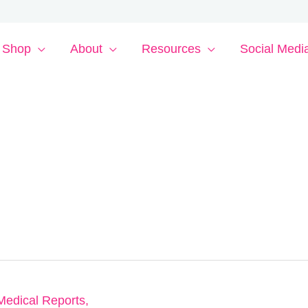
Shop
About
Resources
Social Medi
Medical Reports
,