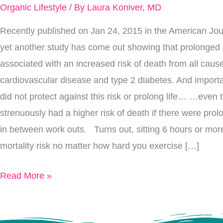
To
Organic Lifestyle
/ By
Laura Koniver, MD
A
Recently published on Jan 24, 2015 in the American Journ
Long
yet another study has come out showing that prolonged s
Life
associated with an increased risk of death from all ca
cardiovascular disease and type 2 diabetes. And importa
did not protect against this risk or prolong life… …even
strenuously had a higher risk of death if there were prolo
in between work outs. Turns out, sitting 6 hours or mor
mortality risk no matter how hard you exercise […]
Read More »