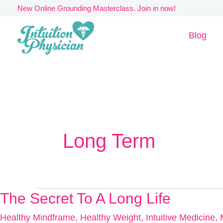
Skip
New Online Grounding Masterclass. Join in now!
to
Blog
content
Long Term
The Secret To A Long Life
The
Secret
Healthy Mindframe
,
Healthy Weight
,
Intuitive Medicine
,