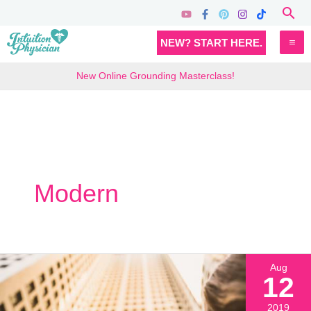
Skip
Sea
to
MA
NEW? START HERE.
content
M
New Online Grounding Masterclass!
Modern
Aug
12
2019