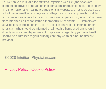
-
t
m
Laura Koniver, M.D. and the
Intuition Physician
website (and shop) are
f
intended to provide general health information for educational purposes only.
The information and healing products on this website are not to be used as a
substitute for medical advice, can not diagnosis or treat any health condition,
and does not substitute for care from your own in person physician. Purchases
from this shop do not constitute a therapeutic relationship. Customers are
advised to use these healing tools at the sole discretion of their in person
physician, who should be informed of all healing items used and should
directly monitor health progress. Any questions regarding your own health
should be addressed to your primary care physician or other healthcare
provider.
©2026 Intuition-Physician.com
Privacy Policy
|
Cookie Policy