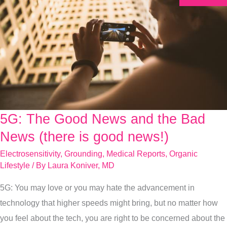
5G: The Good News and the Bad
5G:
The
News (there is good news!)
Good
Electrosensitivity
,
Grounding
,
Medical Reports
,
Organic
News
Lifestyle
/ By
Laura Koniver, MD
and
5G: You may love or you may hate the advancement in
the
technology that higher speeds might bring, but no matter how
Bad
you feel about the tech, you are right to be concerned about the
News