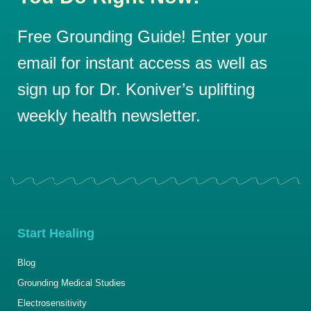
Free Grounding Guide! Enter your
email for instant access as well as
sign up for Dr. Koniver’s uplifting
weekly health newsletter.
Start Healing
Blog
Grounding Medical Studies
Electrosensitivity