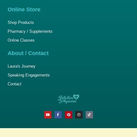
Online Store
Shop Products
Pharmacy / Supplements
Online Classes
About / Contact
Laura's Journey
Speaking Engagements
Contact
Y
F
P
I
T
o
a
i
n
i
u
c
n
s
k
t
e
t
t
t
u
b
e
a
o
b
o
r
g
k
e
o
e
r
k
s
a