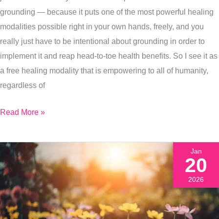
Health
grounding — because it puts one of the most powerful healing
modalities possible right in your own hands, freely, and you
really just have to be intentional about grounding in order to
implement it and reap head-to-toe health benefits. So I see it as
a free healing modality that is empowering to all of humanity,
regardless of
Read More »
Jan
20
2026