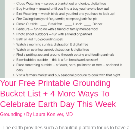
Your Free Printable Grounding
Your
Free
Bucket List + 4 More Ways To
Printable
Celebrate Earth Day This Week
Grounding
Grounding
/ By
Laura Koniver, MD
Bucket
List
The earth provides such a beautiful platform for us to have a