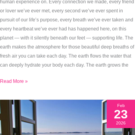
+
human experience on. Every connection we made, every friend
4
or lover we’ve ever met, every second we’ve ever spent in
More
pursuit of our life’s purpose, every breath we’ve ever taken and
Ways
every heartbeat we’ve ever had has happened here, on this
To
planet — with it silently beneath our feet — supporting life. The
Celebrate
earth makes the atmosphere for those beautiful deep breaths of
Earth
fresh air you can take each day. The earth flows the water that
Day
can deeply hydrate your body each day. The earth grows the
This
Read More »
Week
Feb
23
2026