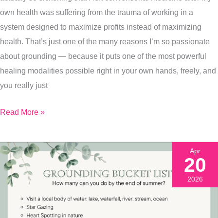
Walk
own health was suffering from the trauma of working in a
You
system designed to maximize profits instead of maximizing
Through
health. That’s just one of the many reasons I’m so passionate
It
about grounding — because it puts one of the most powerful
(&
healing modalities possible right in your own hands, freely, and
Free
you really just
Printable)
Read More »
Apr
20
2026