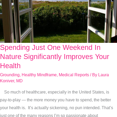
Spending Just One Weekend In
Spending
Just
Nature Significantly Improves Your
One
Health
Weekend
Grounding
,
Healthy Mindframe
,
Medical Reports
/ By
Laura
In
Koniver, MD
Nature
So much of healthcare, especially in the United States, is
Significantly
pay-to-play — the more money you have to spend, the better
Improves
your health is. It’s actually sickening, no pun intended. That’s
Your
just one of the many reasons I’m so passionate about