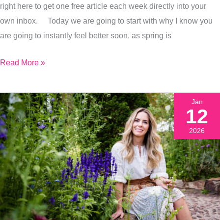
right here to get one free article each week directly into your
Better
own inbox. Today we are going to start with why I know you
In
are going to instantly feel better soon, as spring is
Just
A
Read More »
Few
Weeks
Jan
12
2026