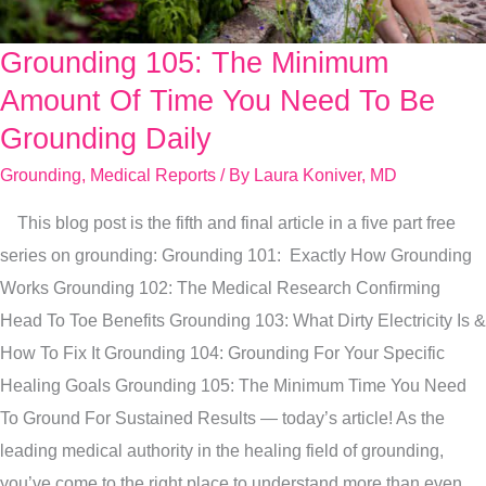
Grounding 105: The Minimum
Grounding
105:
Amount Of Time You Need To Be
The
Grounding Daily
Minimum
Grounding
,
Medical Reports
/ By
Laura Koniver, MD
Amount
Of
This blog post is the fifth and final article in a five part free
Time
series on grounding: Grounding 101: Exactly How Grounding
You
Works Grounding 102: The Medical Research Confirming
Need
Head To Toe Benefits Grounding 103: What Dirty Electricity Is &
To
How To Fix It Grounding 104: Grounding For Your Specific
Be
Healing Goals Grounding 105: The Minimum Time You Need
Grounding
To Ground For Sustained Results — today’s article! As the
Daily
leading medical authority in the healing field of grounding,
you’ve come to the right place to understand more than even