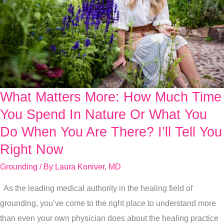
What Matters More: How Much Time
What
Matters
You Spend In Nature Or What You
More:
Do When You Are There? I’ll Tell You
How
Right Now
Much
Grounding
/ By
Laura Koniver, MD
Time
You
As the leading medical authority in the healing field of
Spend
grounding, you’ve come to the right place to understand more
In
than even your own physician does about the healing practice