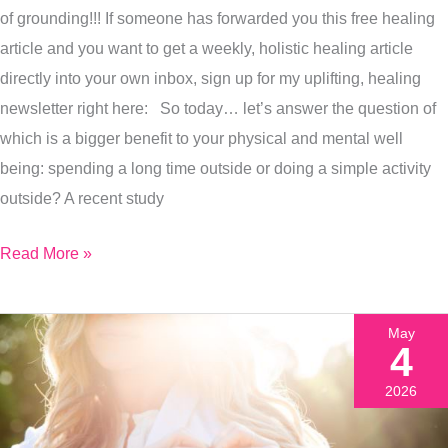
Nature
of grounding!!! If someone has forwarded you this free healing
Or
article and you want to get a weekly, holistic healing article
What
directly into your own inbox, sign up for my uplifting, healing
You
newsletter right here: So today… let’s answer the question of
Do
which is a bigger benefit to your physical and mental well
When
being: spending a long time outside or doing a simple activity
You
outside? A recent study
Are
There?
Read More »
I’ll
Tell
May
You
4
Right
2026
Now