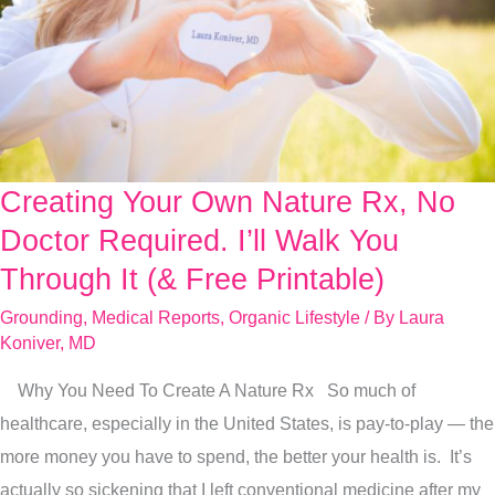
Creating Your Own Nature Rx, No
Creating
Your
Doctor Required. I’ll Walk You
Own
Through It (& Free Printable)
Nature
Grounding
,
Medical Reports
,
Organic Lifestyle
/ By
Laura
Rx,
Koniver, MD
No
Why You Need To Create A Nature Rx So much of
Doctor
healthcare, especially in the United States, is pay-to-play — the
Required.
more money you have to spend, the better your health is. It’s
I’ll
actually so sickening that I left conventional medicine after my