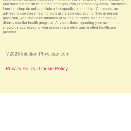
and does not substitute for care from your own in person physician. Purchases
from this shop do not constitute a therapeutic relationship. Customers are
advised to use these healing tools at the sole discretion of their in person
physician, who should be informed of all healing items used and should
directly monitor health progress. Any questions regarding your own health
should be addressed to your primary care physician or other healthcare
provider.
©2026 Intuition-Physician.com
Privacy Policy
|
Cookie Policy