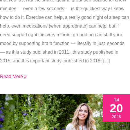
Grounding
minutes — even a few seconds — is the quickest way I know
To
how to do it. Exercise can help, a really good night of sleep can
Reset
help, even medications (when appropriate) can help, but if
Your
need support right this very minute, grounding can shift your
Mood
mood by supporting brain function — literally in just seconds
in
— as this study published in 2011, this study published in
Minutes
2015, and this important study, published in 2018, […]
Read More »
Jul
20
2026