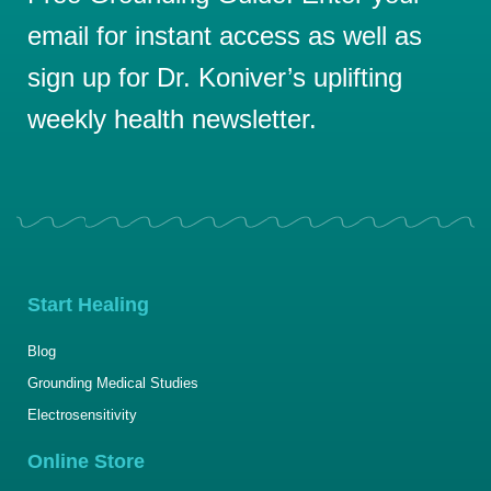
email for instant access as well as
sign up for Dr. Koniver’s uplifting
weekly health newsletter.
Start Healing
Blog
Grounding Medical Studies
Electrosensitivity
Online Store