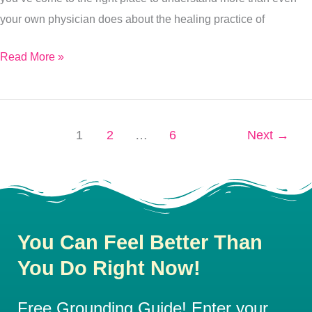
your own physician does about the healing practice of
Read More »
1
2
…
6
Next
→
You Can Feel Better Than
You Do Right Now!
Free Grounding Guide! Enter your