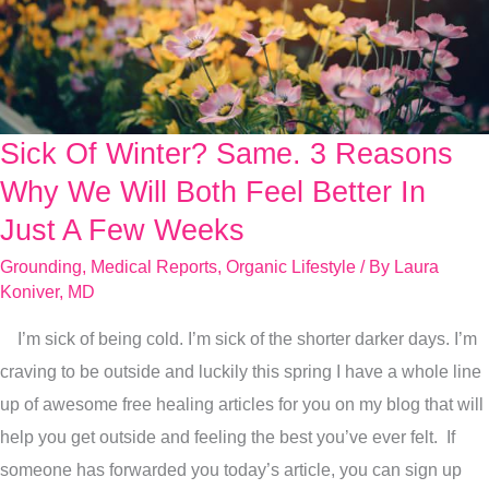
Sick Of Winter? Same. 3 Reasons
Sick
Of
Why We Will Both Feel Better In
Winter?
Just A Few Weeks
Same.
Grounding
,
Medical Reports
,
Organic Lifestyle
/ By
Laura
3
Koniver, MD
Reasons
I’m sick of being cold. I’m sick of the shorter darker days. I’m
Why
craving to be outside and luckily this spring I have a whole line
We
up of awesome free healing articles for you on my blog that will
Will
help you get outside and feeling the best you’ve ever felt. If
Both
someone has forwarded you today’s article, you can sign up
Feel