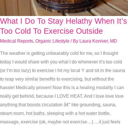
What I Do To Stay Helathy When It’s
What
I
Too Cold To Exercise Outside
Do
Medical Reports
,
Organic Lifestyle
/ By
Laura Koniver, MD
To
The weather is getting unbearably cold for me, so I thought
Stay
today I would share with you what I do whenever it’s too cold
Helathy
(or I’m too lazy) to exercise I hit my local Y and sit in the sauna
When
to reap very similar benefits to exercising, but without the
It’s
hassle! Medically proven! Now this is a healing modality I can
Too
really get behind, because I LOVE HEAT. And I love love love
Cold
anything that boosts circulation â€” like grounding, sauna,
To
steam room, hot baths, sleeping with a hot water bottle,
Exercise
massage, exercise (ok, maybe not exercise…) …it just feels
Outside