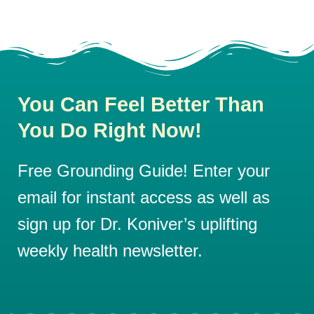
You Can Feel Better Than
You Do Right Now!
Free Grounding Guide! Enter your
email for instant access as well as
sign up for Dr. Koniver’s uplifting
weekly health newsletter.