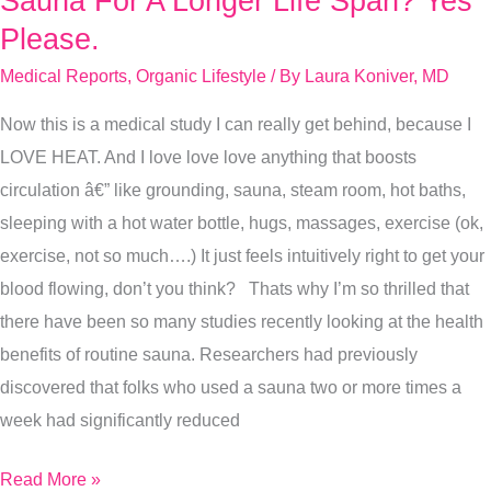
Sauna For A Longer Life Span? Yes
For
Please.
A
Medical Reports
,
Organic Lifestyle
/ By
Laura Koniver, MD
Longer
Now this is a medical study I can really get behind, because I
Life
LOVE HEAT. And I love love love anything that boosts
Span?
circulation â€” like grounding, sauna, steam room, hot baths,
Yes
sleeping with a hot water bottle, hugs, massages, exercise (ok,
Please.
exercise, not so much….) It just feels intuitively right to get your
blood flowing, don’t you think? Thats why I’m so thrilled that
there have been so many studies recently looking at the health
benefits of routine sauna. Researchers had previously
discovered that folks who used a sauna two or more times a
week had significantly reduced
Read More »