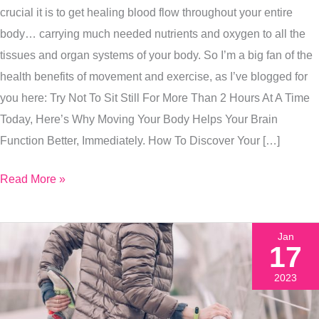
crucial it is to get healing blood flow throughout your entire
One
body… carrying much needed nutrients and oxygen to all the
Tip
tissues and organ systems of your body. So I’m a big fan of the
Fixes
health benefits of movement and exercise, as I’ve blogged for
Both
you here: Try Not To Sit Still For More Than 2 Hours At A Time
Of
Today, Here’s Why Moving Your Body Helps Your Brain
These
Function Better, Immediately. How To Discover Your […]
Problems
Together
Read More »
Jan
17
2023