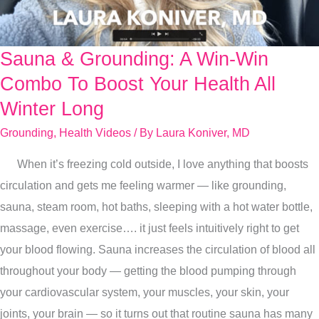
Sauna & Grounding: A Win-Win
Sauna
&
Combo To Boost Your Health All
Grounding:
Winter Long
A
Grounding
,
Health Videos
/ By
Laura Koniver, MD
Win-
Win
When it’s freezing cold outside, I love anything that boosts
Combo
circulation and gets me feeling warmer — like grounding,
To
sauna, steam room, hot baths, sleeping with a hot water bottle,
Boost
massage, even exercise…. it just feels intuitively right to get
Your
your blood flowing. Sauna increases the circulation of blood all
Health
throughout your body — getting the blood pumping through
All
your cardiovascular system, your muscles, your skin, your
Winter
joints, your brain — so it turns out that routine sauna has many