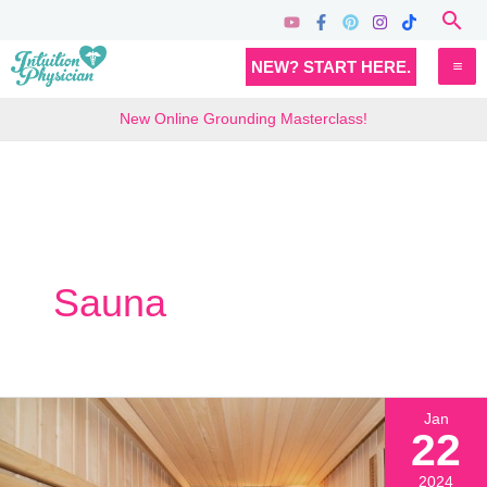
Skip
Sea
to
MA
NEW? START HERE.
content
M
New Online Grounding Masterclass!
Sauna
Jan
22
2024