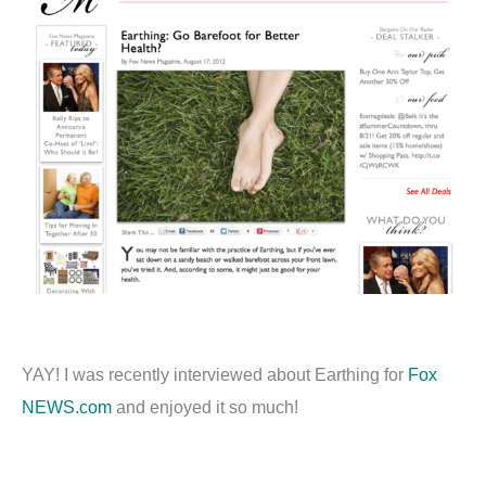
YAY! I was recently interviewed about Earthing for
Fox
NEWS.com
and enjoyed it so much!