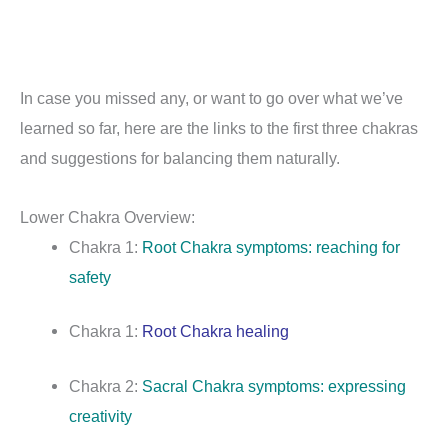
In case you missed any, or want to go over what we’ve
learned so far, here are the links to the first three chakras
and suggestions for balancing them naturally.
Lower Chakra Overview:
Chakra 1:
Root Chakra symptoms: reaching for
safety
Chakra 1:
Root Chakra healing
Chakra 2:
Sacral Chakra symptoms: expressing
creativity