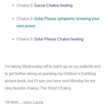
Chakra 2:
Sacral Chakra healing
Chakra 3:
Solar Plexus symptoms: knowing your
own power
Chakra 3:
Solar Plexus Chakra healing
I’m taking Wednesday off to catch up on my patients and
to get further along on painting my children’s Earthing
picture book, but I’ll see you here next Monday for my
very favorite chakra: The Heart Chakra.
Till then… xoxo, Laura