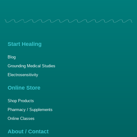
Start Healing
Blog
Grounding Medical Studies
Electrosensitivity
Online Store
Shop Products
Pharmacy / Supplements
Online Classes
About / Contact