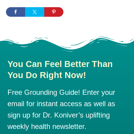
You Can Feel Better Than
You Do Right Now!
Free Grounding Guide! Enter your
email for instant access as well as
sign up for Dr. Koniver’s uplifting
weekly health newsletter.