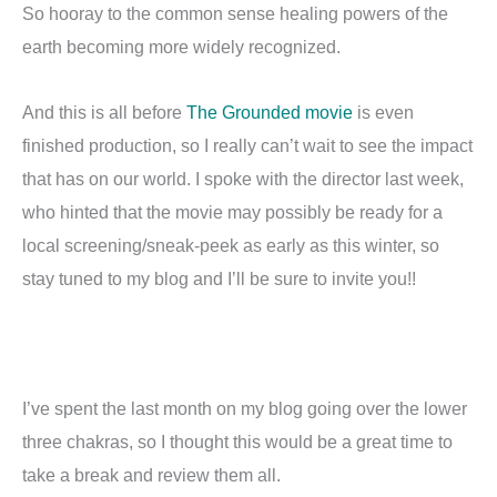
So hooray to the common sense healing powers of the
earth becoming more widely recognized.
And this is all before
The Grounded movie
is even
finished production, so I really can’t wait to see the impact
that has on our world. I spoke with the director last week,
who hinted that the movie may possibly be ready for a
local screening/sneak-peek as early as this winter, so
stay tuned to my blog and I’ll be sure to invite you!!
I’ve spent the last month on my blog going over the lower
three chakras, so I thought this would be a great time to
take a break and review them all.