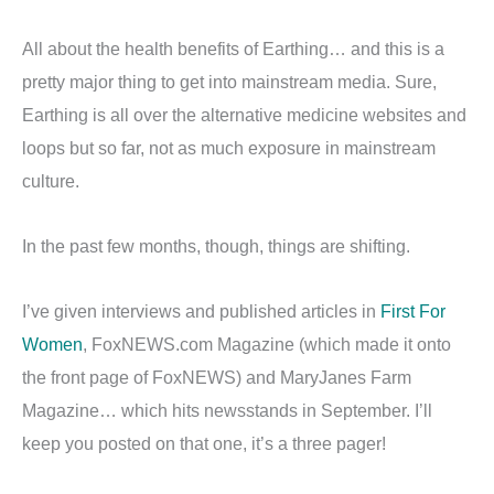
All about the health benefits of Earthing… and this is a
pretty major thing to get into mainstream media. Sure,
Earthing is all over the alternative medicine websites and
loops but so far, not as much exposure in mainstream
culture.
In the past few months, though, things are shifting.
I’ve given interviews and published articles in
First For
Women
, FoxNEWS.com Magazine (which made it onto
the front page of FoxNEWS) and MaryJanes Farm
Magazine… which hits newsstands in September. I’ll
keep you posted on that one, it’s a three pager!