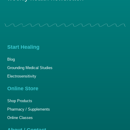
Start Healing
Blog
Grounding Medical Studies
Electrosensitivity
Online Store
Shop Products
Pharmacy / Supplements
Online Classes
About / Contact