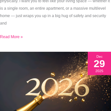
physically. I want you to feel like your living space — whether it
Start
is a single room, an entire apartment, or a massive multilevel
Off
home — just wraps you up in a big hug of safety and security
Every
and
Year
Read More »
Dec
29
2025