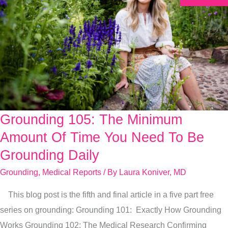
Grounding 105: The Minimum
Grounding
105:
Amount Of Time You Need To Be
The
Grounding Daily
Minimum
Grounding
,
Medical Reports
/ By
Laura Koniver, MD
Amount
Of
This blog post is the fifth and final article in a five part free
Time
series on grounding: Grounding 101: Exactly How Grounding
You
Works Grounding 102: The Medical Research Confirming