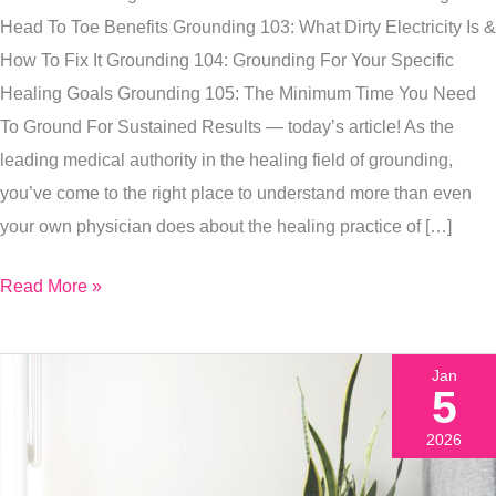
Need
Head To Toe Benefits Grounding 103: What Dirty Electricity Is &
To
How To Fix It Grounding 104: Grounding For Your Specific
Be
Healing Goals Grounding 105: The Minimum Time You Need
Grounding
To Ground For Sustained Results — today’s article! As the
Daily
leading medical authority in the healing field of grounding,
you’ve come to the right place to understand more than even
your own physician does about the healing practice of […]
Read More »
Jan
5
2026