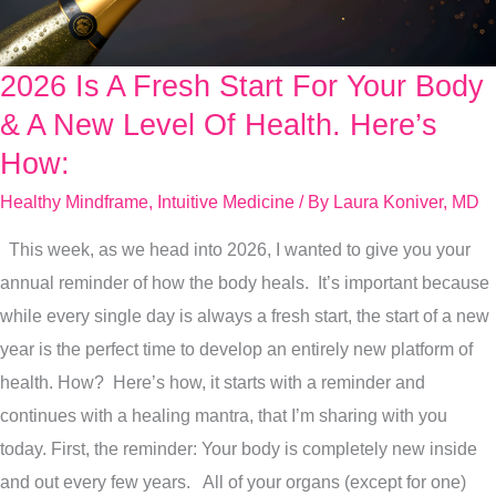
2026 Is A Fresh Start For Your Body
2026
Is
& A New Level Of Health. Here’s
A
How:
Fresh
Healthy Mindframe
,
Intuitive Medicine
/ By
Laura Koniver, MD
Start
For
This week, as we head into 2026, I wanted to give you your
Your
annual reminder of how the body heals. It’s important because
Body
while every single day is always a fresh start, the start of a new
&
year is the perfect time to develop an entirely new platform of
A
health. How? Here’s how, it starts with a reminder and
New
continues with a healing mantra, that I’m sharing with you
Level
today. First, the reminder: Your body is completely new inside
Of
and out every few years. All of your organs (except for one)