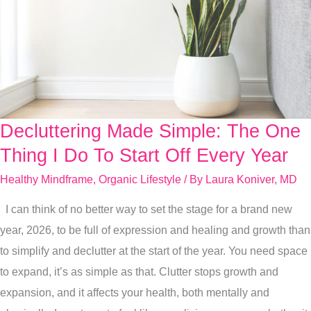
Decluttering Made Simple: The One
Decluttering
Made
Thing I Do To Start Off Every Year
Simple:
Healthy Mindframe
,
Organic Lifestyle
/ By
Laura Koniver, MD
The
I can think of no better way to set the stage for a brand new
One
year, 2026, to be full of expression and healing and growth than
Thing
to simplify and declutter at the start of the year. You need space
I
to expand, it’s as simple as that. Clutter stops growth and
Do
expansion, and it affects your health, both mentally and
To