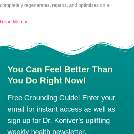
Health.
completely regenerates, repairs, and optimizes on a
Here’s
Read More »
How:
You Can Feel Better Than
You Do Right Now!
Free Grounding Guide! Enter your
email for instant access as well as
sign up for Dr. Koniver’s uplifting
weekly health newsletter.