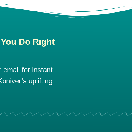
 You Do Right
email for instant
oniver’s uplifting