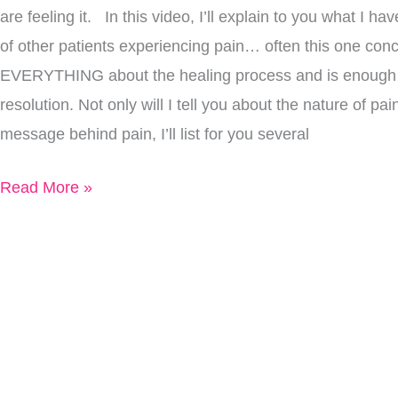
are feeling it. In this video, I’ll explain to you what I h
Relief
of other patients experiencing pain… often this one co
EVERYTHING about the healing process and is enough t
resolution. Not only will I tell you about the nature of pa
message behind pain, I’ll list for you several
Read More »