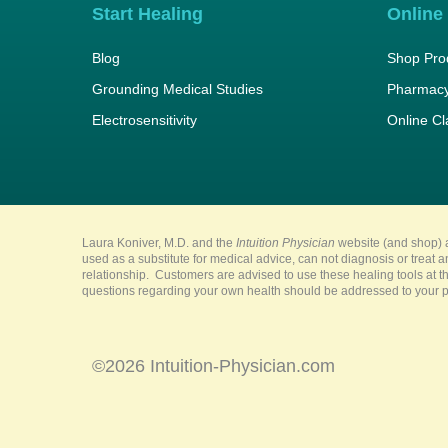
Start Healing
Online
Blog
Shop Pro
Grounding Medical Studies
Pharmacy
Electrosensitivity
Online C
Laura Koniver, M.D. and the
Intuition Physician
website (and shop) a
used as a substitute for medical advice, can not diagnosis or treat 
relationship. Customers are advised to use these healing tools at th
questions regarding your own health should be addressed to your pr
©2026 Intuition-Physician.com