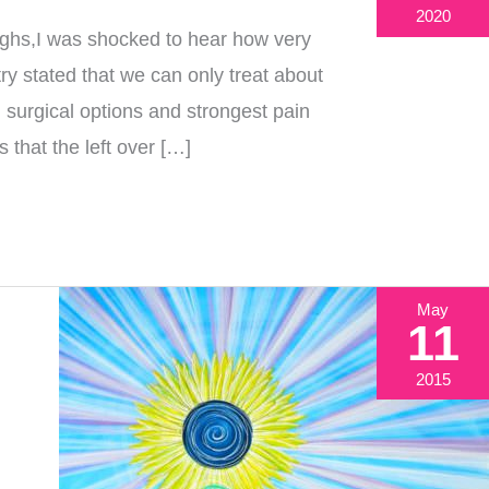
2020
ghs,I was shocked to hear how very
ry stated that we can only treat about
 surgical options and strongest pain
 that the left over […]
May
11
2015