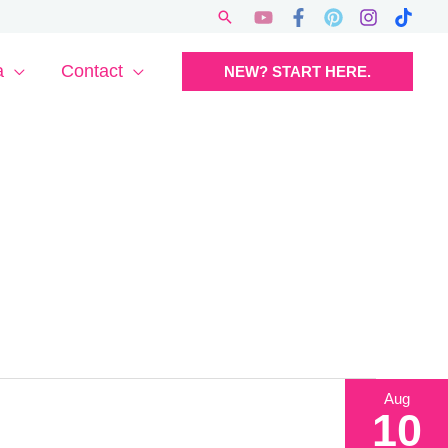
Search
a
Contact
NEW? START HERE.
Aug
10