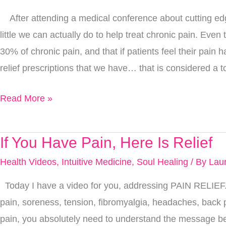
Pain
After attending a medical conference about cutting ed
to
little we can actually do to help treat chronic pain. Eve
Find
30% of chronic pain, and that if patients feel their pai
Relief…
relief prescriptions that we have… that is considered a to
6
Ways
Read More »
That
Work
If You Have Pain, Here Is Relief
If
You
Health Videos
,
Intuitive Medicine
,
Soul Healing
/ By
Lau
Have
Today I have a video for you, addressing PAIN RELIEF
Pain,
pain, soreness, tension, fibromyalgia, headaches, back
Here
pain, you absolutely need to understand the message b
Is