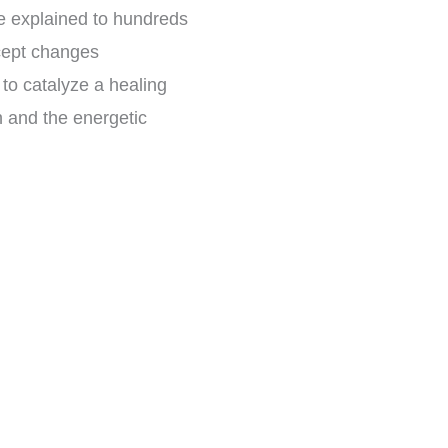
ave explained to hundreds
ncept changes
o catalyze a healing
in and the energetic