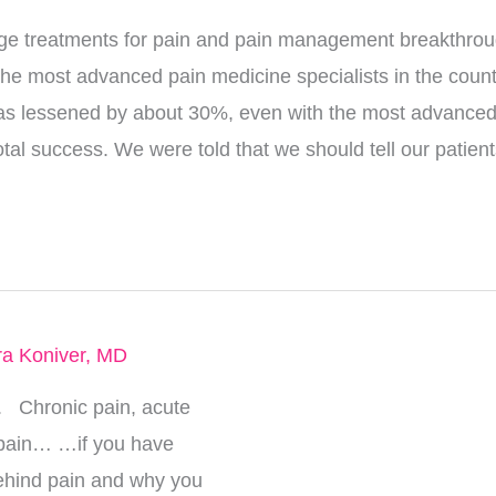
ge treatments for pain and pain management breakthrou
n the most advanced pain medicine specialists in the count
n has lessened by about 30%, even with the most advanced
tal success. We were told that we should tell our patients
ra Koniver, MD
. Chronic pain, acute
 pain… …if you have
ehind pain and why you