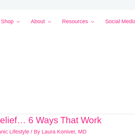
Shop
About
Resources
Social Medi
Relief… 6 Ways That Work
nic Lifestyle
/ By
Laura Koniver, MD