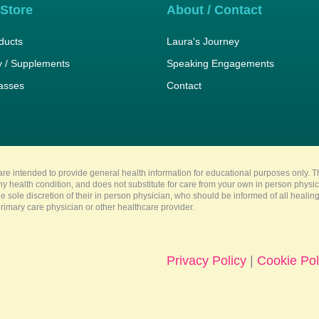
 Store
About / Contact
ducts
Laura's Journey
 / Supplements
Speaking Engagements
lasses
Contact
re intended to provide general health information for educational purposes only. Th
any health condition, and does not substitute for care from your own in person physi
e sole discretion of their in person physician, who should be informed of all heali
imary care physician or other healthcare provider.
Privacy Policy
|
Cookie Pol