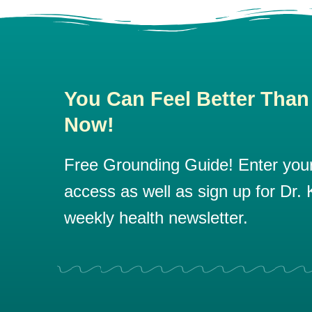
You Can Feel Better Than
Now!
Free Grounding Guide! Enter your 
access as well as sign up for Dr. K
weekly health newsletter.