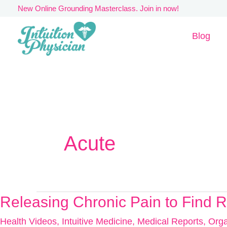
Skip
New Online Grounding Masterclass. Join in now!
to
Blog
content
Acute
Releasing Chronic Pain to Find 
Releasing
Chronic
Health Videos
,
Intuitive Medicine
,
Medical Reports
,
Orga