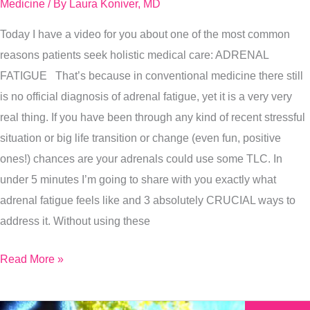
For
Medicine
/ By
Laura Koniver, MD
Adrenal
Today I have a video for you about one of the most common
Fatigue
reasons patients seek holistic medical care: ADRENAL
FATIGUE That’s because in conventional medicine there still
is no official diagnosis of adrenal fatigue, yet it is a very very
real thing. If you have been through any kind of recent stressful
situation or big life transition or change (even fun, positive
ones!) chances are your adrenals could use some TLC. In
under 5 minutes I’m going to share with you exactly what
adrenal fatigue feels like and 3 absolutely CRUCIAL ways to
address it. Without using these
Read More »