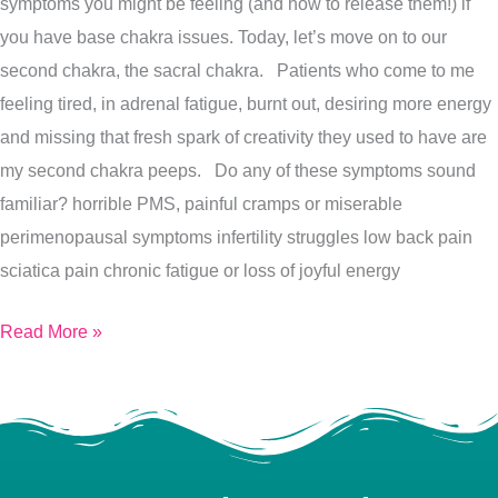
symptoms you might be feeling (and how to release them!) if
needs
you have base chakra issues. Today, let’s move on to our
your
second chakra, the sacral chakra. Patients who come to me
attention
feeling tired, in adrenal fatigue, burnt out, desiring more energy
right
and missing that fresh spark of creativity they used to have are
now!
my second chakra peeps. Do any of these symptoms sound
familiar? horrible PMS, painful cramps or miserable
perimenopausal symptoms infertility struggles low back pain
sciatica pain chronic fatigue or loss of joyful energy
Read More »