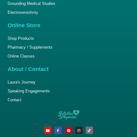
Grounding Medical Studies
Electrosensitivity
Online Store
Shop Products
Pharmacy / Supplements
Online Classes
About / Contact
Laura's Journey
Speaking Engagements
Contact
Y
F
P
I
T
o
a
i
n
i
u
c
n
s
k
t
e
t
t
t