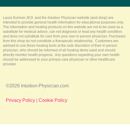
u
b
e
a
o
b
o
r
g
k
e
o
e
r
k
s
a
-
t
m
Laura Koniver, M.D. and the
Intuition Physician
website (and shop) are
f
intended to provide general health information for educational purposes only.
The information and healing products on this website are not to be used as a
substitute for medical advice, can not diagnosis or treat any health condition,
and does not substitute for care from your own in person physician. Purchases
from this shop do not constitute a therapeutic relationship. Customers are
advised to use these healing tools at the sole discretion of their in person
physician, who should be informed of all healing items used and should
directly monitor health progress. Any questions regarding your own health
should be addressed to your primary care physician or other healthcare
provider.
©2026 Intuition-Physician.com
Privacy Policy
|
Cookie Policy