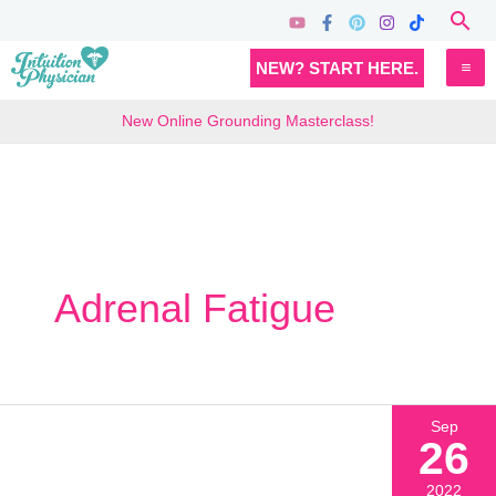
Skip
Sea
to
MA
NEW? START HERE.
content
M
New Online Grounding Masterclass!
Adrenal Fatigue
Sep
26
2022