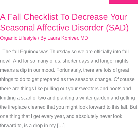
A Fall Checklist To Decrease Your
A
Fall
Seasonal Affective Disorder (SAD)
Checklist
Organic Lifestyle
/ By
Laura Koniver, MD
To
The fall Equinox was Thursday so we are officially into fall
Decrease
now! And for so many of us, shorter days and longer nights
Your
means a dip in our mood. Fortunately, there are lots of great
Seasonal
things to do to get prepared as the seasons change. Of course
Affective
there are things like pulling out your sweaters and boots and
Disorder
knitting a scarf or two and planting a winter garden and getting
(SAD)
the fireplace cleaned that you might look forward to this fall. But
one thing that I get every year, and absolutely never look
forward to, is a drop in my […]