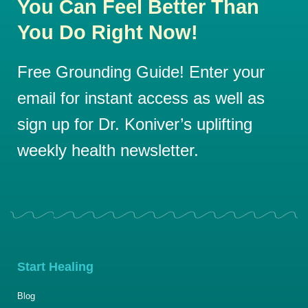
You Can Feel Better Than
You Do Right Now!
Free Grounding Guide! Enter your
email for instant access as well as
sign up for Dr. Koniver’s uplifting
weekly health newsletter.
Start Healing
Blog