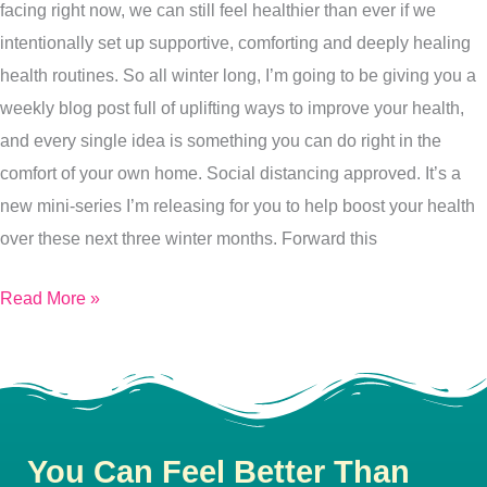
facing right now, we can still feel healthier than ever if we
Health
intentionally set up supportive, comforting and deeply healing
Routine?
health routines. So all winter long, I’m going to be giving you a
8
weekly blog post full of uplifting ways to improve your health,
Reasons
and every single idea is something you can do right in the
Why
comfort of your own home. Social distancing approved. It’s a
It’s
new mini-series I’m releasing for you to help boost your health
Essential
over these next three winter months. Forward this
Read More »
You Can Feel Better Than