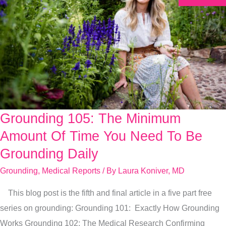
Grounding 105: The Minimum
Grounding
105:
Amount Of Time You Need To Be
The
Grounding Daily
Minimum
Grounding
,
Medical Reports
/ By
Laura Koniver, MD
Amount
Of
This blog post is the fifth and final article in a five part free
Time
series on grounding: Grounding 101: Exactly How Grounding
You
Works Grounding 102: The Medical Research Confirming