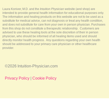
e
o
e
r
k
s
a
-
t
m
Laura Koniver, M.D. and the
Intuition Physician
website (and shop) are
f
intended to provide general health information for educational purposes only.
The information and healing products on this website are not to be used as a
substitute for medical advice, can not diagnosis or treat any health condition,
and does not substitute for care from your own in person physician. Purchases
from this shop do not constitute a therapeutic relationship. Customers are
advised to use these healing tools at the sole discretion of their in person
physician, who should be informed of all healing items used and should
directly monitor health progress. Any questions regarding your own health
should be addressed to your primary care physician or other healthcare
provider.
©2026 Intuition-Physician.com
Privacy Policy
|
Cookie Policy