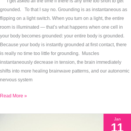
I get asked all the time if there is any time too short to get
How
grounded. To that I say no. Grounding is as instantaneous as
Grounding
flipping on a light switch. When you turn on a light, the entire
Benefits
room is illuminated — that’s what happens when one cell in
Build
your body becomes grounded: your entire body is grounded.
Over
Because your body is instantly grounded at first contact, there
Time
is really no time too little for grounding. Muscles
instantaneously decrease in tension, the brain immediately
shifts into more healing brainwave patterns, and our autonomic
nervous system
Read More »
Jan
11