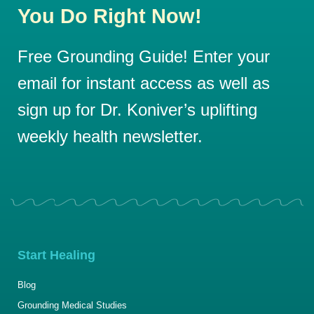
You Do Right Now!
Free Grounding Guide! Enter your
email for instant access as well as
sign up for Dr. Koniver’s uplifting
weekly health newsletter.
Start Healing
Blog
Grounding Medical Studies