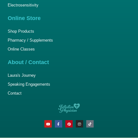
Electrosensitivity
Online Store
Shop Products
Pharmacy / Supplements
Online Classes
About / Contact
Laura's Journey
Speaking Engagements
Contact
Y
F
P
I
T
o
a
i
n
i
u
c
n
s
k
t
e
t
t
t
u
b
e
a
o
b
o
r
g
k