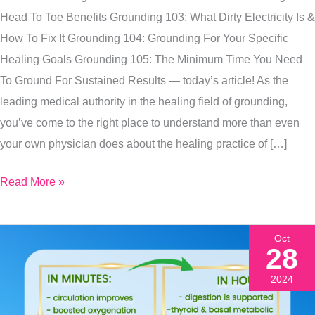
Need
Head To Toe Benefits Grounding 103: What Dirty Electricity Is &
To
How To Fix It Grounding 104: Grounding For Your Specific
Be
Healing Goals Grounding 105: The Minimum Time You Need
Grounding
To Ground For Sustained Results — today’s article! As the
Daily
leading medical authority in the healing field of grounding,
you’ve come to the right place to understand more than even
your own physician does about the healing practice of […]
Read More »
Oct
28
2024