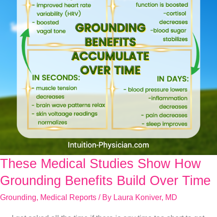
These Medical Studies Show How
These
Medical
Grounding Benefits Build Over Time
Studies
Grounding
,
Medical Reports
/ By
Laura Koniver, MD
Show