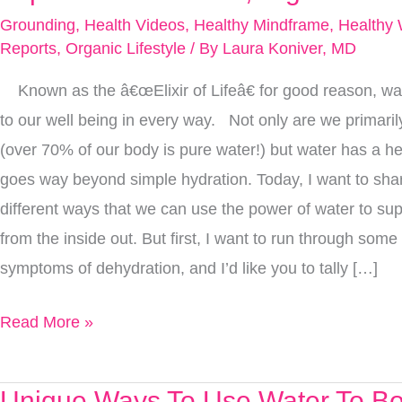
Unique
Grounding
,
Health Videos
,
Healthy Mindframe
,
Healthy 
Ways
Reports
,
Organic Lifestyle
/ By
Laura Koniver, MD
To
Known as the â€œElixir of Lifeâ€ for good reason, water
Use
to our well being in every way. Not only are we primari
Water
(over 70% of our body is pure water!) but water has a he
To
goes way beyond simple hydration. Today, I want to shar
Improve
different ways that we can use the power of water to su
Your
from the inside out. But first, I want to run through some 
Health,
symptoms of dehydration, and I’d like you to tally […]
Right
Now
Read More »
Unique Ways To Use Water To Bo
Unique