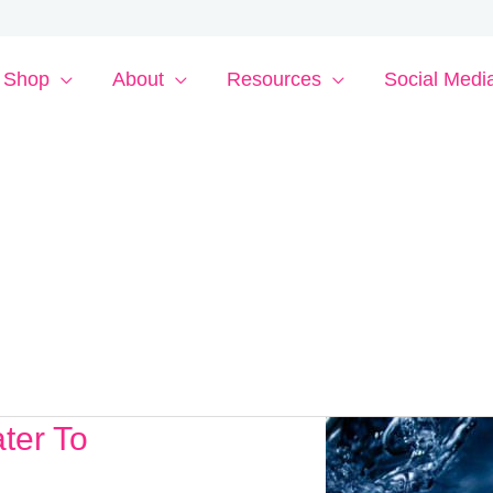
Shop
About
Resources
Social Medi
ter To