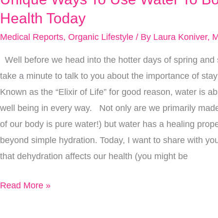
Ways
Health Today
To
Medical Reports
,
Organic Lifestyle
/ By
Laura Koniver, 
Use
Well before we head into the hotter days of spring and
Water
take a minute to talk to you about the importance of sta
To
Known as the “Elixir of Life” for good reason, water is abs
Boost
well being in every way. Not only are we primarily mad
Your
of our body is pure water!) but water has a healing prop
Health
beyond simple hydration. Today, I want to share with you 
Today
that dehydration affects our health (you might be
Read More »