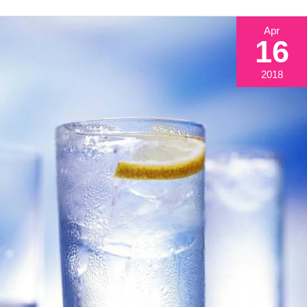
Apr
16
2018