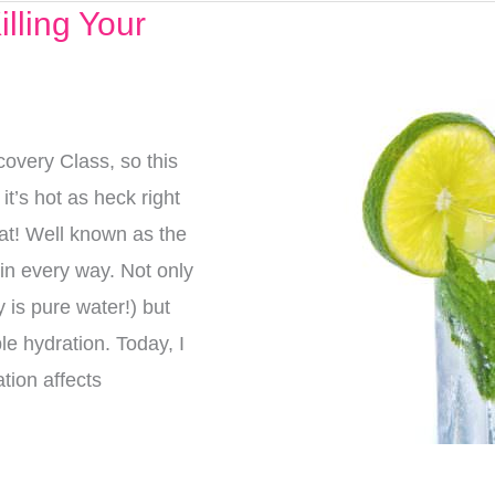
lling Your
overy Class, so this
t’s hot as heck right
eat! Well known as the
g in every way. Not only
 is pure water!) but
e hydration. Today, I
tion affects