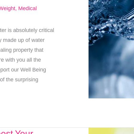
Weight
,
Medical
 is absolutely critical
ly made up of water
aling property that
e with you all the
pport our Well Being
of the surprising
ost Your