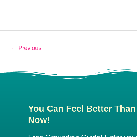
←
Previous
You Can Feel Better Than
Now!