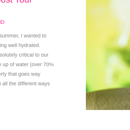
MD
 summer, I wanted to
ying well hydrated.
olutely critical to our
e up of water (over 70%
erty that goes way
all the different ways