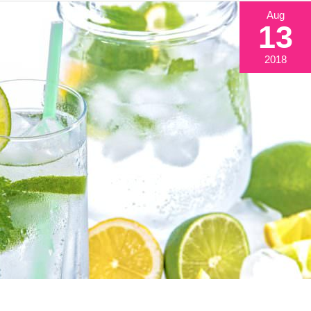
Aug
13
2018