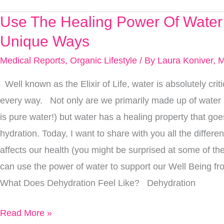
Use The Healing Power Of Water
Use
The
Unique Ways
Healing
Medical Reports
,
Organic Lifestyle
/ By
Laura Koniver, 
Power
Well known as the Elixir of Life, water is absolutely criti
Of
every way. Not only are we primarily made up of water
Water
is pure water!) but water has a healing property that g
In
hydration. Today, I want to share with you all the differe
These
affects our health (you might be surprised at some of t
Unique
can use the power of water to support our Well Being fr
Ways
What Does Dehydration Feel Like? Dehydration
Read More »