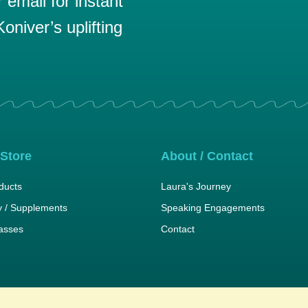
email for instant
oniver’s uplifting
 Store
About / Contact
ducts
Laura's Journey
 / Supplements
Speaking Engagements
lasses
Contact