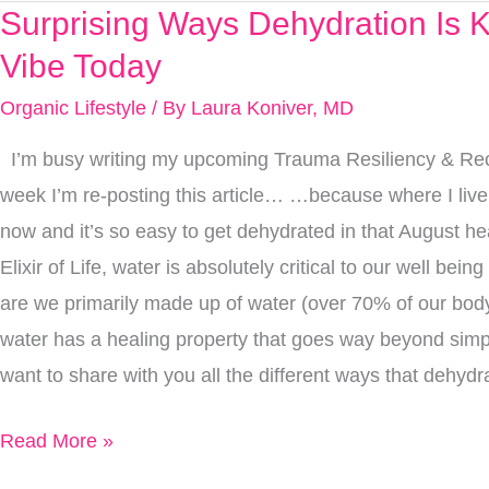
Surprising Ways Dehydration Is Ki
Surprising
Ways
Vibe Today
Dehydration
Organic Lifestyle
/ By
Laura Koniver, MD
Is
I’m busy writing my upcoming Trauma Resiliency & Rec
Killing
week I’m re-posting this article… …because where I live i
Your
now and it’s so easy to get dehydrated in that August h
Vibe
Elixir of Life, water is absolutely critical to our well bein
Today
are we primarily made up of water (over 70% of our body
water has a healing property that goes way beyond simpl
want to share with you all the different ways that dehydra
Read More »