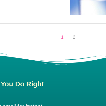
1
2
 You Do Right