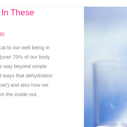
 In These
MD
cal to our well being in
 (over 70% of our body
oes way beyond simple
nt ways that dehydration
hese!) and also how we
om the inside out.