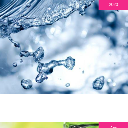
2020
Apr