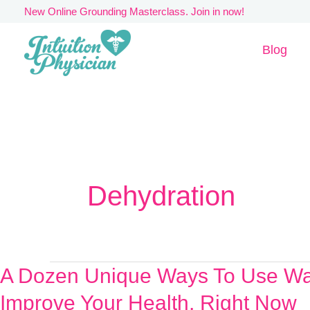
Skip
New Online Grounding Masterclass. Join in now!
to
Blog
content
Dehydration
A Dozen Unique Ways To Use Wa
A
Dozen
Improve Your Health, Right Now