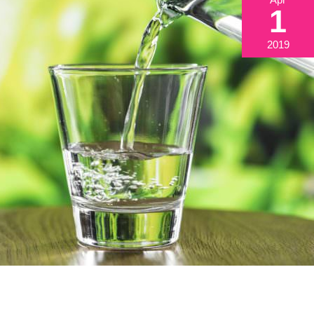
1
2019