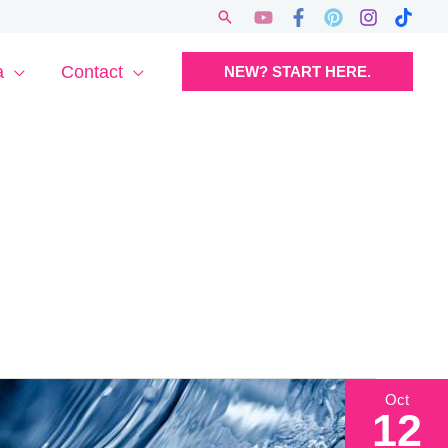
Search
a
Contact
NEW? START HERE.
Oct
12