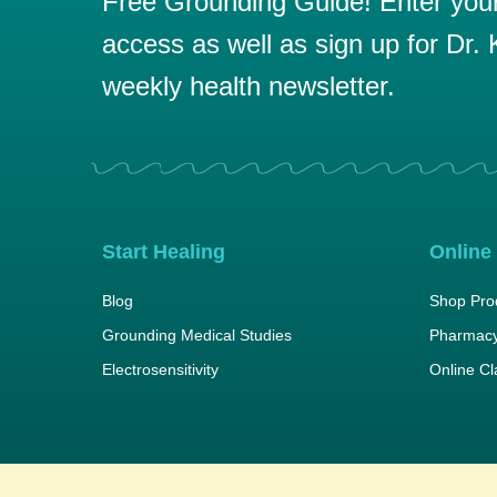
Free Grounding Guide! Enter your 
access as well as sign up for Dr. K
weekly health newsletter.
Start Healing
Online
Blog
Shop Pro
Grounding Medical Studies
Pharmacy
Electrosensitivity
Online C