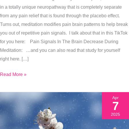
Right
in a totally unique neuropathway that is completely separate
Now
from any pain relief that is found through the placebo effect.
To
Turns out, meditation modifies pain brain patterns to help break
Release
you out of repetitive pain signals. I talk about that in this TikTok
Pain
for you here: Pain Signals In The Brain Decrease During
&
Meditation: …and you can also read that study for yourself
Stress
right here. […]
Read More »
Apr
7
2025