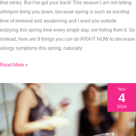
Spring
that stinks. But I’ve got your back! This season I am not letting
Allergy
allergies bring you down, because spring is such an exciting
Symptoms
time of renewal and awakening and I want you outside
Today
enjoying this spring time every single day, not hiding from it. So
instead, here are 8 things you can do RIGHT NOW to decrease
allergy symptoms this spring, naturally:
Read More »
Nov
4
2024