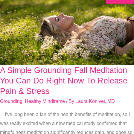
A Simple Grounding Fall Meditation
A
Simple
You Can Do Right Now To Release
Grounding
Pain & Stress
Fall
Grounding
,
Healthy Mindframe
/ By
Laura Koniver, MD
Meditation
You
I’ve long been a fan of the health benefits of meditation, so I
Can
was really excited when a new medical study confirmed that
Do
mindfulness meditation significantly reduces pain, and does so