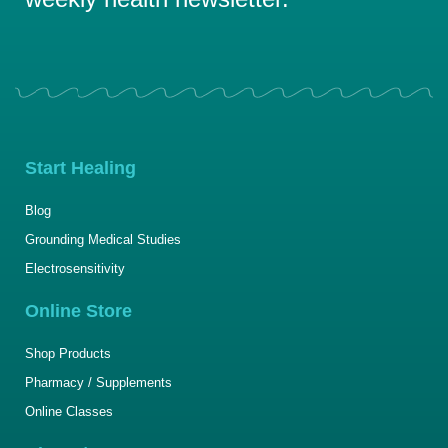
Start Healing
Blog
Grounding Medical Studies
Electrosensitivity
Online Store
Shop Products
Pharmacy / Supplements
Online Classes