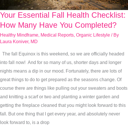
Your Essential Fall Health Checklist:
Your
Essential
How Many Have You Completed?
Fall
Healthy Mindframe
,
Medical Reports
,
Organic Lifestyle
/ By
Health
Laura Koniver, MD
Checklist:
The fall Equinox is this weekend, so we are officially headed
How
into fall now! And for so many of us, shorter days and longer
Many
nights means a dip in our mood. Fortunately, there are lots of
Have
great things to do to get prepared as the seasons change. Of
You
course there are things like pulling out your sweaters and boots
Completed?
and knitting a scarf or two and planting a winter garden and
getting the fireplace cleaned that you might look forward to this
fall. But one thing that I get every year, and absolutely never
look forward to, is a drop