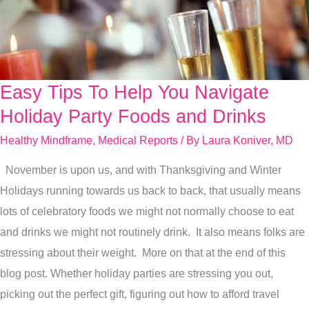
Easy Tips To Help You Navigate
Easy
Tips
Holiday Party Foods and Drinks
To
Healthy Mindframe
,
Medical Reports
/ By
Laura Koniver, MD
Help
November is upon us, and with Thanksgiving and Winter
You
Holidays running towards us back to back, that usually means
Navigate
lots of celebratory foods we might not normally choose to eat
Holiday
and drinks we might not routinely drink. It also means folks are
Party
stressing about their weight. More on that at the end of this
Foods
blog post. Whether holiday parties are stressing you out,
and
picking out the perfect gift, figuring out how to afford travel
Drinks