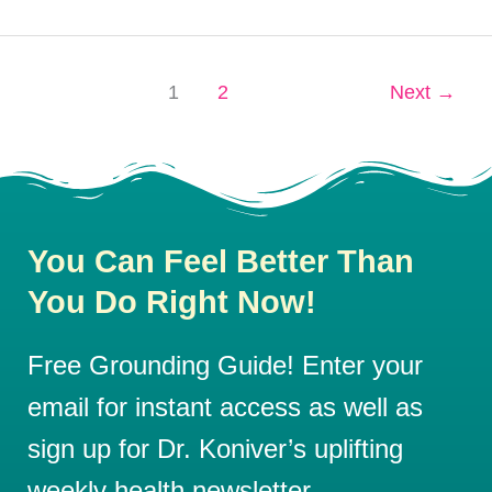
1
2
Next
→
You Can Feel Better Than
You Do Right Now!
Free Grounding Guide! Enter your
email for instant access as well as
sign up for Dr. Koniver’s uplifting
weekly health newsletter.