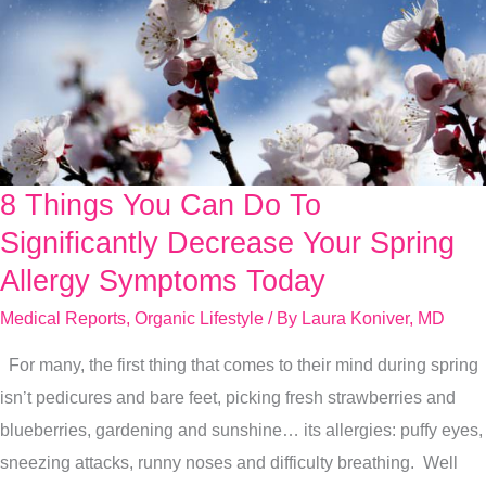
8 Things You Can Do To
8
Things
Significantly Decrease Your Spring
You
Allergy Symptoms Today
Can
Medical Reports
,
Organic Lifestyle
/ By
Laura Koniver, MD
Do
To
For many, the first thing that comes to their mind during spring
Significantly
isn’t pedicures and bare feet, picking fresh strawberries and
Decrease
blueberries, gardening and sunshine… its allergies: puffy eyes,
Your
sneezing attacks, runny noses and difficulty breathing. Well