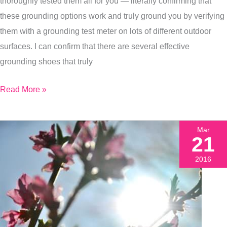
thoroughly tested them all for you — literally confirming that
You
these grounding options work and truly ground you by verifying
Can,
them with a grounding test meter on lots of different outdoor
Here’s
surfaces. I can confirm that there are several effective
How
grounding shoes that truly
Read More »
Mar
21
2016