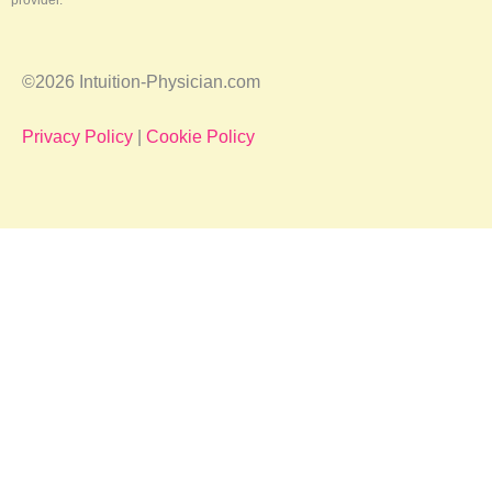
provider.
©2026 Intuition-Physician.com
Privacy Policy
|
Cookie Policy