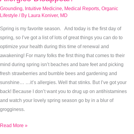
Tips
Grounding
,
Intuitive Medicine
,
Medical Reports
,
Organic
To
Lifestyle
/ By
Laura Koniver, MD
Make
Spring is my favorite season. And today is the first day of
Spring
spring, so I’ve got a list of lots of great things you can do to
Allergies
optimize your health during this time of renewal and
Disappear!
awakening! For many folks the first thing that comes to their
mind during spring isn’t beaches and bare feet and picking
fresh strawberries and bumble bees and gardening and
sunshine… …it’s allergies. Well that stinks. But I’ve got your
back! Because I don’t want you to drug up on antihistamines
and watch your lovely spring season go by in a blur of
grogginess.
Read More »