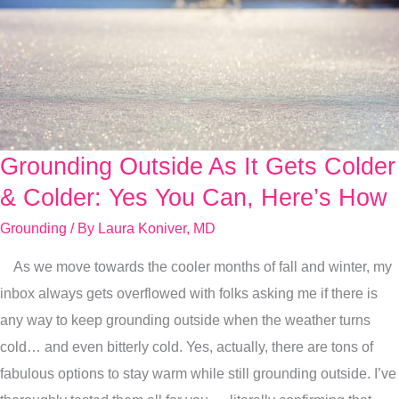
Grounding Outside As It Gets Colder
Grounding
Outside
& Colder: Yes You Can, Here’s How
As
Grounding
/ By
Laura Koniver, MD
It
As we move towards the cooler months of fall and winter, my
Gets
inbox always gets overflowed with folks asking me if there is
Colder
any way to keep grounding outside when the weather turns
&
cold… and even bitterly cold. Yes, actually, there are tons of
Colder:
fabulous options to stay warm while still grounding outside. I’ve
Yes