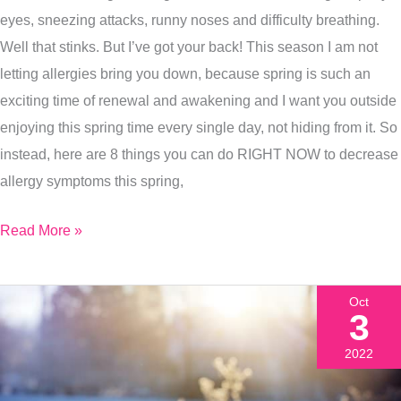
Your
eyes, sneezing attacks, runny noses and difficulty breathing.
Seasonal
Well that stinks. But I’ve got your back! This season I am not
Allergy
letting allergies bring you down, because spring is such an
Symptoms
exciting time of renewal and awakening and I want you outside
Today?
enjoying this spring time every single day, not hiding from it. So
instead, here are 8 things you can do RIGHT NOW to decrease
allergy symptoms this spring,
Read More »
Oct
3
2022