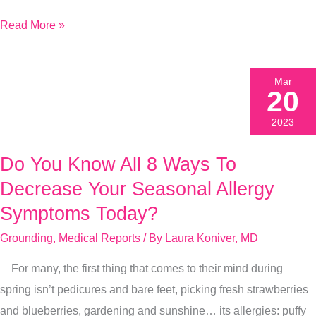
Read More »
Mar
20
2023
Do You Know All 8 Ways To
Do
You
Decrease Your Seasonal Allergy
Know
Symptoms Today?
All
Grounding
,
Medical Reports
/ By
Laura Koniver, MD
8
Ways
For many, the first thing that comes to their mind during
To
spring isn’t pedicures and bare feet, picking fresh strawberries
Decrease
and blueberries, gardening and sunshine… its allergies: puffy