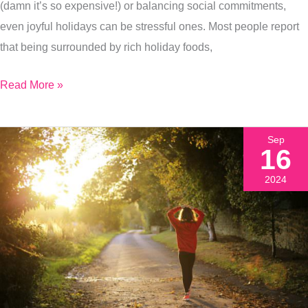
(damn it’s so expensive!) or balancing social commitments,
even joyful holidays can be stressful ones. Most people report
that being surrounded by rich holiday foods,
Read More »
Sep
16
2024