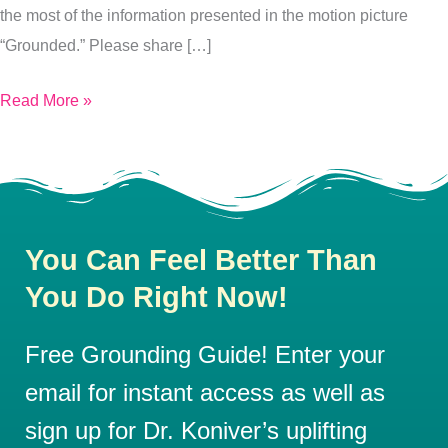
the most of the information presented in the motion picture
“Grounded.” Please share […]
Read More »
You Can Feel Better Than
You Do Right Now!
Free Grounding Guide! Enter your
email for instant access as well as
sign up for Dr. Koniver’s uplifting