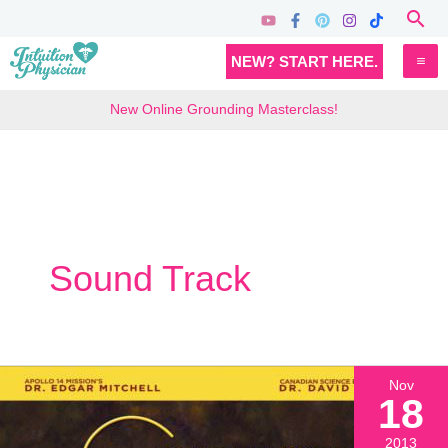
Skip
Sea
to
MA
NEW? START HERE.
content
M
New Online Grounding Masterclass!
Sound Track
Nov
18
2013