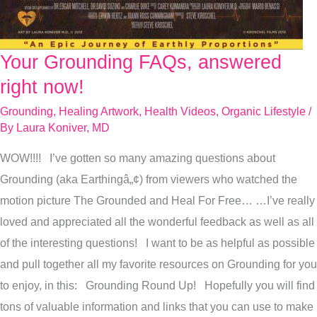
Your Grounding FAQs, answered
Your
Grounding
right now!
FAQs,
Grounding
,
Healing Artwork
,
Health Videos
,
Organic Lifestyle
/
answered
By
Laura Koniver, MD
right
WOW!!!! I’ve gotten so many amazing questions about
now!
Grounding (aka Earthingâ„¢) from viewers who watched the
motion picture The Grounded and Heal For Free… …I’ve really
loved and appreciated all the wonderful feedback as well as all
of the interesting questions! I want to be as helpful as possible
and pull together all my favorite resources on Grounding for you
to enjoy, in this: Grounding Round Up! Hopefully you will find
tons of valuable information and links that you can use to make