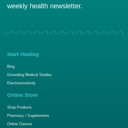
weekly health newsletter.
Start Healing
Blog
Grounding Medical Studies
Electrosensitivity
Online Store
Shop Products
Pharmacy / Supplements
Online Classes