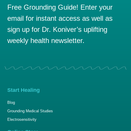
Free Grounding Guide! Enter your
email for instant access as well as
sign up for Dr. Koniver’s uplifting
weekly health newsletter.
Start Healing
Blog
Grounding Medical Studies
Electrosensitivity