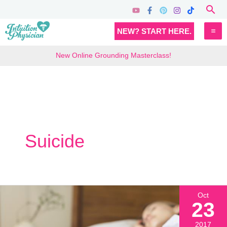
Skip
Sea
to
MA
NEW? START HERE.
content
M
New Online Grounding Masterclass!
Suicide
Oct
23
2017