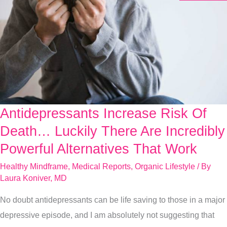
Antidepressants Increase Risk Of
Antidepressants
Increase
Death… Luckily There Are Incredibly
Risk
Powerful Alternatives That Work
Of
Healthy Mindframe
,
Medical Reports
,
Organic Lifestyle
/ By
Death…
Laura Koniver, MD
Luckily
No doubt antidepressants can be life saving to those in a major
There
depressive episode, and I am absolutely not suggesting that
Are