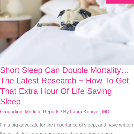
Short Sleep Can Double Mortality…
Short
Sleep
The Latest Research + How To Get
Can
That Extra Hour Of Life Saving
Double
Sleep
Mortality…
Grounding
,
Medical Reports
/ By
Laura Koniver, MD
The
Latest
I’m a big advocate for the importance of sleep, and have written
Research
these articles for you over the past year or two on how