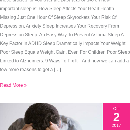
+
important sleep is: How Sleep Affects Your Heart Health
How
Missing Just One Hour Of Sleep Skyrockets Your Risk Of
To
Depression, Anxiety Sleep Increases Your Recovery From
Get
Depression Sleep: An Easy Way To Prevent Asthma Sleep A
That
Key Factor In ADHD Sleep Dramatically Impacts Your Weight
Extra
Poor Sleep Equals Weight Gain, Even For Children Poor Sleep
Hour
Linked to Alzheimers: 9 Ways To Fix It. And now we can add a
Of
few more reasons to get a […]
Life
Saving
Read More »
Sleep
Oct
2
2017