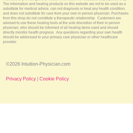
The information and healing products on this website are not to be used as a
substitute for medical advice, can not diagnosis or treat any health condition,
and does not substitute for care from your own in person physician. Purchases
from this shop do not constitute a therapeutic relationship. Customers are
advised to use these healing tools at the sole discretion of their in person
physician, who should be informed of all healing items used and should
directly monitor health progress. Any questions regarding your own health
should be addressed to your primary care physician or other healthcare
provider.
©2026 Intuition-Physician.com
Privacy Policy
|
Cookie Policy