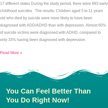
17 different states During the study period, there were 693 early
childhood suicides The results: Children aged 5 to 11 years
old who died by suicide were more likely to have been
diagnosed with ADD/ADHD than with depression. Almost 60%
of suicide victims were diagnosed with ADHD, compared to
only 33% having been diagnosed with depression.
Read More »
You Can Feel Better Than
You Do Right Now!