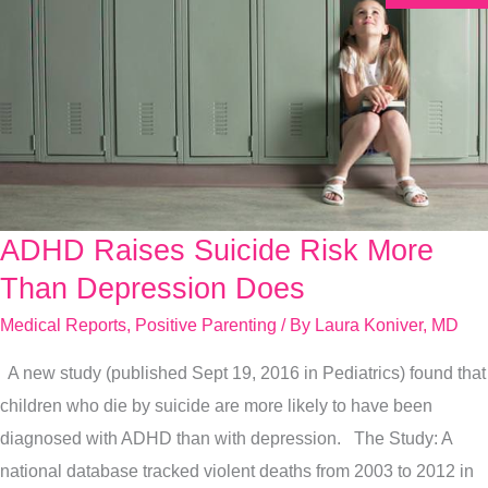
ADHD Raises Suicide Risk More
ADHD
Raises
Than Depression Does
Suicide
Medical Reports
,
Positive Parenting
/ By
Laura Koniver, MD
Risk
A new study (published Sept 19, 2016 in Pediatrics) found that
More
children who die by suicide are more likely to have been
Than
diagnosed with ADHD than with depression. The Study: A
Depression
national database tracked violent deaths from 2003 to 2012 in
Does