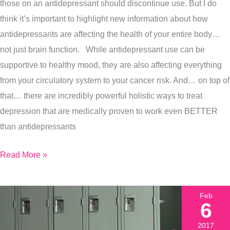
those on an antidepressant should discontinue use. But I do
Incredibly
think it’s important to highlight new information about how
Powerful
antidepressants are affecting the health of your entire body…
Alternatives
not just brain function. While antidepressant use can be
That
supportive to healthy mood, they are also affecting everything
Work
from your circulatory system to your cancer risk. And… on top of
that… there are incredibly powerful holistic ways to treat
depression that are medically proven to work even BETTER
than antidepressants
Read More »
Feb
6
2017