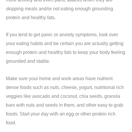
skipping meals and/or not eating enough grounding
protein and healthy fats.
If you tend to get panic or anxiety symptoms, look over
your eating habits and be certain you are actually getting
enough protein and healthy fats to keep your body feeling
grounded and stable.
Make sure your home and work areas have nutrient
dense foods such as nuts, cheese, yogurt, nutritional rich
veggies like avocado and coconut, chia seeds, granola
bars with nuts and seeds in them, and other easy to grab
foods. Start your day with an egg or other protein rich
food.