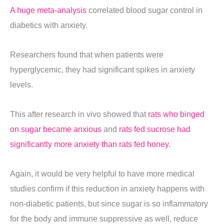
A huge meta-analysis
correlated blood sugar control in
diabetics with anxiety.
Researchers found that when patients were
hyperglycemic, they had significant spikes in anxiety
levels.
This after research in vivo showed that
rats who binged
on sugar became anxious
and
rats fed sucrose had
significantly more anxiety than rats fed honey.
Again, it would be very helpful to have more medical
studies confirm if this reduction in anxiety happens with
non-diabetic patients, but since sugar is so inflammatory
for the body and immune suppressive as well, reduce