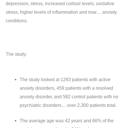
depression, stress, increased cortisol levels, oxidative
stress, higher levels of inflammation and now… anxiety
conditions.
The study:
The study looked at 1283 patients with active
anxiety disorders, 459 patients with a resolved
anxiety disorder, and 582 control patients with no
psychiatric disorders… over 2,300 patients total.
The average age was 42 years and 66% of the