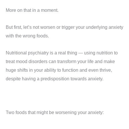
More on that in a moment.
But first, let’s not worsen or trigger your underlying anxiety
with the wrong foods.
Nutritional psychiatry is a real thing — using nutrition to
treat mood disorders can transform your life and make
huge shifts in your ability to function and even thrive,
despite having a predisposition towards anxiety.
Two foods that might be worsening your anxiety: