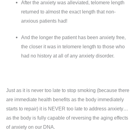
After the anxiety was alleviated, telomere length
returned to almost the exact length that non-
anxious patients had!
And the longer the patient has been anxiety free,
the closer it was in telomere length to those who
had no history at all of any anxiety disorder.
Just as it is never too late to stop smoking (because there
are immediate health benefits as the body immediately
starts to repair) it is NEVER too late to address anxiety…
as the body is fully capable of reversing the aging effects
of anxiety on our DNA.