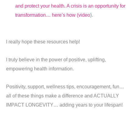
and protect your health. A crisis is an opportunity for
transformation… here’s how (video
).
I really hope these resources help!
I truly believe in the power of positive, uplifting,
empowering health information.
Positivity, support, wellness tips, encouragement, fun…
all of these things make a difference and ACTUALLY
IMPACT LONGEVITY… adding years to your lifespan!