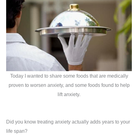
Today I wanted to share some foods that are medically
proven to worsen anxiety, and some foods found to help
lift anxiety.
Did you know treating anxiety actually adds years to your
life span?