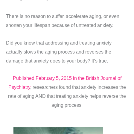
There is no reason to suffer, accelerate aging, or even
shorten your lifespan because of untreated anxiety.
Did you know that addressing and treating anxiety
actually slows the aging process and reverses the
damage that anxiety does to your body? It’s true.
Published February 5, 2015 in the British Journal of
Psychiatry
, researchers found that anxiety increases the
rate of aging AND that treating anxiety helps reverse the
aging process!