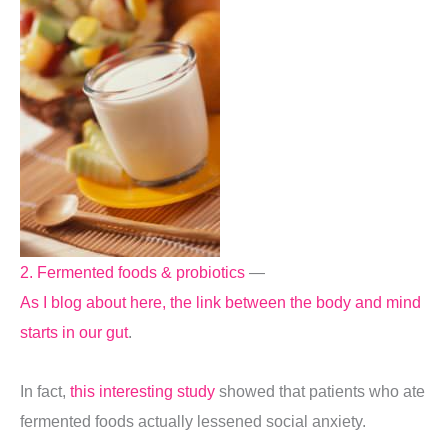
2. Fermented foods & probiotics
—
As I blog about here, the link between the body and mind
starts in our gut
.
In fact,
this interesting study
showed that patients who ate
fermented foods actually lessened social anxiety.