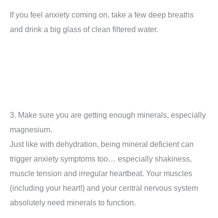
If you feel anxiety coming on, take a few deep breaths
and drink a big glass of clean filtered water.
3. Make sure you are getting enough minerals, especially
magnesium.
Just like with dehydration, being mineral deficient can
trigger anxiety symptoms too… especially shakiness,
muscle tension and irregular heartbeat. Your muscles
(including your heart!) and your central nervous system
absolutely need minerals to function.