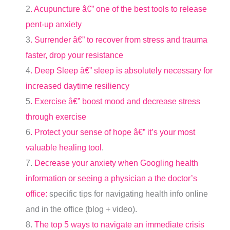
2
. Acupuncture â€” one of the best tools to release
pent-up anxiety
3
. Surrender â€” to recover from stress and trauma
faster, drop your resistance
4
. Deep Sleep â€” sleep is absolutely necessary for
increased daytime resiliency
5
. Exercise â€” boost mood and decrease stress
through exercise
6
. Protect your sense of hope â€” it’s your most
valuable healing tool
.
7.
Decrease your anxiety when Googling health
information or seeing a physician a the doctor’s
office:
specific tips for navigating health info online
and in the office (blog + video).
8.
The top 5 ways to navigate an immediate crisis