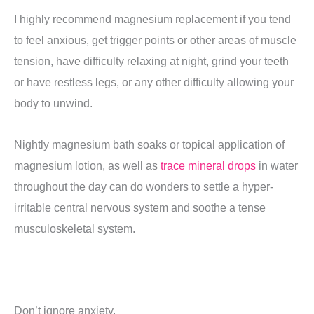
I highly recommend magnesium replacement if you tend
to feel anxious, get trigger points or other areas of muscle
tension, have difficulty relaxing at night, grind your teeth
or have restless legs, or any other difficulty allowing your
body to unwind.
Nightly magnesium bath soaks or topical application of
magnesium lotion, as well as
trace mineral drops
in water
throughout the day can do wonders to settle a hyper-
irritable central nervous system and soothe a tense
musculoskeletal system.
Don’t ignore anxiety.