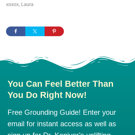
xoxox, Laura
You Can Feel Better Than
You Do Right Now!
Free Grounding Guide! Enter your
email for instant access as well as