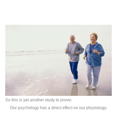
So this is yet another study to prove:
Our psychology has a direct effect on our physiology.