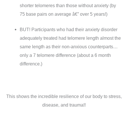
shorter telomeres than those without anxiety (by
75 base pairs on average â€” over 5 years!)
BUT! Participants who had their anxiety disorder
adequately treated had telomere length almost the
same length as their non-anxious counterparts…
only a 7 telomere difference (about a 6 month
difference.)
This shows the incredible resilience of our body to stress,
disease, and trauma!!