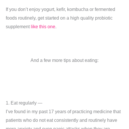
If you don’t enjoy yogurt, kefir, kombucha or fermented
foods routinely, get started on a high quality probiotic
supplement
like this one
.
And a few more tips about eating:
1. Eat regularly —
I’ve found in my past 17 years of practicing medicine that
patients who do not eat consistently and routinely have
more anxiety and even panic attacks when they are