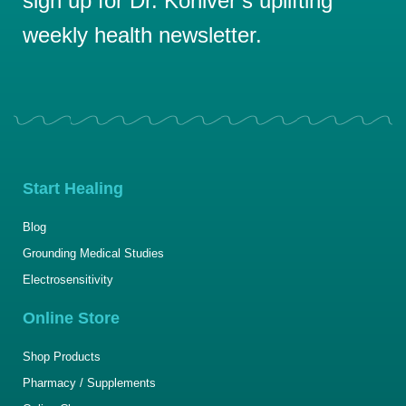
sign up for Dr. Koniver’s uplifting
weekly health newsletter.
Start Healing
Blog
Grounding Medical Studies
Electrosensitivity
Online Store
Shop Products
Pharmacy / Supplements