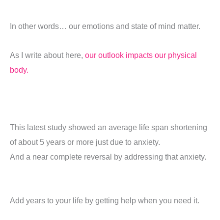
In other words… our emotions and state of mind matter.
As I write about here,
our outlook impacts our physical
body.
This latest study showed an average life span shortening
of about 5 years or more just due to anxiety.
And a near complete reversal by addressing that anxiety.
Add years to your life by getting help when you need it.