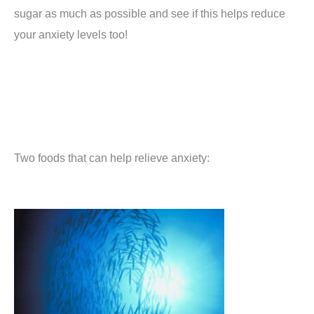
sugar as much as possible and see if this helps reduce
your anxiety levels too!
Two foods that can help relieve anxiety: