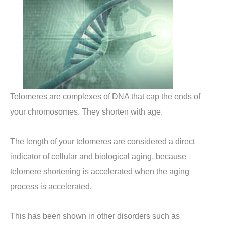
Telomeres are complexes of DNA that cap the ends of
your chromosomes. They shorten with age.
The length of your telomeres are considered a direct
indicator of cellular and biological aging, because
telomere shortening is accelerated when the aging
process is accelerated.
This has been shown in other disorders such as