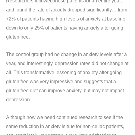
Researchers followed these patients for an entire year,
and found the rate of anxiety dropped significantly… from
72% of patients having high levels of anxiety at baseline
down to only 25% of patients having anxiety after going
gluten free.
The control group had no change in anxiety levels after a
year, and interestingly, depression rates did not change at
all. This transformative lessening of anxiety after going
gluten free was very impressive and suggests that a
gluten free diet can improve anxiety, but may not impact
depression.
Although now we need continued research to see if the
same reduction in anxiety is true for non-celiac patients, I