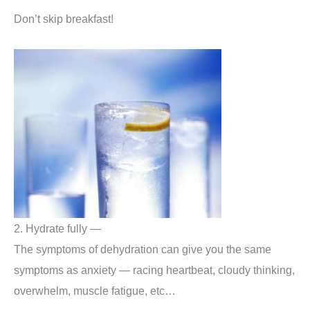
Don’t skip breakfast!
2. Hydrate fully —
The symptoms of dehydration can give you the same
symptoms as anxiety — racing heartbeat, cloudy thinking,
overwhelm, muscle fatigue, etc…