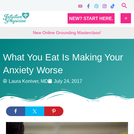
Skip
Sea
to
MA
NEW? START HERE.
content
M
New Online Grounding Masterclass!
What You Eat Is Making Your
Anxiety Worse
Laura Koniver, MD
July 24, 2017