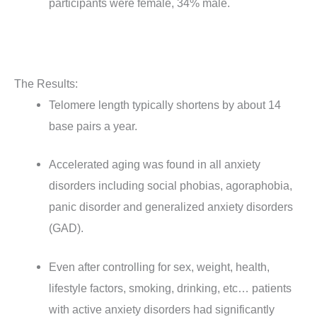
participants were female, 34% male.
The Results:
Telomere length typically shortens by about 14
base pairs a year.
Accelerated aging was found in all anxiety
disorders including social phobias, agoraphobia,
panic disorder and generalized anxiety disorders
(GAD).
Even after controlling for sex, weight, health,
lifestyle factors, smoking, drinking, etc… patients
with active anxiety disorders had significantly