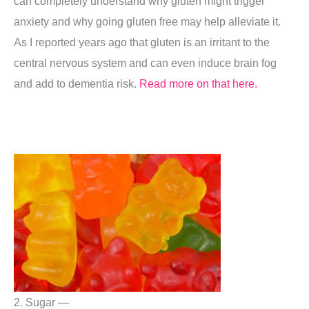
can completely understand why gluten might trigger
anxiety and why going gluten free may help alleviate it.
As I reported years ago that gluten is an irritant to the
central nervous system and can even induce brain fog
and add to dementia risk.
Read more on that here.
2. Sugar —