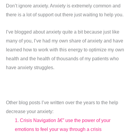
Don’t ignore anxiety. Anxiety is extremely common and
there is a lot of support out there just waiting to help you.
I’ve blogged about anxiety quite a bit because just like
many of you, I’ve had my own share of anxiety and have
learned how to work with this energy to optimize my own
health and the health of thousands of my patients who
have anxiety struggles.
Other blog posts I’ve written over the years to the help
decrease your anxiety:
1
. Crisis Navigation â€” use the power of your
emotions to feel your way through a crisis