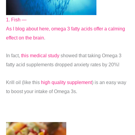
1. Fish —
As I blog about here, omega 3 fatty acids offer a calming
effect on the brain
.
In fact,
this medical study
showed that taking Omega 3
fatty acid supplements dropped anxiety rates by 20%!
Krill oil (like this
high quality supplement
) is an easy way
to boost your intake of Omega 3s.