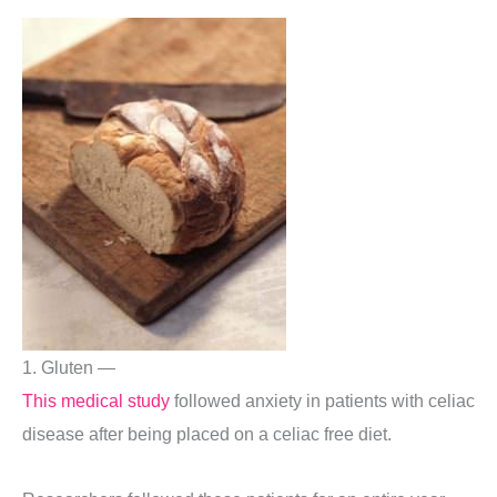
1. Gluten —
This medical study
followed anxiety in patients with celiac
disease after being placed on a celiac free diet.