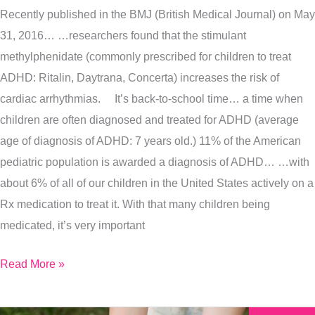
Recently published in the BMJ (British Medical Journal) on May
The
31, 2016… …researchers found that the stimulant
Latest
methylphenidate (commonly prescribed for children to treat
Medical
ADHD: Ritalin, Daytrana, Concerta) increases the risk of
Studies
cardiac arrhythmias. It’s back-to-school time… a time when
On
children are often diagnosed and treated for ADHD (average
ADHD
age of diagnosis of ADHD: 7 years old.) 11% of the American
pediatric population is awarded a diagnosis of ADHD… …with
about 6% of all of our children in the United States actively on a
Rx medication to treat it. With that many children being
medicated, it’s very important
Read More »