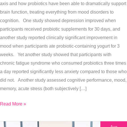
axis and how probiotics have been able to dramatically support
In
brain function, treating everything from mood disorders to
Autism
cognition. One study showed depression improved when
participants received probiotic supplements for 30 days, and
another study reported clinically significant improvement in
mood when participants ate probiotic-containing yogurt for 3
weeks. Yet another study showed that participants with
chronic fatigue syndrome who consumed probiotics three times
a day reported significantly less anxiety compared to those who
did not. Another study assessed cognitive performance, mood,
memory, acute stress (both subjectively […]
Read More »
Aug