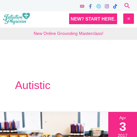
Skip
Sea
to
MA
NEW? START HERE.
content
M
New Online Grounding Masterclass!
Autistic
Apr
3
2017