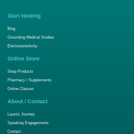
Start Healing
Blog
Grounding Medical Studies
Electrosensitivity
Online Store
Shop Products
Pharmacy / Supplements
Online Classes
About / Contact
Laura's Journey
Speaking Engagements
Contact