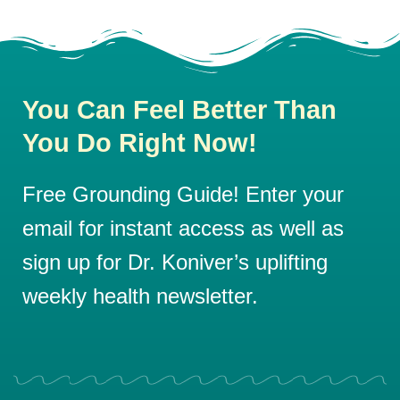
You Can Feel Better Than
You Do Right Now!
Free Grounding Guide! Enter your
email for instant access as well as
sign up for Dr. Koniver’s uplifting
weekly health newsletter.