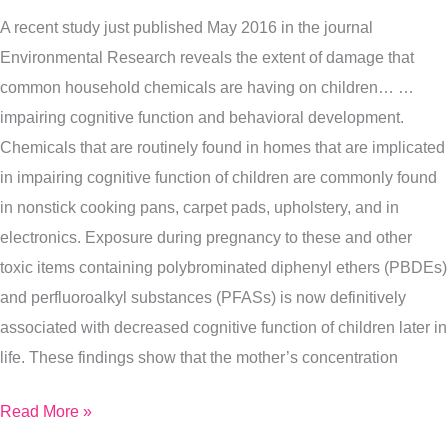
Small
A recent study just published May 2016 in the journal
Changes
Environmental Research reveals the extent of damage that
You
common household chemicals are having on children… …
Can
impairing cognitive function and behavioral development.
Make
Chemicals that are routinely found in homes that are implicated
To
in impairing cognitive function of children are commonly found
Protect
in nonstick cooking pans, carpet pads, upholstery, and in
Yourself)
electronics. Exposure during pregnancy to these and other
toxic items containing polybrominated diphenyl ethers (PBDEs)
and perfluoroalkyl substances (PFASs) is now definitively
associated with decreased cognitive function of children later in
life. These findings show that the mother’s concentration
Read More »