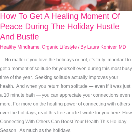
How To Get A Healing Moment Of
How
To
Peace During The Holiday Hustle
Get
And Bustle
A
Healthy Mindframe
,
Organic Lifestyle
/ By
Laura Koniver, MD
Healing
Moment
No matter if you love the holidays or not, it’s truly important to
Of
get a moment of solitude for yourself even during this most busy
Peace
time of the year. Seeking solitude actually improves your
During
health. And when you return from solitude — even if it was just
The
a 10 minute bath — you can appreciate your connections even
Holiday
more. For more on the healing power of connecting with others
Hustle
over the holidays, read this free article I wrote for you here: How
And
Connecting With Others Can Boost Your Health This Holiday
Bustle
Season As much as the holidays