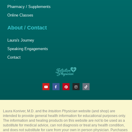
Pharmacy / Supplements
Online Classes
About / Contact
Laura's Journey
Speaking Engagements
Contact
Y
F
P
I
T
o
a
i
n
i
u
c
n
s
k
t
e
t
t
t
u
b
e
a
o
b
o
r
g
k
e
o
e
r
k
s
a
-
t
m
Laura Koniver, M.D. and the
Intuition Physician
website (and shop) are
f
intended to provide general health information for educational purposes only.
The information and healing products on this website are not to be used as a
substitute for medical advice, can not diagnosis or treat any health condition,
and does not substitute for care from your own in person physician. Purchases