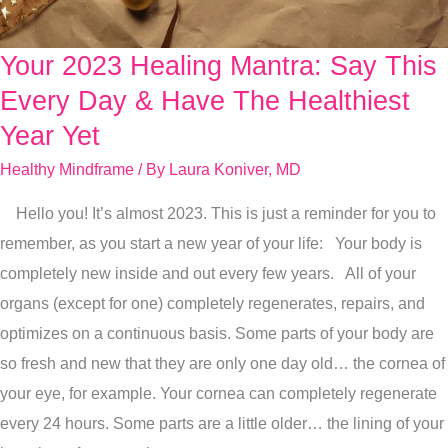
Your 2023 Healing Mantra: Say This
Your
2023
Every Day & Have The Healthiest
Healing
Year Yet
Mantra:
Healthy Mindframe
/ By
Laura Koniver, MD
Say
This
Hello you! It’s almost 2023. This is just a reminder for you to
Every
remember, as you start a new year of your life: Your body is
Day
completely new inside and out every few years. All of your
&
organs (except for one) completely regenerates, repairs, and
Have
optimizes on a continuous basis. Some parts of your body are
The
so fresh and new that they are only one day old… the cornea of
Healthiest
your eye, for example. Your cornea can completely regenerate
Year
every 24 hours. Some parts are a little older… the lining of your