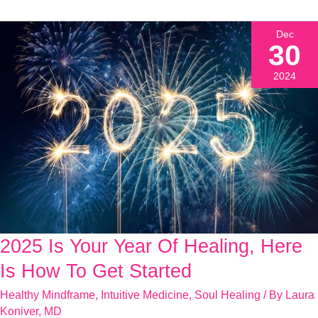
Dec
30
2024
2025 Is Your Year Of Healing, Here
2025
Is
Is How To Get Started
Your
Healthy Mindframe
,
Intuitive Medicine
,
Soul Healing
/ By
Laura
Year
Koniver, MD