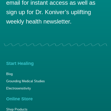
email for instant access as well as
sign up for Dr. Koniver’s uplifting
weekly health newsletter.
Start Healing
Blog
Grounding Medical Studies
Electrosensitivity
Online Store
Shop Products