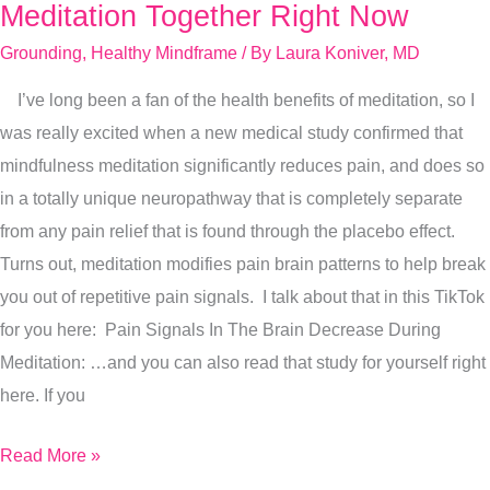
Do
Meditation Together Right Now
A
Grounding
,
Healthy Mindframe
/ By
Laura Koniver, MD
Quick
I’ve long been a fan of the health benefits of meditation, so I
Summer
was really excited when a new medical study confirmed that
Grounding
mindfulness meditation significantly reduces pain, and does so
Meditation
in a totally unique neuropathway that is completely separate
Together
from any pain relief that is found through the placebo effect.
Right
Turns out, meditation modifies pain brain patterns to help break
Now
you out of repetitive pain signals. I talk about that in this TikTok
for you here: Pain Signals In The Brain Decrease During
Meditation: …and you can also read that study for yourself right
here. If you
Read More »