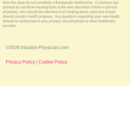
from this shop do not constitute a therapeutic relationship. Customers are
advised to use these healing tools at the sole discretion of their in person
physician, who should be informed of all healing items used and should
directly monitor health progress. Any questions regarding your own health
should be addressed to your primary care physician or other healthcare
provider.
©2026 Intuition-Physician.com
Privacy Policy
|
Cookie Policy