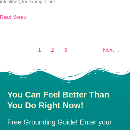
Yet
intestines, for example, are
Read More »
1
2
3
Next
→
You Can Feel Better Than
You Do Right Now!
Free Grounding Guide! Enter your