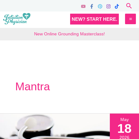
Skip
Sea
to
MA
NEW? START HERE.
content
M
New Online Grounding Masterclass!
Mantra
May
18
2026