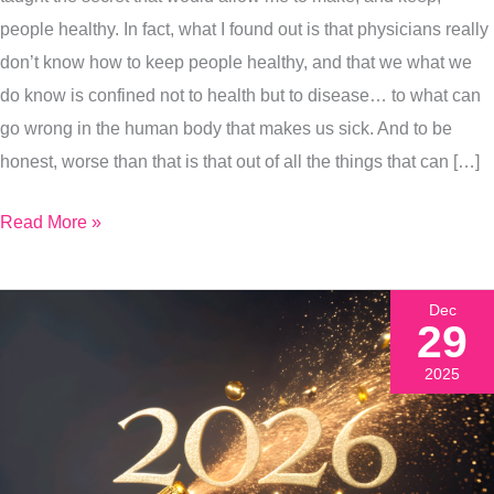
Are
people healthy. In fact, what I found out is that physicians really
Literally
don’t know how to keep people healthy, and that we what we
Healing
do know is confined not to health but to disease… to what can
Yourself.
go wrong in the human body that makes us sick. And to be
honest, worse than that is that out of all the things that can […]
Read More »
Dec
29
2025