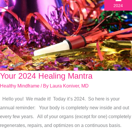
2024
Your 2024 Healing Mantra
Your
2024
Healthy Mindframe
/ By
Laura Koniver, MD
Healing
Hello you! We made it! Today it’s 2024. So here is your
Mantra
annual reminder: Your body is completely new inside and out
every few years. All of your organs (except for one) completely
regenerates, repairs, and optimizes on a continuous basis.