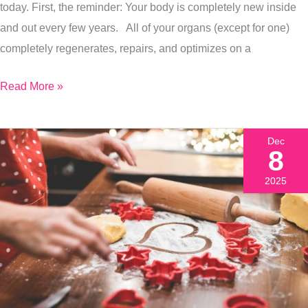
Level
today. First, the reminder: Your body is completely new inside
Of
and out every few years. All of your organs (except for one)
Health.
completely regenerates, repairs, and optimizes on a
Here’s
Read More »
How:
Dec
8
2025