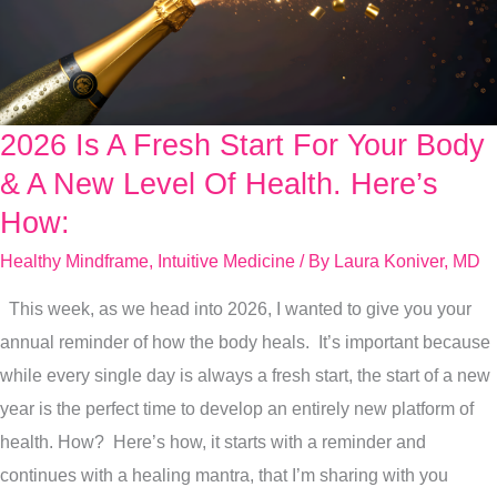
2026 Is A Fresh Start For Your Body
2026
Is
& A New Level Of Health. Here’s
A
How:
Fresh
Healthy Mindframe
,
Intuitive Medicine
/ By
Laura Koniver, MD
Start
For
This week, as we head into 2026, I wanted to give you your
Your
annual reminder of how the body heals. It’s important because
Body
while every single day is always a fresh start, the start of a new
&
year is the perfect time to develop an entirely new platform of
A
health. How? Here’s how, it starts with a reminder and
New
continues with a healing mantra, that I’m sharing with you