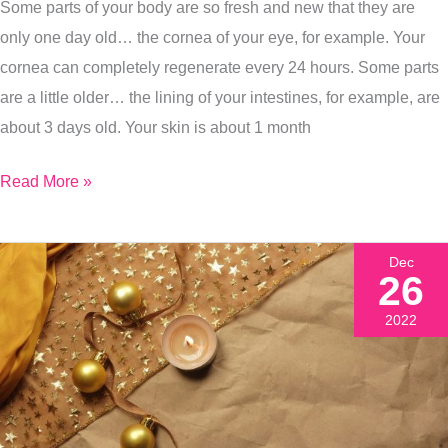
Some parts of your body are so fresh and new that they are
only one day old… the cornea of your eye, for example. Your
cornea can completely regenerate every 24 hours. Some parts
are a little older… the lining of your intestines, for example, are
about 3 days old. Your skin is about 1 month
Read More »
Dec
26
2022