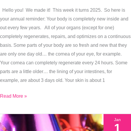
Of
Hello you! We made it! This week it turns 2025. So here is
Healing,
your annual reminder: Your body is completely new inside and
Here
out every few years. All of your organs (except for one)
Is
completely regenerates, repairs, and optimizes on a continuous
How
basis. Some parts of your body are so fresh and new that they
To
are only one day old… the cornea of your eye, for example.
Get
Your cornea can completely regenerate every 24 hours. Some
Started
parts are a little older… the lining of your intestines, for
example, are about 3 days old. Your skin is about 1
Read More »
Jan
1