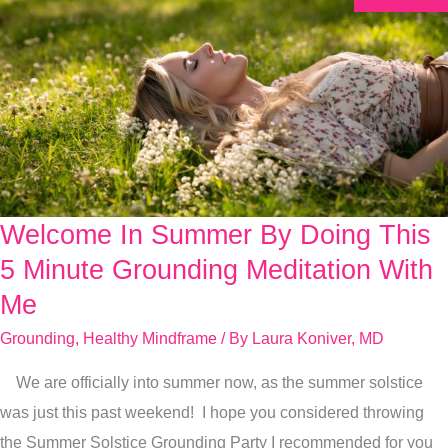
Welcome In Summer By Doing This
Welcome
In
5 Minute Grounding Meditation With
Summer
Me
By
Grounding
,
Healthy Mindframe
/ By
Laura Koniver, MD
Doing
This
We are officially into summer now, as the summer solstice
5
was just this past weekend! I hope you considered throwing
Minute
the Summer Solstice Grounding Party I recommended for you