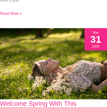
here. If you
Read More »
Mar
31
2025
Welcome Spring With This
Welcome