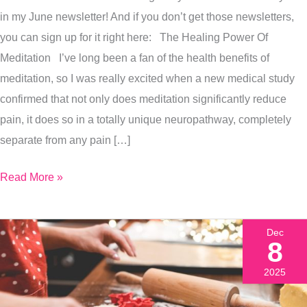
Grounding
in my June newsletter! And if you don’t get those newsletters,
Meditation
you can sign up for it right here: The Healing Power Of
With
Meditation I’ve long been a fan of the health benefits of
Me
meditation, so I was really excited when a new medical study
confirmed that not only does meditation significantly reduce
pain, it does so in a totally unique neuropathway, completely
separate from any pain […]
Read More »
Dec
8
2025