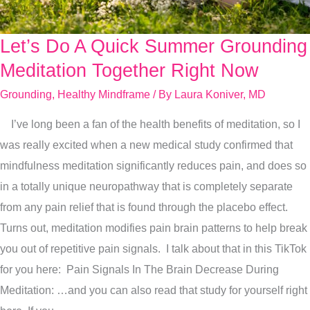
Let’s Do A Quick Summer Grounding
Let’s
Do
Meditation Together Right Now
A
Grounding
,
Healthy Mindframe
/ By
Laura Koniver, MD
Quick
I’ve long been a fan of the health benefits of meditation, so I
Summer
was really excited when a new medical study confirmed that
Grounding
mindfulness meditation significantly reduces pain, and does so
Meditation
in a totally unique neuropathway that is completely separate
Together
from any pain relief that is found through the placebo effect.
Right
Turns out, meditation modifies pain brain patterns to help break
Now
you out of repetitive pain signals. I talk about that in this TikTok
for you here: Pain Signals In The Brain Decrease During
Meditation: …and you can also read that study for yourself right