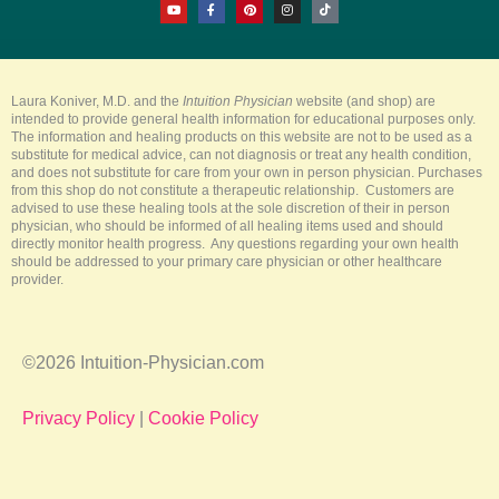
o
a
i
n
i
u
c
n
s
k
t
e
t
t
t
u
b
e
a
o
b
o
r
g
k
e
o
e
r
k
s
a
-
t
m
Laura Koniver, M.D. and the
Intuition Physician
website (and shop) are
f
intended to provide general health information for educational purposes only.
The information and healing products on this website are not to be used as a
substitute for medical advice, can not diagnosis or treat any health condition,
and does not substitute for care from your own in person physician. Purchases
from this shop do not constitute a therapeutic relationship. Customers are
advised to use these healing tools at the sole discretion of their in person
physician, who should be informed of all healing items used and should
directly monitor health progress. Any questions regarding your own health
should be addressed to your primary care physician or other healthcare
provider.
©2026 Intuition-Physician.com
Privacy Policy
|
Cookie Policy