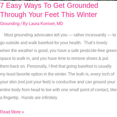
7 Easy Ways To Get Grounded
7
Easy
Through Your Feet This Winter
Ways
Grounding
/ By
Laura Koniver, MD
To
Most grounding advocates tell you — rather incessantly — to
Get
go outside and walk barefoot for your health. That’s lovely
Grounded
when the weather is good, you have a safe pesticide-free green
Through
space to walk in, and you have time to remove shoes & put
Your
them back on. Personally, I find that going barefoot is usually
Feet
my least favorite option in the winter. The truth is, every inch of
This
your skin (not just your feet) is conductive and can ground your
Winter
entire body from head to toe with one small point of contact, like
a fingertip. Hands are infinitely
Read More »