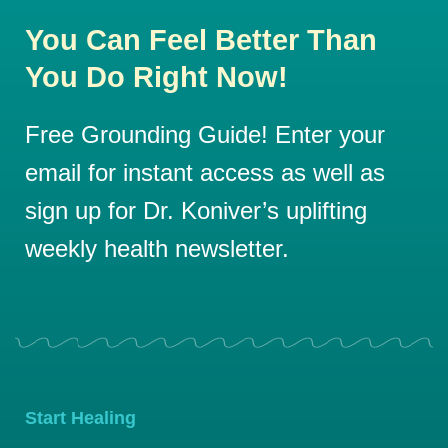
You Can Feel Better Than
You Do Right Now!
Free Grounding Guide! Enter your
email for instant access as well as
sign up for Dr. Koniver’s uplifting
weekly health newsletter.
Start Healing