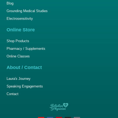
Blog
Grounding Medical Studies
Electrosensitivity
Online Store
Shop Products
Pharmacy / Supplements
Online Classes
About / Contact
Laura's Journey
Speaking Engagements
Contact
Y
F
P
I
T