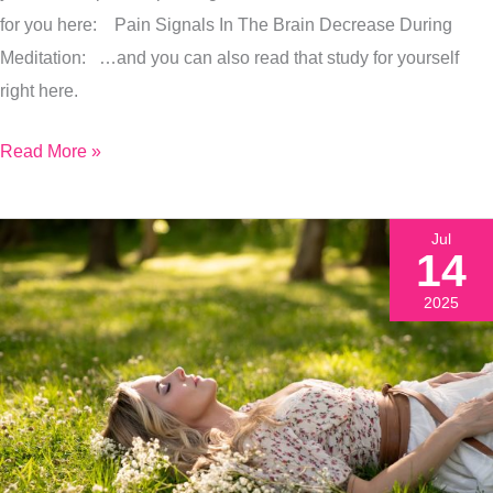
Pain
for you here: Pain Signals In The Brain Decrease During
&
Meditation: …and you can also read that study for yourself
Stress
right here.
Read More »
Jul
14
2025