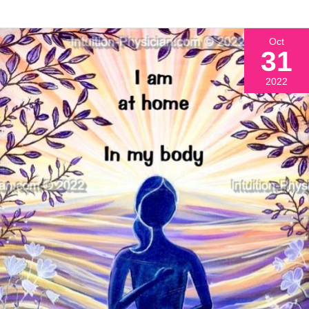
Oct
31
2022