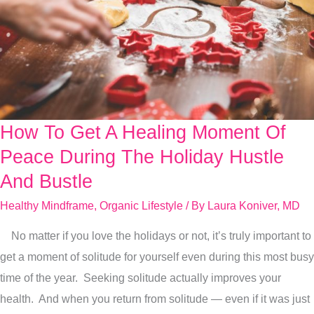
How To Get A Healing Moment Of
How
To
Peace During The Holiday Hustle
Get
And Bustle
A
Healthy Mindframe
,
Organic Lifestyle
/ By
Laura Koniver, MD
Healing
Moment
No matter if you love the holidays or not, it’s truly important to
Of
get a moment of solitude for yourself even during this most busy
Peace
time of the year. Seeking solitude actually improves your
During
health. And when you return from solitude — even if it was just