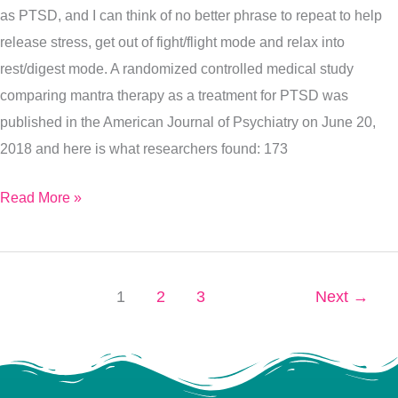
as PTSD, and I can think of no better phrase to repeat to help
Healing
release stress, get out of fight/flight mode and relax into
Painting)
rest/digest mode. A randomized controlled medical study
comparing mantra therapy as a treatment for PTSD was
published in the American Journal of Psychiatry on June 20,
2018 and here is what researchers found: 173
Read More »
1
2
3
Next
→