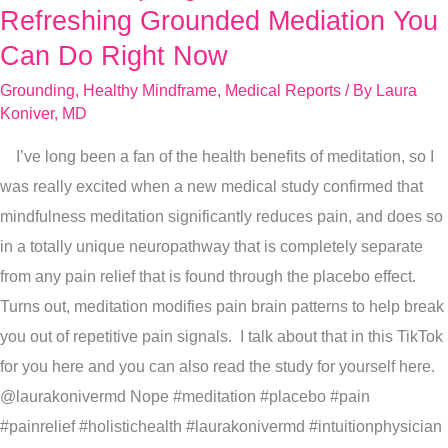
Spring
Refreshing Grounded Mediation You
With
Can Do Right Now
This
Grounding
,
Healthy Mindframe
,
Medical Reports
/ By
Laura
Refreshing
Koniver, MD
Grounded
I’ve long been a fan of the health benefits of meditation, so I
Mediation
was really excited when a new medical study confirmed that
You
mindfulness meditation significantly reduces pain, and does so
Can
in a totally unique neuropathway that is completely separate
Do
from any pain relief that is found through the placebo effect.
Right
Turns out, meditation modifies pain brain patterns to help break
Now
you out of repetitive pain signals. I talk about that in this TikTok
for you here and you can also read the study for yourself here.
@laurakonivermd Nope #meditation #placebo #pain
#painrelief #holistichealth #laurakonivermd #intuitionphysician