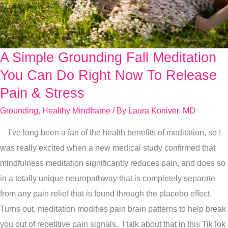
A Simple Grounding Fall Meditation
A
Simple
You Can Do Right Now To Release
Grounding
Pain & Stress
Fall
Grounding
,
Healthy Mindframe
/ By
Laura Koniver, MD
Meditation
You
I’ve long been a fan of the health benefits of meditation, so I
Can
was really excited when a new medical study confirmed that
Do
mindfulness meditation significantly reduces pain, and does so
Right
in a totally unique neuropathway that is completely separate
Now
from any pain relief that is found through the placebo effect.
To
Turns out, meditation modifies pain brain patterns to help break
Release
you out of repetitive pain signals. I talk about that in this TikTok