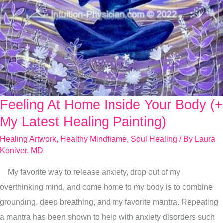
Feeling At Home Inside Your Body (+
Feeling
At
My Latest Healing Painting)
Home
Healing Artwork
,
Healthy Mindframe
,
Soul Healing
/ By
Laura
Inside
Koniver, MD
Your
My favorite way to release anxiety, drop out of my
Body
overthinking mind, and come home to my body is to combine
(+
grounding, deep breathing, and my favorite mantra. Repeating
My
a mantra has been shown to help with anxiety disorders such
Latest