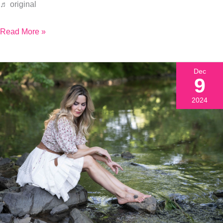
♬ original
Read More »
Dec
9
2024