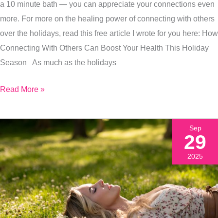
The
a 10 minute bath — you can appreciate your connections even
Holiday
more. For more on the healing power of connecting with others
Hustle
over the holidays, read this free article I wrote for you here: How
And
Connecting With Others Can Boost Your Health This Holiday
Bustle
Season As much as the holidays
Read More »
Sep
29
2025