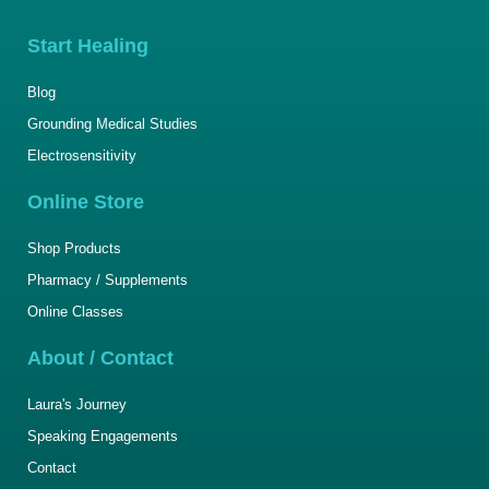
Start Healing
Blog
Grounding Medical Studies
Electrosensitivity
Online Store
Shop Products
Pharmacy / Supplements
Online Classes
About / Contact
Laura's Journey
Speaking Engagements
Contact