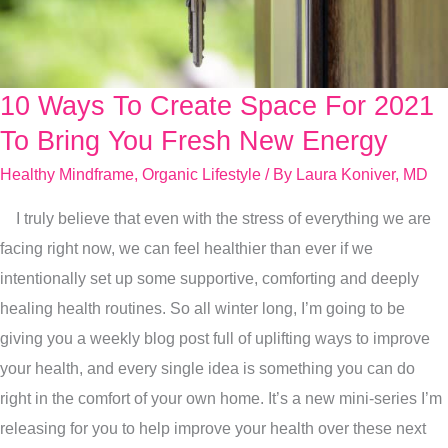
10 Ways To Create Space For 2021
10
Ways
To Bring You Fresh New Energy
To
Healthy Mindframe
,
Organic Lifestyle
/ By
Laura Koniver, MD
Create
I truly believe that even with the stress of everything we are
Space
facing right now, we can feel healthier than ever if we
For
intentionally set up some supportive, comforting and deeply
2021
healing health routines. So all winter long, I’m going to be
To
giving you a weekly blog post full of uplifting ways to improve
Bring
your health, and every single idea is something you can do
You
right in the comfort of your own home. It’s a new mini-series I’m
Fresh
releasing for you to help improve your health over these next
New