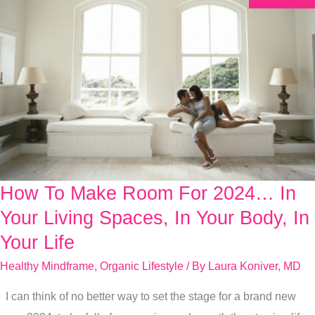
How To Make Room For 2024… In
How
To
Your Living Spaces, In Your Body, In
Make
Your Life
Room
Healthy Mindframe
,
Organic Lifestyle
/ By
Laura Koniver, MD
For
2024…
I can think of no better way to set the stage for a brand new