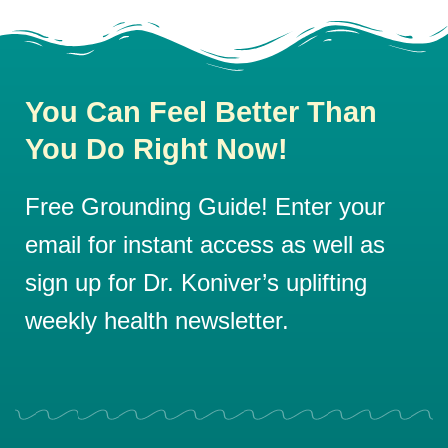
You Can Feel Better Than
You Do Right Now!
Free Grounding Guide! Enter your
email for instant access as well as
sign up for Dr. Koniver’s uplifting
weekly health newsletter.