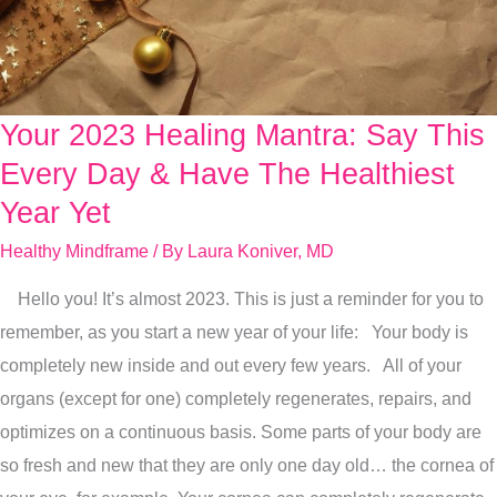
Your 2023 Healing Mantra: Say This
Your
2023
Every Day & Have The Healthiest
Healing
Year Yet
Mantra:
Healthy Mindframe
/ By
Laura Koniver, MD
Say
This
Hello you! It’s almost 2023. This is just a reminder for you to
Every
remember, as you start a new year of your life: Your body is
Day
completely new inside and out every few years. All of your
&
organs (except for one) completely regenerates, repairs, and
Have
optimizes on a continuous basis. Some parts of your body are
The
so fresh and new that they are only one day old… the cornea of