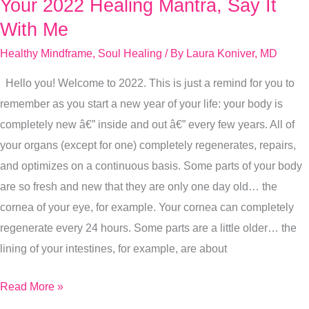
Your 2022 Healing Mantra, Say It
Your
2022
With Me
Healing
Healthy Mindframe
,
Soul Healing
/ By
Laura Koniver, MD
Mantra,
Hello you! Welcome to 2022. This is just a remind for you to
Say
remember as you start a new year of your life: your body is
It
completely new â€” inside and out â€” every few years. All of
With
your organs (except for one) completely regenerates, repairs,
Me
and optimizes on a continuous basis. Some parts of your body
are so fresh and new that they are only one day old… the
cornea of your eye, for example. Your cornea can completely
regenerate every 24 hours. Some parts are a little older… the
lining of your intestines, for example, are about
Read More »