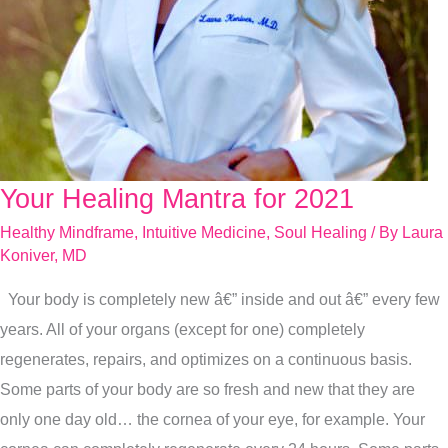
Your Healing Mantra for 2021
Your
Healing
Healthy Mindframe
,
Intuitive Medicine
,
Soul Healing
/ By
Laura
Mantra
Koniver, MD
for
Your body is completely new â€” inside and out â€” every few
2021
years. All of your organs (except for one) completely
regenerates, repairs, and optimizes on a continuous basis.
Some parts of your body are so fresh and new that they are
only one day old… the cornea of your eye, for example. Your