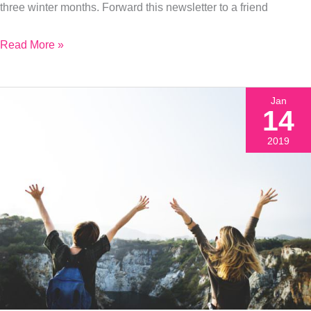
three winter months. Forward this newsletter to a friend
Energy
Read More »
Jan
14
2019