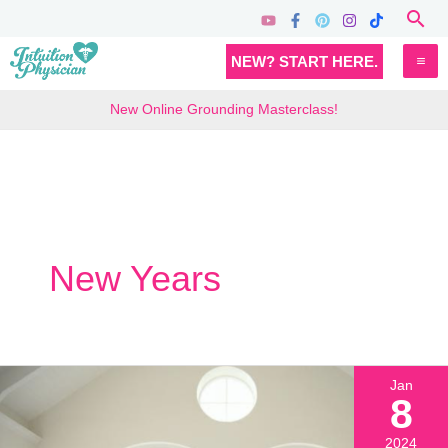
Skip
Sea
to
MA
NEW? START HERE.
content
M
New Online Grounding Masterclass!
New Years
Jan
8
2024