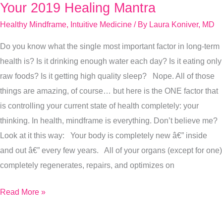
Your 2019 Healing Mantra
Your
2019
Healthy Mindframe
,
Intuitive Medicine
/ By
Laura Koniver, MD
Healing
Do you know what the single most important factor in long-term
Mantra
health is? Is it drinking enough water each day? Is it eating only
raw foods? Is it getting high quality sleep? Nope. All of those
things are amazing, of course… but here is the ONE factor that
is controlling your current state of health completely: your
thinking. In health, mindframe is everything. Don’t believe me?
Look at it this way: Your body is completely new â€” inside
and out â€” every few years. All of your organs (except for one)
completely regenerates, repairs, and optimizes on
Read More »