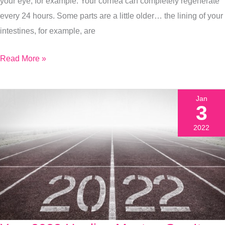
Healthiest
your eye, for example. Your cornea can completely regenerate
Year
every 24 hours. Some parts are a little older… the lining of your
Yet
intestines, for example, are
Read More »
Jan
3
2022