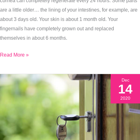
cornea can completely regenerate every 24 hours. Some parts
are a little older… the lining of your intestines, for example, are
about 3 days old. Your skin is about 1 month old. Your
fingernails have completely grown out and replaced
themselves in about 6 months.
Read More »
Dec
14
2020