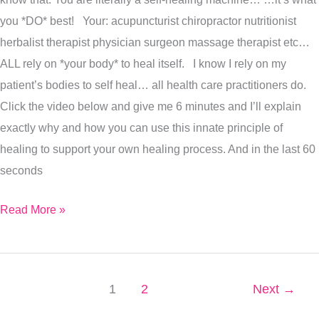
you *DO* best! Your: acupuncturist chiropractor nutritionist
herbalist therapist physician surgeon massage therapist etc…
ALL rely on *your body* to heal itself. I know I rely on my
patient’s bodies to self heal… all health care practitioners do.
Click the video below and give me 6 minutes and I’ll explain
exactly why and how you can use this innate principle of
healing to support your own healing process. And in the last 60
seconds
Read More »
1
2
Next
→