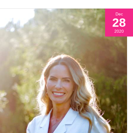
Dec
28
2020