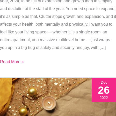
In
year, 2024, to be full of expression and growth than to simplify
Your
and declutter at the start of the year. You need space to expand,
Living
it’s as simple as that. Clutter stops growth and expansion, and it
Spaces,
affects your health, both mentally and physically. I want you to
In
feel like your living space — whether it is a single room, an
Your
entire apartment, or a massive multilevel home — just wraps
Body,
you up in a big hug of safety and security and joy, with […]
In
Read More »
Your
Life
Dec
26
2022