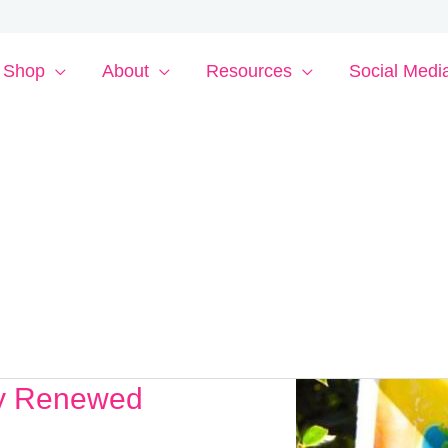
Shop
About
Resources
Social Medi
ly Renewed