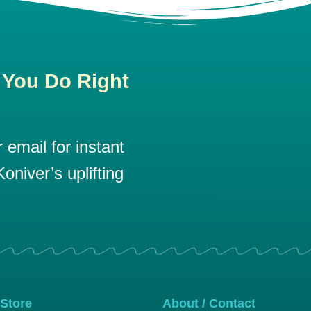
 You Do Right
email for instant
oniver’s uplifting
 Store
About / Contact