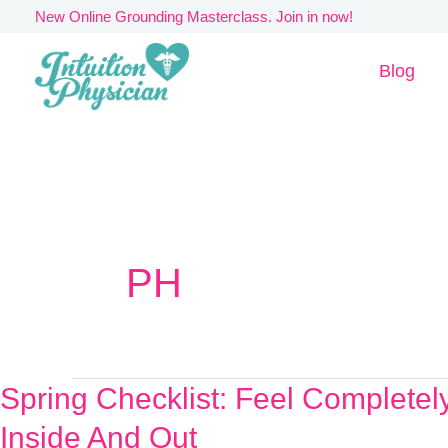
Skip
New Online Grounding Masterclass. Join in now!
to
Blog
content
PH
Spring Checklist: Feel Complete
Spring
Checklist:
Inside And Out