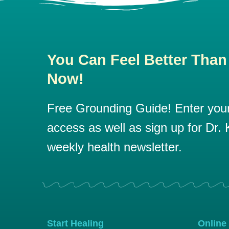
You Can Feel Better Than
Now!
Free Grounding Guide! Enter your 
access as well as sign up for Dr. K
weekly health newsletter.
Start Healing
Online