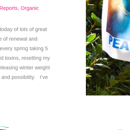
 Reports
,
Organic
today of lots of great
me of renewal and
every spring taking 5
d toxins, resetting my
eleasing winter weight
and possibility. I’ve