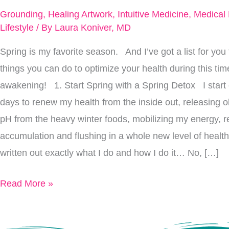
Feel
Grounding
,
Healing Artwork
,
Intuitive Medicine
,
Medical
Completely
Lifestyle
/ By
Laura Koniver, MD
Renewed
Spring is my favorite season. And I’ve got a list for you 
Inside
things you can do to optimize your health during this ti
And
awakening! 1. Start Spring with a Spring Detox I start 
Out
days to renew my health from the inside out, releasing ol
pH from the heavy winter foods, mobilizing my energy, r
accumulation and flushing in a whole new level of health 
written out exactly what I do and how I do it… No, […]
Read More »