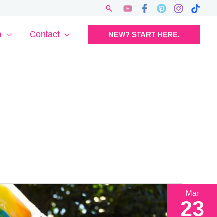
Search
a
Contact
NEW? START HERE.
Mar
23