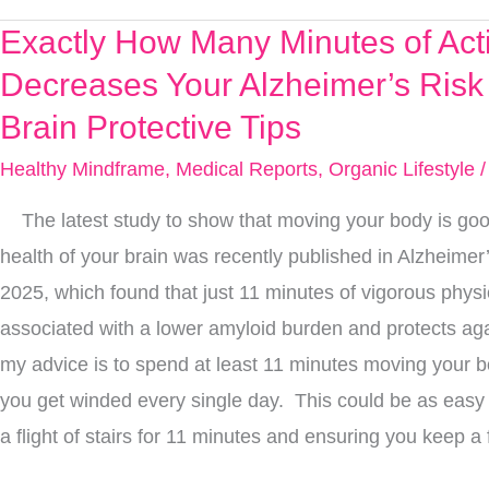
Exactly How Many Minutes of Acti
Exactly
How
Decreases Your Alzheimer’s Risk
Many
Brain Protective Tips
Minutes
Healthy Mindframe
,
Medical Reports
,
Organic Lifestyle
/
of
Activity
The latest study to show that moving your body is good
Decreases
health of your brain was recently published in Alzheime
Your
2025, which found that just 11 minutes of vigorous physica
Alzheimer’s
associated with a lower amyloid burden and protects aga
Risk
my advice is to spend at least 11 minutes moving your b
+
you get winded every single day. This could be as eas
3
a flight of stairs for 11 minutes and ensuring you keep a 
More