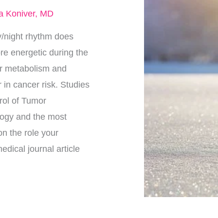
a Koniver, MD
/night rhythm does
ore energetic during the
our metabolism and
 in cancer risk. Studies
trol of Tumor
logy and the most
on the role your
dical journal article