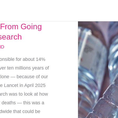
c From Going
search
MD
onsible for about 14%
ver ten millions years of
 alone — because of our
he Lancet in April 2025
arch was to look at how
ar deaths — this was a
dwide that could be