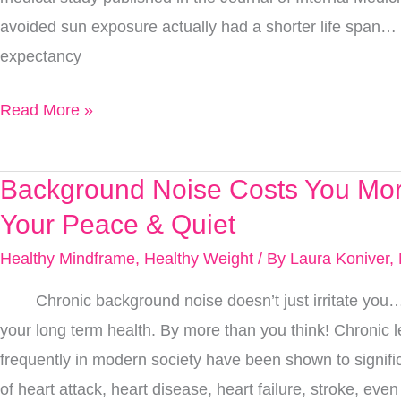
In
avoided sun exposure actually had a shorter life span… 
The
expectancy
Sun
Safer,
Read More »
Do
You
Know
Background Noise Costs You Mor
Background
Them
Noise
Your Peace & Quiet
All?
Costs
Healthy Mindframe
,
Healthy Weight
/ By
Laura Koniver,
You
Chronic background noise doesn’t just irritate you… i
More
your long term health. By more than you think! Chronic l
Than
frequently in modern society have been shown to signific
Just
of heart attack, heart disease, heart failure, stroke, even at
Your