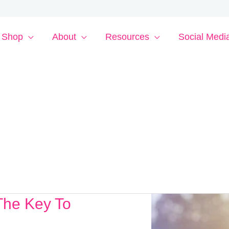
Shop
About
Resources
Social Medi
The Key To