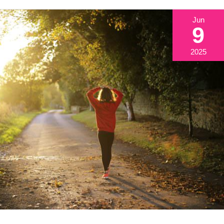
Jun
9
2025