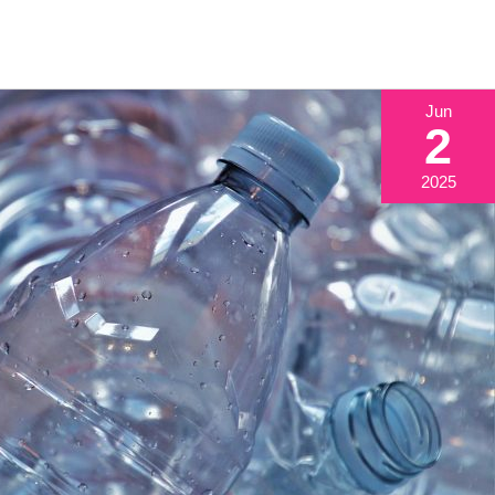
Jun
2
2025