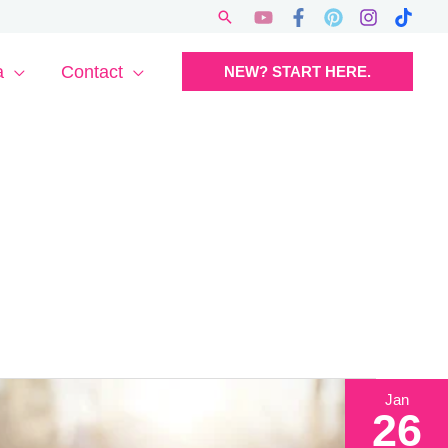
Search
a
Contact
NEW? START HERE.
Jan
26