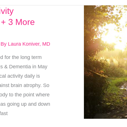
vity
 + 3 More
 By
Laura Koniver, MD
 for the long term
r’s & Dementia in May
l activity daily is
inst brain atrophy. So
ody to the point where
y as going up and down
fast