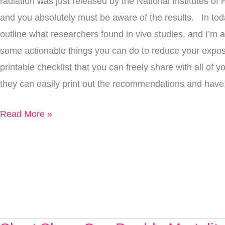
radiation was just released by the National Institutes of 
Here’s
and you absolutely must be aware of the results. In today
What
outline what researchers found in vivo studies, and I’m al
You
some actionable things you can do to reduce your exposu
Need
printable checklist that you can freely share with all of y
To
they can easily print out the recommendations and hav
Know
Read More »