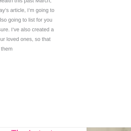
Health this past March,
’s article, I’m going to
so going to list for you
re. I’ve also created a
our loved ones, so that
e them