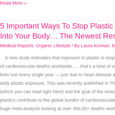
Read More »
Brain
Protective
Tips
5 Important Ways To Stop Plasti
5
Important
Into Your Body… The Newest Re
Ways
Medical Reports
,
Organic Lifestyle
/ By
Laura Koniver, 
To
A new study estimates that exposure to plastic is resp
Stop
of cardiovascular deaths worldwide, … that’s a total of o
Plastic
lives lost every single year — just due to heart disease
From
daily plastic exposure. This was recently published in T
Going
(which you can read right here) and the goal of the rese
Into
plastics contribute to the global burden of cardiovascul
Your
huge meta-analysis looking at over 356,00+ deaths worl
Body…