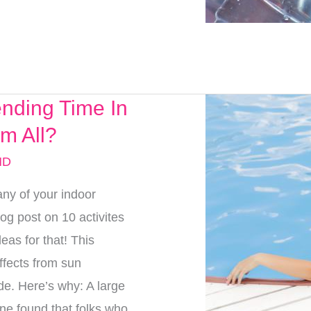
nding Time In
m All?
MD
ny of your indoor
log post on 10 activites
eas for that! This
ffects from sun
de. Here’s why: A large
ine found that folks who