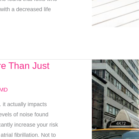
with a decreased life
e Than Just
 MD
t actually impacts
evels of noise found
antly increase your risk
rial fibrillation. Not to