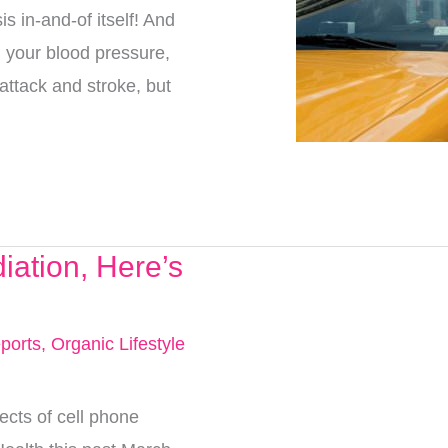
s in-and-of itself! And
ng your blood pressure,
 attack and stroke, but
iation, Here’s
ports
,
Organic Lifestyle
ects of cell phone