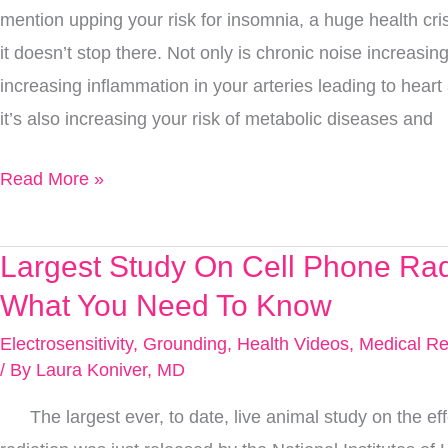
mention upping your risk for insomnia, a huge health crisi
Peace
it doesn’t stop there. Not only is chronic noise increasi
&
increasing inflammation in your arteries leading to heart
Quiet
it’s also increasing your risk of metabolic diseases and
Read More »
Largest Study On Cell Phone Rad
Largest
Study
What You Need To Know
On
Electrosensitivity
,
Grounding
,
Health Videos
,
Medical Re
Cell
/ By
Laura Koniver, MD
Phone
The largest ever, to date, live animal study on the eff
Radiation,