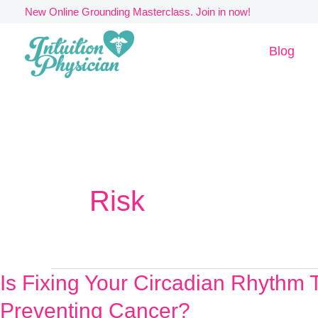
Skip
New Online Grounding Masterclass. Join in now!
to
Blog
content
Risk
Is Fixing Your Circadian Rhythm 
Is
Fixing
Preventing Cancer?