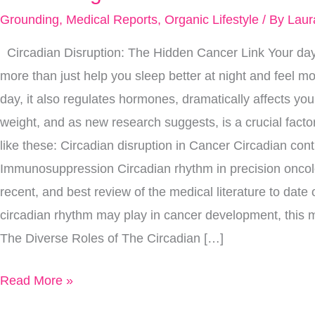
Your
Grounding
,
Medical Reports
,
Organic Lifestyle
/ By
Laur
Circadian
Circadian Disruption: The Hidden Cancer Link Your day
Rhythm
more than just help you sleep better at night and feel m
The
day, it also regulates hormones, dramatically affects y
Key
weight, and as new research suggests, is a crucial factor
To
like these: Circadian disruption in Cancer Circadian con
Preventing
Immunosuppression Circadian rhythm in precision onco
Cancer?
recent, and best review of the medical literature to date 
circadian rhythm may play in cancer development, this me
The Diverse Roles of The Circadian […]
Read More »