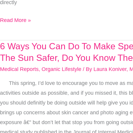
directly
The
Newest
Read More »
Research
6 Ways You Can Do To Make Spe
6
Ways
The Sun Safer, Do You Know The
You
Medical Reports
,
Organic Lifestyle
/ By
Laura Koniver, 
Can
This spring, I’d love to encourage you to move as ma
Do
activities outside as possible, and if you missed it, this b
To
you should definitly be doing outside will help give you id
Make
brings up concerns about skin cancer and photo aging e
Spending
exposure â€” but don’t let that stop you from going outsi
Time
medical study published in the Journal of Internal Medic