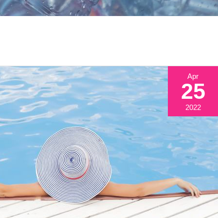
Apr
25
2022