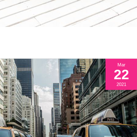
Mar
22
2021