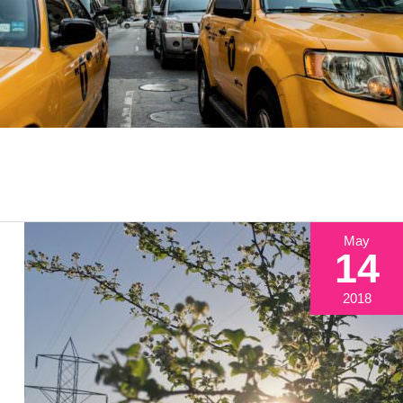
May
14
2018